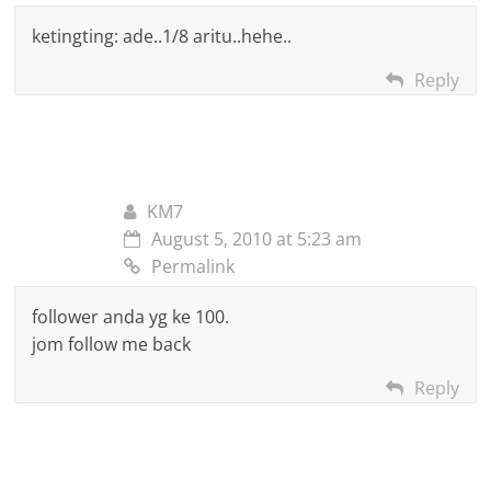
ketingting: ade..1/8 aritu..hehe..
Reply
KM7
August 5, 2010 at 5:23 am
Permalink
follower anda yg ke 100.
jom follow me back
Reply