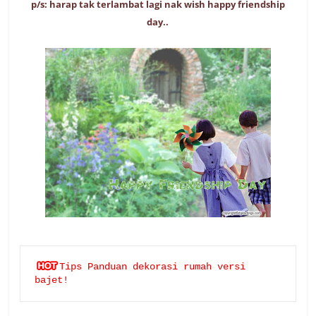
p/s: harap tak terlambat lagi nak wish happy friendship
day..
Tips Panduan dekorasi rumah versi 
bajet!