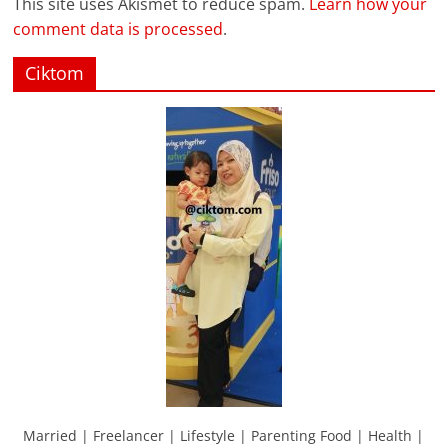
This site uses Akismet to reduce spam.
Learn how your
comment data is processed
.
Ciktom
Married | Freelancer | Lifestyle | Parenting Food | Health |