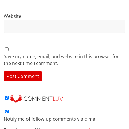
Website
Save my name, email, and website in this browser for
the next time I comment.
Notify me of follow-up comments via e-mail