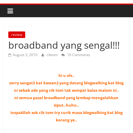
review
broadband yang sengal!!!
August 3, 2010
ciktom
16 Comments
hi u ols..
sorry sangat2 kat kawan2 yang datang blogwalking kat blog
ni sebab
ade yang cik tom tak sempat balas malam ni..
ni semua pasal broadband yang lembap mengalahkan
siput..huhu..
insyaAllah sok cik tom try curik masa blogwalking kat blog
korang ye..