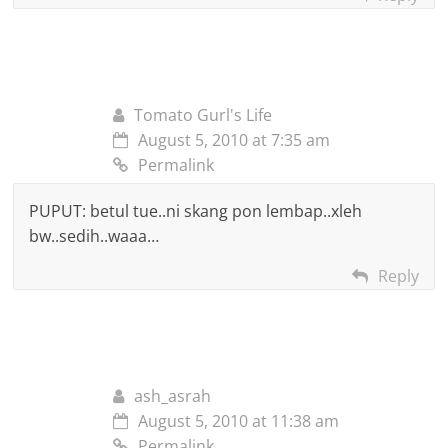
Tomato Gurl's Life
August 5, 2010 at 7:35 am
Permalink
PUPUT: betul tue..ni skang pon lembap..xleh
bw..sedih..waaa…
Reply
ash_asrah
August 5, 2010 at 11:38 am
Permalink