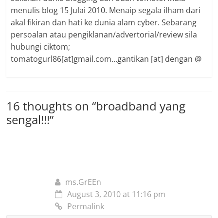
menulis blog 15 Julai 2010. Menaip segala ilham dari
akal fikiran dan hati ke dunia alam cyber. Sebarang
persoalan atau pengiklanan/advertorial/review sila
hubungi ciktom;
tomatogurl86[at]gmail.com...gantikan [at] dengan @
16 thoughts on “
broadband yang
sengal!!!
”
ms.GrEEn
August 3, 2010 at 11:16 pm
Permalink