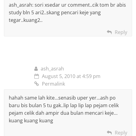
ash_asrah: sori xsedar ur comment..cik tom br abis
study bln 5 ari2..skang pencari keje yang
tegar..kuang2..
Reply
ash_asrah
August 5, 2010 at 4:59 pm
Permalink
hahah same lah kite…senasib uper yer…ash po
baru bis bulan 5 tu gak..lip lap lip lap pejam celik
pejam celik dah ampir dua bulan mencari keje…
kuang kuang kuang
Reply