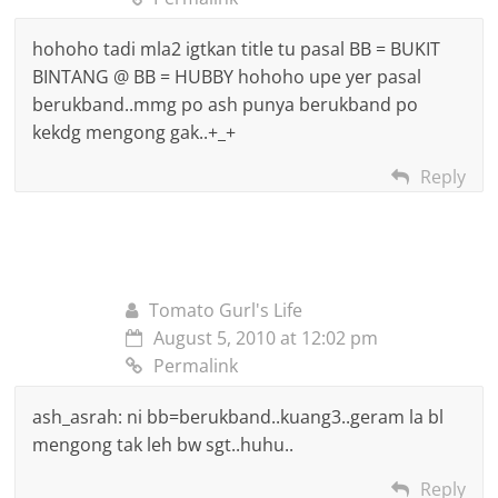
hohoho tadi mla2 igtkan title tu pasal BB = BUKIT
BINTANG @ BB = HUBBY hohoho upe yer pasal
berukband..mmg po ash punya berukband po
kekdg mengong gak..+_+
Reply
Tomato Gurl's Life
August 5, 2010 at 12:02 pm
Permalink
ash_asrah: ni bb=berukband..kuang3..geram la bl
mengong tak leh bw sgt..huhu..
Reply