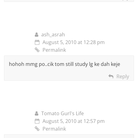
ash_asrah
August 5, 2010 at 12:28 pm
Permalink
hohoh mmg po..cik tom still study lg ke dah keje
Reply
Tomato Gurl's Life
August 5, 2010 at 12:57 pm
Permalink