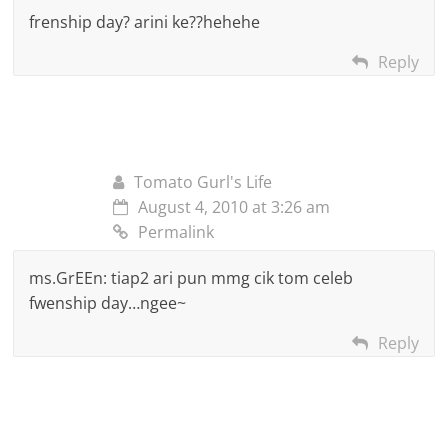
frenship day? arini ke??hehehe
Reply
Tomato Gurl's Life
August 4, 2010 at 3:26 am
Permalink
ms.GrEEn: tiap2 ari pun mmg cik tom celeb
fwenship day…ngee~
Reply