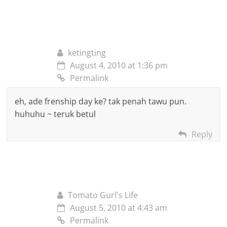
ketingting
August 4, 2010 at 1:36 pm
Permalink
eh, ade frenship day ke? tak penah tawu pun.
huhuhu ~ teruk betul
Reply
Tomato Gurl's Life
August 5, 2010 at 4:43 am
Permalink