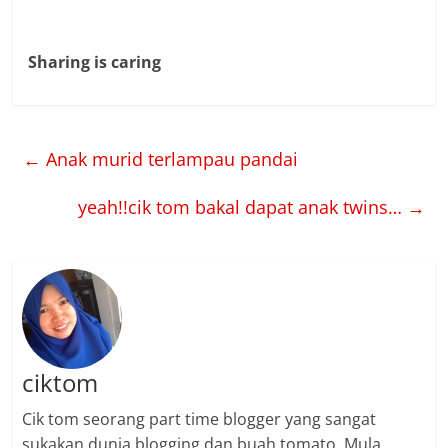
Sharing is caring
←
Anak murid terlampau pandai
yeah!!cik tom bakal dapat anak twins…
→
ciktom
Cik tom seorang part time blogger yang sangat
sukakan dunia blogging dan buah tomato. Mula