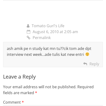
Tomato Gurl's Life
August 6, 2010 at 2:05 am
Permalink
ash amik pe n study kat mn tu??cik tom ade dpt
interview next week…ade tulis kat new entri
Reply
Leave a Reply
Your email address will not be published.
Required
fields are marked
*
Comment
*