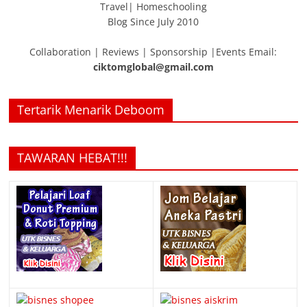
Travel| Homeschooling
Blog Since July 2010
Collaboration | Reviews | Sponsorship |Events Email:
ciktomglobal@gmail.com
Tertarik Menarik Deboom
TAWARAN HEBAT!!!