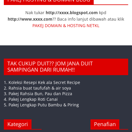
Nak tukar
http://xxxx.blogspot.com
kpd
http://www.xxxx.com
?? Baca info lanjut dibawah atau klik
PAKEJ DOMAIN & HOSTING NETKL
TAK CUKUP DUIT?? JOM JANA DUIT
SAMPINGAN DARI RUMAH!!
1. Koleksi Resepi Kek ala Secret Recipe
2. Rahsia buat taufufah & air soya
3. Pakej Rahsia Bun, Pau dan Pizza
4. Pakej Lengkap Roti Canai
5. Pakej Lengkap Putu Bambu & Piring
Kategori
Penafian