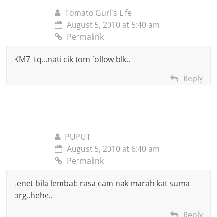
Tomato Gurl's Life
August 5, 2010 at 5:40 am
Permalink
KM7: tq…nati cik tom follow blk..
Reply
PUPUT
August 5, 2010 at 6:40 am
Permalink
tenet bila lembab rasa cam nak marah kat suma
org..hehe..
Reply