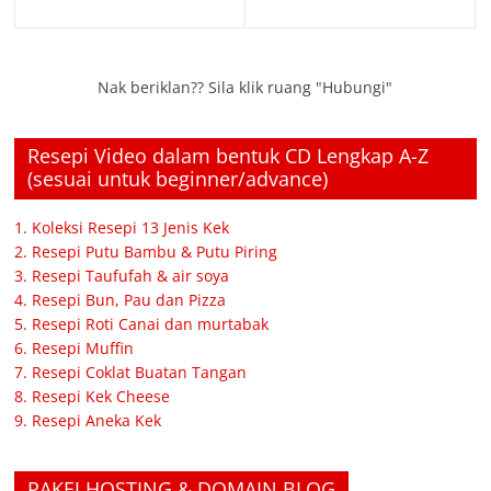
Nak beriklan?? Sila klik ruang "Hubungi"
Resepi Video dalam bentuk CD Lengkap A-Z
(sesuai untuk beginner/advance)
1. Koleksi Resepi 13 Jenis Kek
2. Resepi Putu Bambu & Putu Piring
3. Resepi Taufufah & air soya
4. Resepi Bun, Pau dan Pizza
5. Resepi Roti Canai dan murtabak
6. Resepi Muffin
7. Resepi Coklat Buatan Tangan
8. Resepi Kek Cheese
9. Resepi Aneka Kek
PAKEJ HOSTING & DOMAIN BLOG