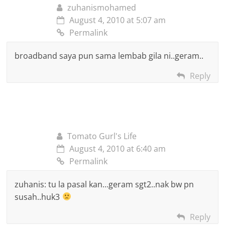
zuhanismohamed
August 4, 2010 at 5:07 am
Permalink
broadband saya pun sama lembab gila ni..geram..
Reply
Tomato Gurl's Life
August 4, 2010 at 6:40 am
Permalink
zuhanis: tu la pasal kan…geram sgt2..nak bw pn
susah..huk3
Reply