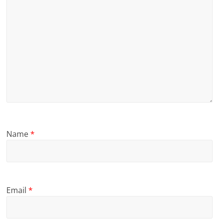
Name
*
Email
*