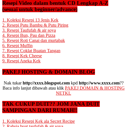
Resepi Video dalam bentuk CD Lengkap A-Z
(sesuai untuk beginner/advance)
1. Koleksi Resepi 13 Jenis Kek
2. Resepi Putu Bambu & Putu Piring
3. Resepi Taufufah & air soya
4. Resepi Bun, Pau dan Pizza
5. Resepi Roti Canai dan murtabak
6. Resepi Muffin
7. Resepi Coklat Buatan Tangan
8. Resepi Kek Cheese
9. Resepi Aneka Kek
PAKEJ HOSTING & DOMAIN BLOG
Nak tukar
http://xxxx.blogspot.com
kpd
http://www.xxxx.com
??
Baca info lanjut dibawah atau klik
PAKEJ DOMAIN & HOSTING
NETKL
TAK CUKUP DUIT?? JOM JANA DUIT
SAMPINGAN DARI RUMAH!!
1. Koleksi Resepi Kek ala Secret Recipe
2. Rahsia buat taufufah & air soya