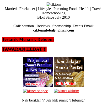
Married | Freelancer | Lifestyle | Parenting Food | Health | Travel|
Homeschooling
Blog Since July 2010
Collaboration | Reviews | Sponsorship |Events Email:
ciktomglobal@gmail.com
Tertarik Menarik Deboom
TAWARAN HEBAT!!!
Nak beriklan?? Sila klik ruang "Hubungi"