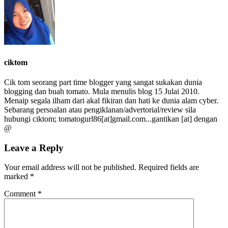
ciktom
Cik tom seorang part time blogger yang sangat sukakan dunia
blogging dan buah tomato. Mula menulis blog 15 Julai 2010.
Menaip segala ilham dari akal fikiran dan hati ke dunia alam cyber.
Sebarang persoalan atau pengiklanan/advertorial/review sila
hubungi ciktom; tomatogurl86[at]gmail.com...gantikan [at] dengan
@
Leave a Reply
Your email address will not be published.
Required fields are
marked
*
Comment
*