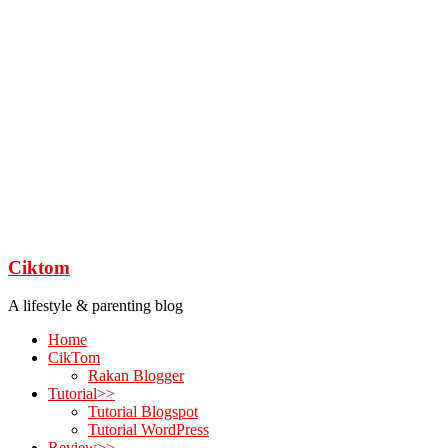
Ciktom
A lifestyle & parenting blog
Home
CikTom
Rakan Blogger
Tutorial>>
Tutorial Blogspot
Tutorial WordPress
Review>>