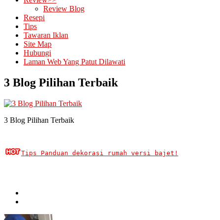
Review Blog
Resepi
Tips
Tawaran Iklan
Site Map
Hubungi
Laman Web Yang Patut Dilawati
3 Blog Pilihan Terbaik
3 Blog Pilihan Terbaik
Tips Panduan dekorasi rumah versi bajet!