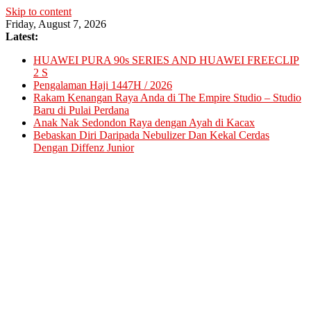
Skip to content
Friday, August 7, 2026
Latest:
HUAWEI PURA 90s SERIES AND HUAWEI FREECLIP
2 S
Pengalaman Haji 1447H / 2026
Rakam Kenangan Raya Anda di The Empire Studio – Studio
Baru di Pulai Perdana
Anak Nak Sedondon Raya dengan Ayah di Kacax
Bebaskan Diri Daripada Nebulizer Dan Kekal Cerdas
Dengan Diffenz Junior