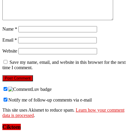
Name
*
Email
*
Website
Save my name, email, and website in this browser for the next
time I comment.
Notify me of follow-up comments via e-mail
This site uses Akismet to reduce spam.
Learn how your comment
data is processed
.
Ciktom