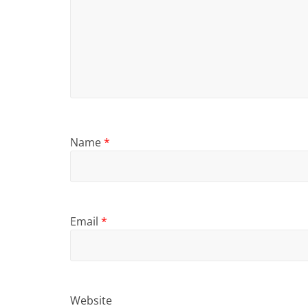
Name
*
Email
*
Website