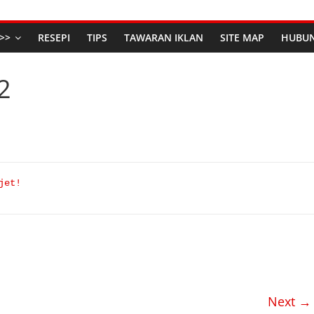
>>
RESEPI
TIPS
TAWARAN IKLAN
SITE MAP
HUBUN
2
jet!
Next →