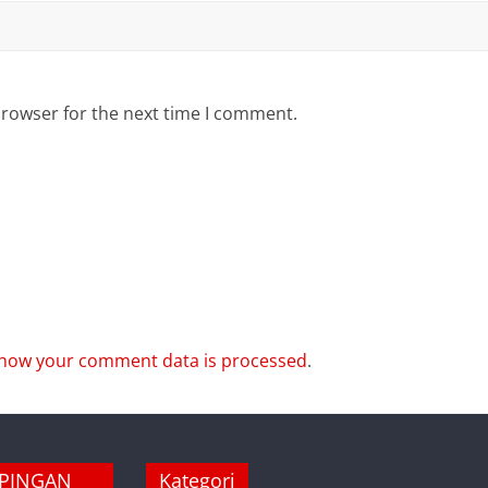
browser for the next time I comment.
how your comment data is processed
.
MPINGAN
Kategori