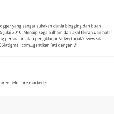
logger yang sangat sukakan dunia blogging dan buah
 Julai 2010. Menaip segala ilham dari akal fikiran dan hati
ng persoalan atau pengiklanan/advertorial/review sila
6[at]gmail.com...gantikan [at] dengan @
ired fields are marked
*