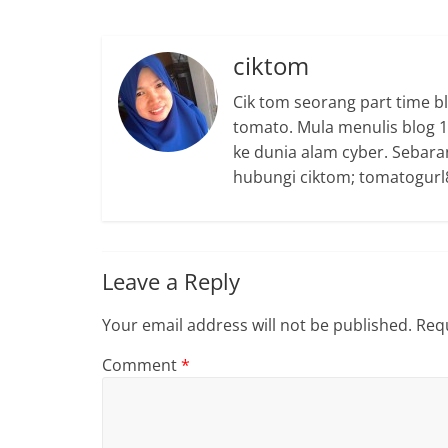
ciktom
Cik tom seorang part time b
tomato. Mula menulis blog 15
ke dunia alam cyber. Sebara
hubungi ciktom; tomatogurl8
Leave a Reply
Your email address will not be published.
Requ
Comment
*