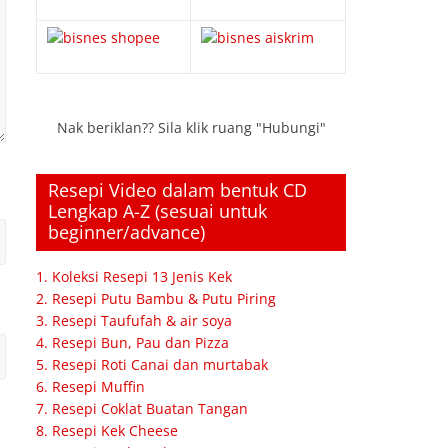
Nak beriklan?? Sila klik ruang "Hubungi"
Resepi Video dalam bentuk CD
Lengkap A-Z (sesuai untuk
beginner/advance)
1. Koleksi Resepi 13 Jenis Kek
2. Resepi Putu Bambu & Putu Piring
3. Resepi Taufufah & air soya
4. Resepi Bun, Pau dan Pizza
5. Resepi Roti Canai dan murtabak
6. Resepi Muffin
7. Resepi Coklat Buatan Tangan
8. Resepi Kek Cheese