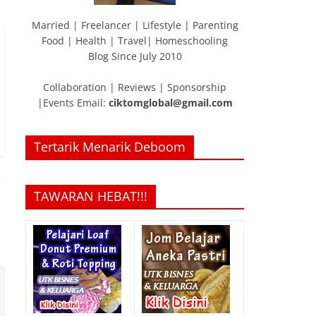
Married | Freelancer | Lifestyle | Parenting
Food | Health | Travel| Homeschooling
Blog Since July 2010
Collaboration | Reviews | Sponsorship
|Events Email:
ciktomglobal@gmail.com
Tertarik Menarik Deboom
TAWARAN HEBAT!!!