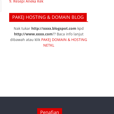
9. Resepi Aneka Kek
PAKEJ HOSTING & DOMAIN BLOG
Nak tukar
http://xxxx.blogspot.com
kpd
http://www.xxxx.com
?? Baca info lanjut
dibawah atau klik
PAKEJ DOMAIN & HOSTING
NETKL
Penafian