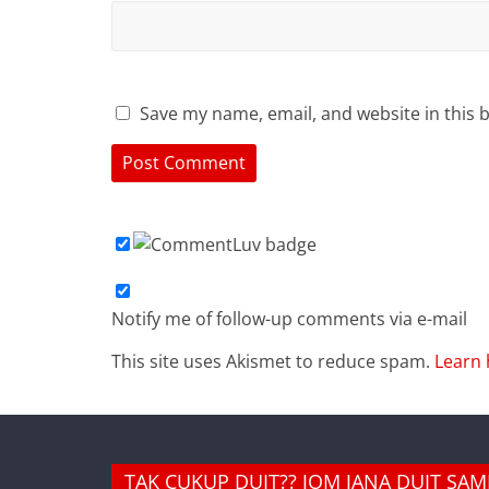
Save my name, email, and website in this 
Notify me of follow-up comments via e-mail
This site uses Akismet to reduce spam.
Learn 
TAK CUKUP DUIT?? JOM JANA DUIT SA