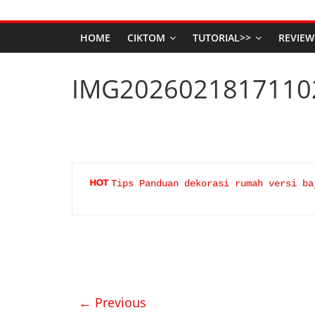
HOME
CIKTOM
TUTORIAL>>
REVIEW
IMG2026021817110
Tips Panduan dekorasi rumah versi ba
← Previous