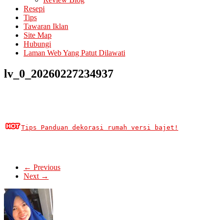
Resepi
Tips
Tawaran Iklan
Site Map
Hubungi
Laman Web Yang Patut Dilawati
lv_0_20260227234937
Tips Panduan dekorasi rumah versi bajet!
← Previous
Next →