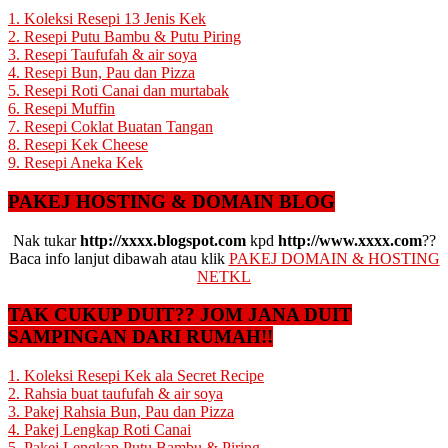
1. Koleksi Resepi 13 Jenis Kek
2. Resepi Putu Bambu & Putu Piring
3. Resepi Taufufah & air soya
4. Resepi Bun, Pau dan Pizza
5. Resepi Roti Canai dan murtabak
6. Resepi Muffin
7. Resepi Coklat Buatan Tangan
8. Resepi Kek Cheese
9. Resepi Aneka Kek
PAKEJ HOSTING & DOMAIN BLOG
Nak tukar
http://xxxx.blogspot.com
kpd
http://www.xxxx.com
??
Baca info lanjut dibawah atau klik
PAKEJ DOMAIN & HOSTING
NETKL
TAK CUKUP DUIT?? JOM JANA DUIT
SAMPINGAN DARI RUMAH!!
1. Koleksi Resepi Kek ala Secret Recipe
2. Rahsia buat taufufah & air soya
3. Pakej Rahsia Bun, Pau dan Pizza
4. Pakej Lengkap Roti Canai
5. Pakej Lengkap Putu Bambu & Piring