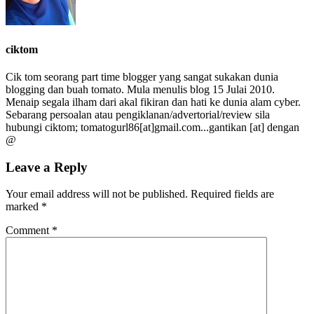
ciktom
Cik tom seorang part time blogger yang sangat sukakan dunia
blogging dan buah tomato. Mula menulis blog 15 Julai 2010.
Menaip segala ilham dari akal fikiran dan hati ke dunia alam cyber.
Sebarang persoalan atau pengiklanan/advertorial/review sila
hubungi ciktom; tomatogurl86[at]gmail.com...gantikan [at] dengan
@
Leave a Reply
Your email address will not be published.
Required fields are
marked
*
Comment
*