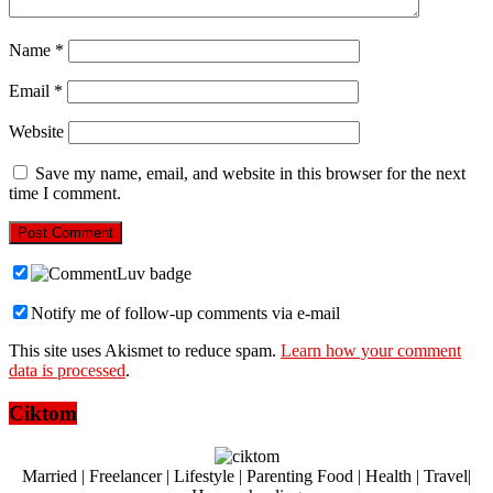
Name
*
Email
*
Website
Save my name, email, and website in this browser for the next
time I comment.
Notify me of follow-up comments via e-mail
This site uses Akismet to reduce spam.
Learn how your comment
data is processed
.
Ciktom
Married | Freelancer | Lifestyle | Parenting Food | Health | Travel|