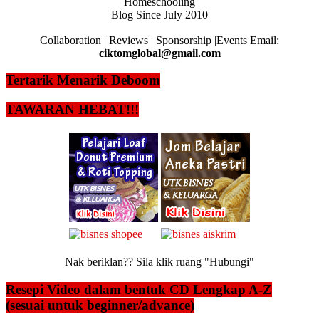
Homeschooling
Blog Since July 2010
Collaboration | Reviews | Sponsorship |Events Email:
ciktomglobal@gmail.com
Tertarik Menarik Deboom
TAWARAN HEBAT!!!
Nak beriklan?? Sila klik ruang "Hubungi"
Resepi Video dalam bentuk CD Lengkap A-Z
(sesuai untuk beginner/advance)