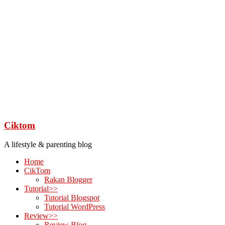
Ciktom
A lifestyle & parenting blog
Home
CikTom
Rakan Blogger
Tutorial>>
Tutorial Blogspot
Tutorial WordPress
Review>>
Review Blog