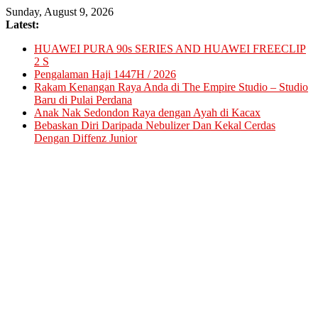
Skip
Sunday, August 9, 2026
to
Latest:
content
HUAWEI PURA 90s SERIES AND HUAWEI FREECLIP
2 S
Pengalaman Haji 1447H / 2026
Rakam Kenangan Raya Anda di The Empire Studio – Studio
Baru di Pulai Perdana
Anak Nak Sedondon Raya dengan Ayah di Kacax
Bebaskan Diri Daripada Nebulizer Dan Kekal Cerdas
Dengan Diffenz Junior