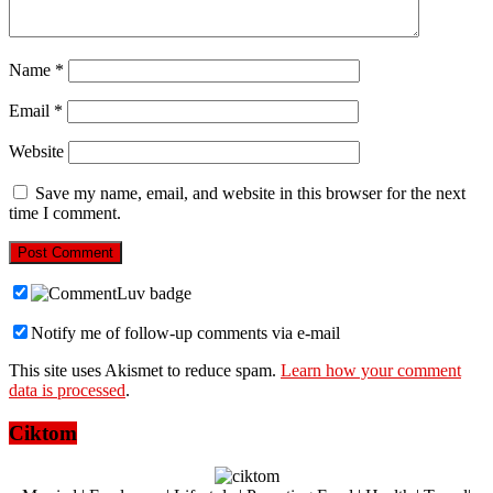
Name
*
Email
*
Website
Save my name, email, and website in this browser for the next
time I comment.
Notify me of follow-up comments via e-mail
This site uses Akismet to reduce spam.
Learn how your comment
data is processed
.
Ciktom