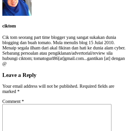
ciktom
Cik tom seorang part time blogger yang sangat sukakan dunia
blogging dan buah tomato. Mula menulis blog 15 Julai 2010.
Menaip segala ilham dari akal fikiran dan hati ke dunia alam cyber.
Sebarang persoalan atau pengiklanan/advertorial/review sila
hubungi ciktom; tomatogurl86[at]gmail.com...gantikan [at] dengan
@
Leave a Reply
Your email address will not be published.
Required fields are
marked
*
Comment
*