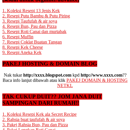
1. Koleksi Resepi 13 Jenis Kek
2. Resepi Putu Bambu & Putu Piring
3. Resepi Taufufah & air soya
4. Resepi Bun, Pau dan Pizza
5. Resepi Roti Canai dan murtabak
6. Resepi Muffin
7. Resepi Coklat Buatan Tangan
8. Resepi Kek Cheese
9. Resepi Aneka Kek
PAKEJ HOSTING & DOMAIN BLOG
Nak tukar
http://xxxx.blogspot.com
kpd
http://www.xxxx.com
??
Baca info lanjut dibawah atau klik
PAKEJ DOMAIN & HOSTING
NETKL
TAK CUKUP DUIT?? JOM JANA DUIT
SAMPINGAN DARI RUMAH!!
1. Koleksi Resepi Kek ala Secret Recipe
2. Rahsia buat taufufah & air soya
3. Pakej Rahsia Bun, Pau dan Pizza
4. Pakej Lengkap Roti Canai