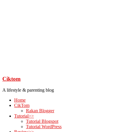
Ciktom
A lifestyle & parenting blog
Home
CikTom
Rakan Blogger
Tutorial>>
Tutorial Blogspot
Tutorial WordPress
Review>>