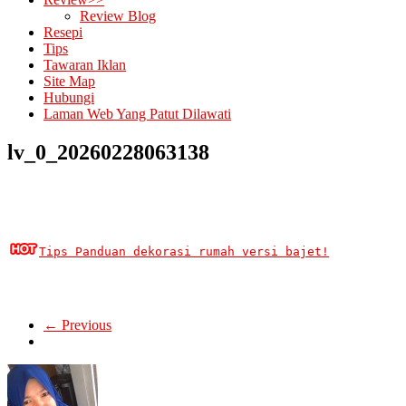
Review Blog
Resepi
Tips
Tawaran Iklan
Site Map
Hubungi
Laman Web Yang Patut Dilawati
lv_0_20260228063138
Tips Panduan dekorasi rumah versi bajet!
← Previous