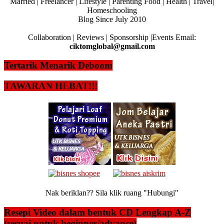
Married | Freelancer | Lifestyle | Parenting Food | Health | Travel|
Homeschooling
Blog Since July 2010
Collaboration | Reviews | Sponsorship |Events Email:
ciktomglobal@gmail.com
Tertarik Menarik Deboom
TAWARAN HEBAT!!!
Nak beriklan?? Sila klik ruang "Hubungi"
Resepi Video dalam bentuk CD Lengkap A-Z
(sesuai untuk beginner/advance)