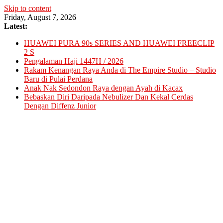
Skip to content
Friday, August 7, 2026
Latest:
HUAWEI PURA 90s SERIES AND HUAWEI FREECLIP
2 S
Pengalaman Haji 1447H / 2026
Rakam Kenangan Raya Anda di The Empire Studio – Studio
Baru di Pulai Perdana
Anak Nak Sedondon Raya dengan Ayah di Kacax
Bebaskan Diri Daripada Nebulizer Dan Kekal Cerdas
Dengan Diffenz Junior