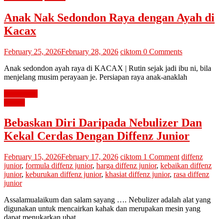
Anak Nak Sedondon Raya dengan Ayah di
Kacax
February 25, 2026
February 28, 2026
ciktom
0 Comments
Anak sedondon ayah raya di KACAX | Rutin sejak jadi ibu ni, bila
menjelang musim perayaan je. Persiapan raya anak-anaklah
Read more
review
Bebaskan Diri Daripada Nebulizer Dan
Kekal Cerdas Dengan Diffenz Junior
February 15, 2026
February 17, 2026
ciktom
1 Comment
diffenz
junior
,
formula diffenz junior
,
harga diffenz junior
,
kebaikan diffenz
junior
,
keburukan diffenz junior
,
khasiat diffenz junior
,
rasa diffenz
junior
Assalamualaikum dan salam sayang …. Nebulizer adalah alat yang
digunakan untuk mencairkan kahak dan merupakan mesin yang
dapat menukarkan ubat