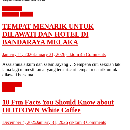
Read more
percutian
review
TEMPAT MENARIK UNTUK
DILAWATI DAN HOTEL DI
BANDARAYA MELAKA
January 11, 2026
January 31, 2026
ciktom
45 Comments
Assalamualaikum dan salam sayang… Sempena cuti sekolah tak
lama lagi ni mesti ramai yang tercari-cari tempat menarik untuk
dilawati bersama
Read more
review
10 Fun Facts You Should Know about
OLDTOWN White Coffee
December 4, 2025
January 31, 2026
ciktom
3 Comments