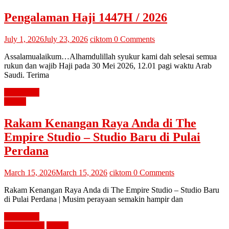
Pengalaman Haji 1447H / 2026
July 1, 2026
July 23, 2026
ciktom
0 Comments
Assalamualaikum…Alhamdulillah syukur kami dah selesai semua
rukun dan wajib Haji pada 30 Mei 2026, 12.01 pagi waktu Arab
Saudi. Terima
Read more
review
Rakam Kenangan Raya Anda di The
Empire Studio – Studio Baru di Pulai
Perdana
March 15, 2026
March 15, 2026
ciktom
0 Comments
Rakam Kenangan Raya Anda di The Empire Studio – Studio Baru
di Pulai Perdana | Musim perayaan semakin hampir dan
Read more
diari cik tom
review