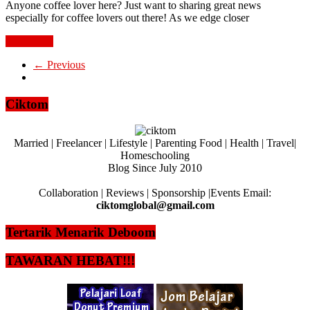
Anyone coffee lover here? Just want to sharing great news
especially for coffee lovers out there! As we edge closer
Read more
← Previous
Ciktom
Married | Freelancer | Lifestyle | Parenting Food | Health | Travel|
Homeschooling
Blog Since July 2010
Collaboration | Reviews | Sponsorship |Events Email:
ciktomglobal@gmail.com
Tertarik Menarik Deboom
TAWARAN HEBAT!!!