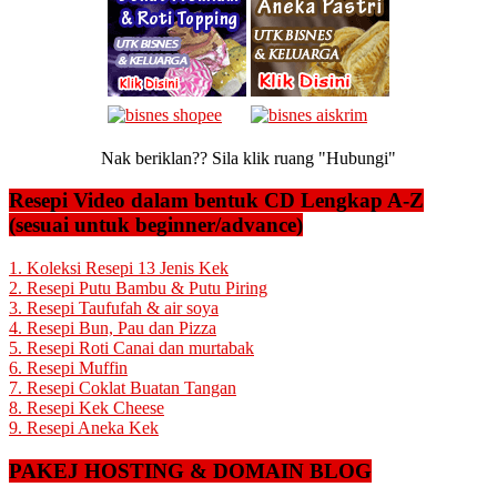
Nak beriklan?? Sila klik ruang "Hubungi"
Resepi Video dalam bentuk CD Lengkap A-Z
(sesuai untuk beginner/advance)
1. Koleksi Resepi 13 Jenis Kek
2. Resepi Putu Bambu & Putu Piring
3. Resepi Taufufah & air soya
4. Resepi Bun, Pau dan Pizza
5. Resepi Roti Canai dan murtabak
6. Resepi Muffin
7. Resepi Coklat Buatan Tangan
8. Resepi Kek Cheese
9. Resepi Aneka Kek
PAKEJ HOSTING & DOMAIN BLOG