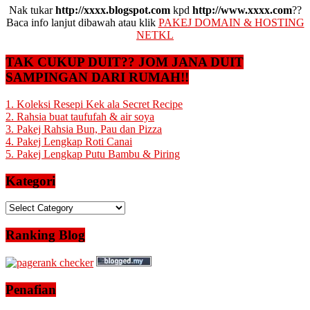
Nak tukar
http://xxxx.blogspot.com
kpd
http://www.xxxx.com
??
Baca info lanjut dibawah atau klik
PAKEJ DOMAIN & HOSTING
NETKL
TAK CUKUP DUIT?? JOM JANA DUIT
SAMPINGAN DARI RUMAH!!
1. Koleksi Resepi Kek ala Secret Recipe
2. Rahsia buat taufufah & air soya
3. Pakej Rahsia Bun, Pau dan Pizza
4. Pakej Lengkap Roti Canai
5. Pakej Lengkap Putu Bambu & Piring
Kategori
Kategori
Ranking Blog
Penafian