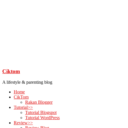
Ciktom
A lifestyle & parenting blog
Home
CikTom
Rakan Blogger
Tutorial>>
Tutorial Blogspot
Tutorial WordPress
Review>>
Review Blog