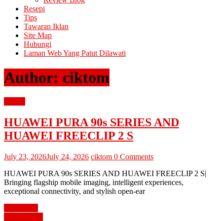
Resepi
Tips
Tawaran Iklan
Site Map
Hubungi
Laman Web Yang Patut Dilawati
Author:
ciktom
review
HUAWEI PURA 90s SERIES AND
HUAWEI FREECLIP 2 S
July 23, 2026
July 24, 2026
ciktom
0 Comments
HUAWEI PURA 90s SERIES AND HUAWEI FREECLIP 2 S|
Bringing flagship mobile imaging, intelligent experiences,
exceptional connectivity, and stylish open-ear
Read more
diari cik tom