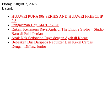
Skip
Friday, August 7, 2026
to
Latest:
content
HUAWEI PURA 90s SERIES AND HUAWEI FREECLIP
2 S
Pengalaman Haji 1447H / 2026
Rakam Kenangan Raya Anda di The Empire Studio – Studio
Baru di Pulai Perdana
Anak Nak Sedondon Raya dengan Ayah di Kacax
Bebaskan Diri Daripada Nebulizer Dan Kekal Cerdas
Dengan Diffenz Junior