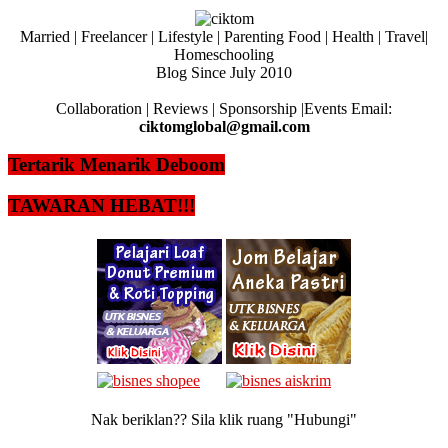
Married | Freelancer | Lifestyle | Parenting Food | Health | Travel|
Homeschooling
Blog Since July 2010
Collaboration | Reviews | Sponsorship |Events Email:
ciktomglobal@gmail.com
Tertarik Menarik Deboom
TAWARAN HEBAT!!!
Nak beriklan?? Sila klik ruang "Hubungi"