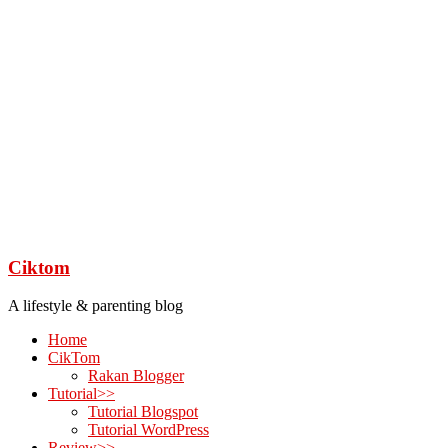
Ciktom
A lifestyle & parenting blog
Home
CikTom
Rakan Blogger
Tutorial>>
Tutorial Blogspot
Tutorial WordPress
Review>>