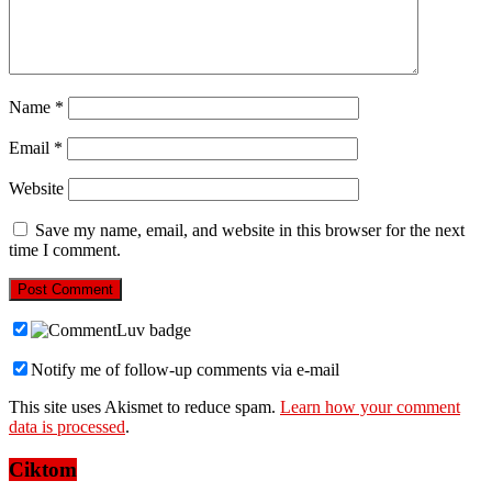
Name
*
Email
*
Website
Save my name, email, and website in this browser for the next
time I comment.
Notify me of follow-up comments via e-mail
This site uses Akismet to reduce spam.
Learn how your comment
data is processed
.
Ciktom