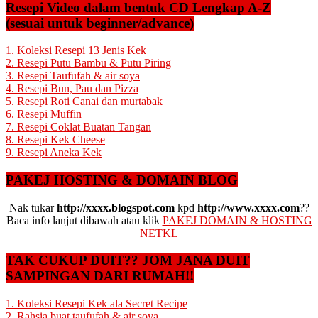
Resepi Video dalam bentuk CD Lengkap A-Z
(sesuai untuk beginner/advance)
1. Koleksi Resepi 13 Jenis Kek
2. Resepi Putu Bambu & Putu Piring
3. Resepi Taufufah & air soya
4. Resepi Bun, Pau dan Pizza
5. Resepi Roti Canai dan murtabak
6. Resepi Muffin
7. Resepi Coklat Buatan Tangan
8. Resepi Kek Cheese
9. Resepi Aneka Kek
PAKEJ HOSTING & DOMAIN BLOG
Nak tukar
http://xxxx.blogspot.com
kpd
http://www.xxxx.com
??
Baca info lanjut dibawah atau klik
PAKEJ DOMAIN & HOSTING
NETKL
TAK CUKUP DUIT?? JOM JANA DUIT
SAMPINGAN DARI RUMAH!!
1. Koleksi Resepi Kek ala Secret Recipe
2. Rahsia buat taufufah & air soya