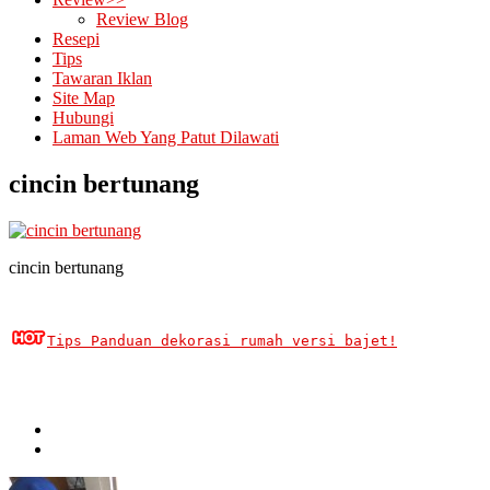
Review Blog
Resepi
Tips
Tawaran Iklan
Site Map
Hubungi
Laman Web Yang Patut Dilawati
cincin bertunang
cincin bertunang
Tips Panduan dekorasi rumah versi bajet!