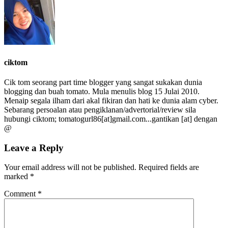
ciktom
Cik tom seorang part time blogger yang sangat sukakan dunia
blogging dan buah tomato. Mula menulis blog 15 Julai 2010.
Menaip segala ilham dari akal fikiran dan hati ke dunia alam cyber.
Sebarang persoalan atau pengiklanan/advertorial/review sila
hubungi ciktom; tomatogurl86[at]gmail.com...gantikan [at] dengan
@
Leave a Reply
Your email address will not be published.
Required fields are
marked
*
Comment
*