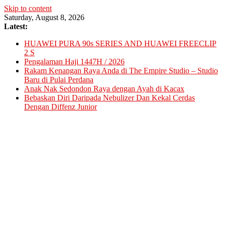
Skip to content
Saturday, August 8, 2026
Latest:
HUAWEI PURA 90s SERIES AND HUAWEI FREECLIP
2 S
Pengalaman Haji 1447H / 2026
Rakam Kenangan Raya Anda di The Empire Studio – Studio
Baru di Pulai Perdana
Anak Nak Sedondon Raya dengan Ayah di Kacax
Bebaskan Diri Daripada Nebulizer Dan Kekal Cerdas
Dengan Diffenz Junior