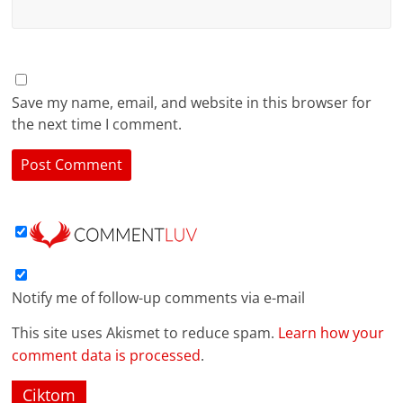
Save my name, email, and website in this browser for
the next time I comment.
Notify me of follow-up comments via e-mail
This site uses Akismet to reduce spam.
Learn how your
comment data is processed
.
Ciktom