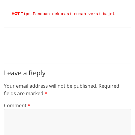
Tips Panduan dekorasi rumah versi bajet!
Leave a Reply
Your email address will not be published.
Required
fields are marked
*
Comment
*