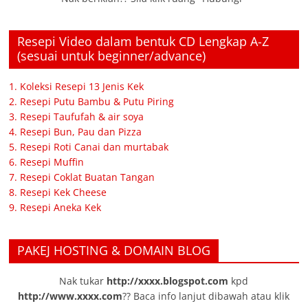
Resepi Video dalam bentuk CD Lengkap A-Z
(sesuai untuk beginner/advance)
1. Koleksi Resepi 13 Jenis Kek
2. Resepi Putu Bambu & Putu Piring
3. Resepi Taufufah & air soya
4. Resepi Bun, Pau dan Pizza
5. Resepi Roti Canai dan murtabak
6. Resepi Muffin
7. Resepi Coklat Buatan Tangan
8. Resepi Kek Cheese
9. Resepi Aneka Kek
PAKEJ HOSTING & DOMAIN BLOG
Nak tukar
http://xxxx.blogspot.com
kpd
http://www.xxxx.com
?? Baca info lanjut dibawah atau klik