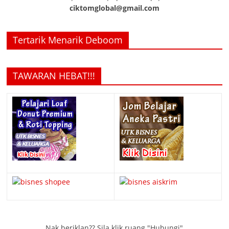
ciktomglobal@gmail.com
Tertarik Menarik Deboom
TAWARAN HEBAT!!!
Nak beriklan?? Sila klik ruang "Hubungi"