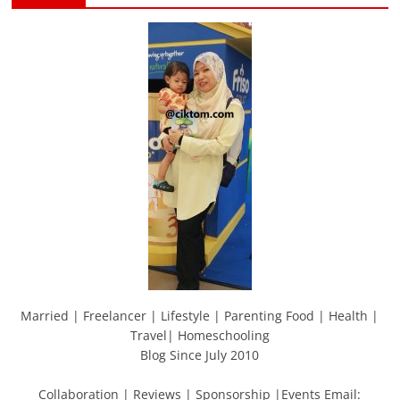
Married | Freelancer | Lifestyle | Parenting Food | Health |
Travel| Homeschooling
Blog Since July 2010
Collaboration | Reviews | Sponsorship |Events Email: