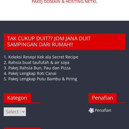
PAKEJ DOMAIN & HOSTING NETKL
TAK CUKUP DUIT?? JOM JANA DUIT
SAMPINGAN DARI RUMAH!!
1. Koleksi Resepi Kek ala Secret Recipe
2. Rahsia buat taufufah & air soya
3. Pakej Rahsia Bun, Pau dan Pizza
4. Pakej Lengkap Roti Canai
5. Pakej Lengkap Putu Bambu & Piring
Kategori
Penafian
Kategori
Penafian