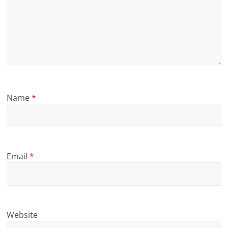
Name
*
Email
*
Website