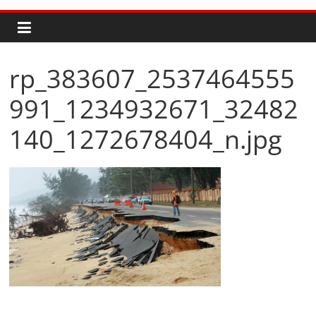
rp_383607_2537464555
991_1234932671_32482
140_1272678404_n.jpg