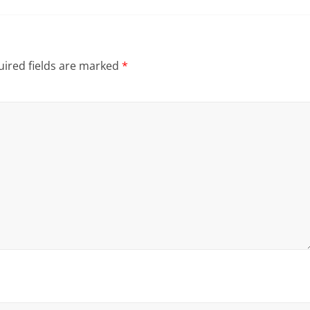
ired fields are marked
*