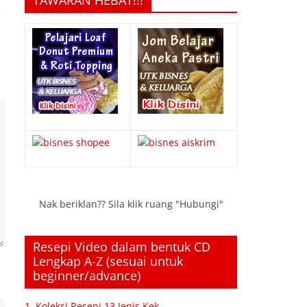
TAWARAN HEBAT!!!
Nak beriklan?? Sila klik ruang "Hubungi"
Resepi Video dalam bentuk CD
Lengkap A-Z (sesuai untuk
beginner/advance)
1. Koleksi Resepi 13 Jenis Kek