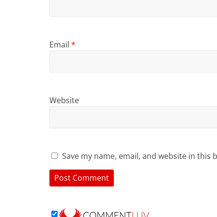
Email
*
Website
Save my name, email, and website in this 