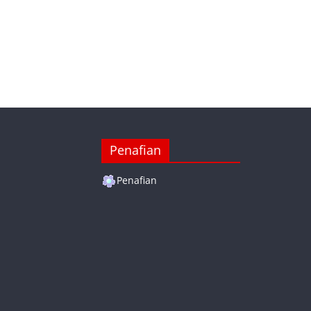
Penafian
Penafian