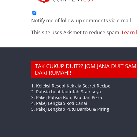
Notify me of follow-up comments via e-mail
This site uses Akismet to reduce spam.
Learn 
TAK CUKUP DUIT?? JOM JANA DUIT SA
DARI RUMAH!!
1. Koleksi Resepi Kek ala Secret Recipe
2. Rahsia buat taufufah & air soya
3. Pakej Rahsia Bun, Pau dan Pizza
4. Pakej Lengkap Roti Canai
5. Pakej Lengkap Putu Bambu & Piring