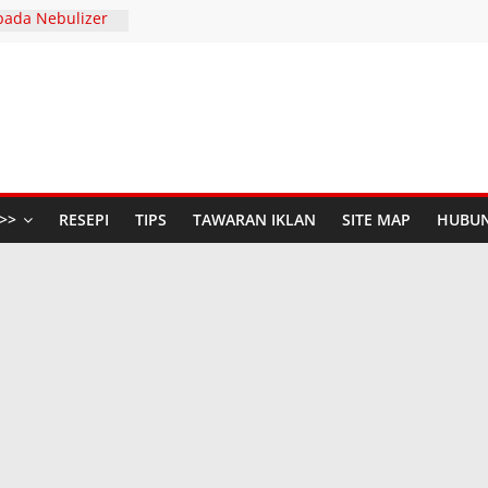
pada Nebulizer
Dengan Diffenz
SERIES AND
 S
447H / 2026
aya Anda di The
udio Baru di
n Raya dengan
>>
RESEPI
TIPS
TAWARAN IKLAN
SITE MAP
HUBUN