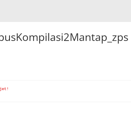
usKompilasi2Mantap_zps
jet!