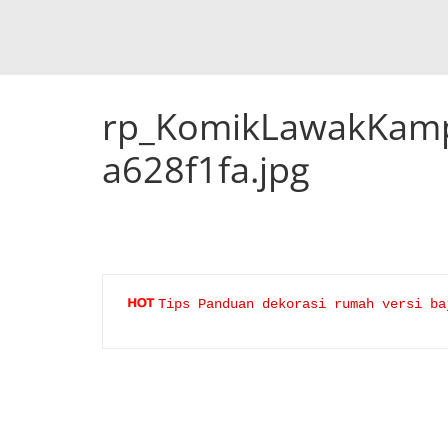
rp_KomikLawakKamp
a628f1fa.jpg
Tips Panduan dekorasi rumah versi ba