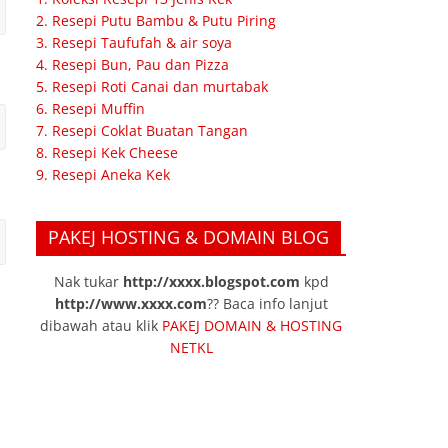
2. Resepi Putu Bambu & Putu Piring
3. Resepi Taufufah & air soya
4. Resepi Bun, Pau dan Pizza
5. Resepi Roti Canai dan murtabak
6. Resepi Muffin
7. Resepi Coklat Buatan Tangan
8. Resepi Kek Cheese
9. Resepi Aneka Kek
PAKEJ HOSTING & DOMAIN BLOG
Nak tukar
http://xxxx.blogspot.com
kpd
http://www.xxxx.com
?? Baca info lanjut
dibawah atau klik
PAKEJ DOMAIN & HOSTING
NETKL