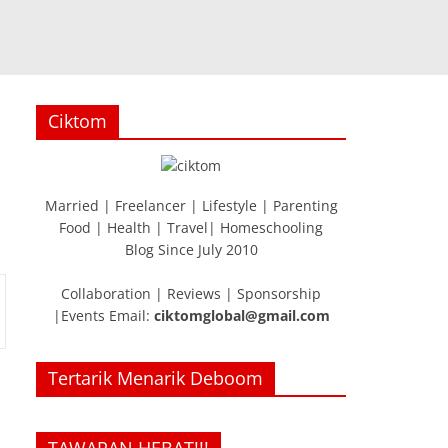
Ciktom
Married | Freelancer | Lifestyle | Parenting
Food | Health | Travel| Homeschooling
Blog Since July 2010
Collaboration | Reviews | Sponsorship
|Events Email:
ciktomglobal@gmail.com
Tertarik Menarik Deboom