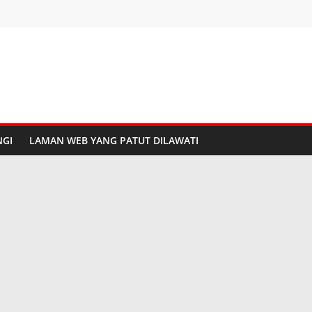
GI
LAMAN WEB YANG PATUT DILAWATI