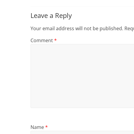
Leave a Reply
Your email address will not be published.
Requ
Comment
*
Name
*