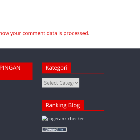
how your comment data is processed
.
MPINGAN
Kategori
Kategori
Ranking Blog