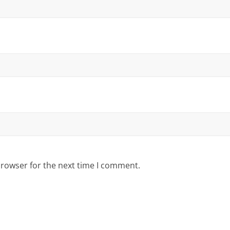
browser for the next time I comment.