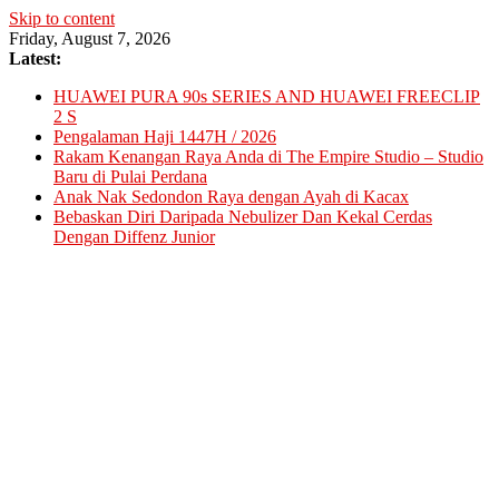
Skip to content
Friday, August 7, 2026
Latest:
HUAWEI PURA 90s SERIES AND HUAWEI FREECLIP
2 S
Pengalaman Haji 1447H / 2026
Rakam Kenangan Raya Anda di The Empire Studio – Studio
Baru di Pulai Perdana
Anak Nak Sedondon Raya dengan Ayah di Kacax
Bebaskan Diri Daripada Nebulizer Dan Kekal Cerdas
Dengan Diffenz Junior