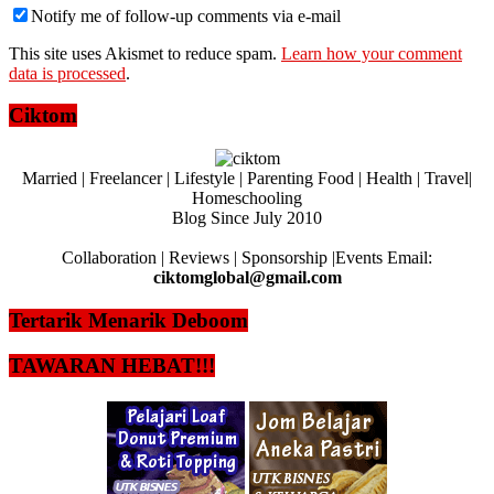
Notify me of follow-up comments via e-mail
This site uses Akismet to reduce spam.
Learn how your comment
data is processed
.
Ciktom
Married | Freelancer | Lifestyle | Parenting Food | Health | Travel|
Homeschooling
Blog Since July 2010
Collaboration | Reviews | Sponsorship |Events Email:
ciktomglobal@gmail.com
Tertarik Menarik Deboom
TAWARAN HEBAT!!!