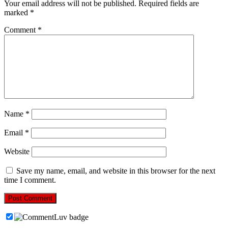
Your email address will not be published.
Required fields are
marked
*
Comment
*
Name
*
Email
*
Website
Save my name, email, and website in this browser for the next
time I comment.