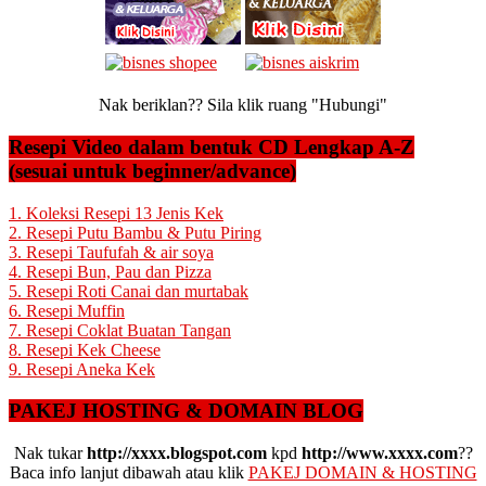
Nak beriklan?? Sila klik ruang "Hubungi"
Resepi Video dalam bentuk CD Lengkap A-Z
(sesuai untuk beginner/advance)
1. Koleksi Resepi 13 Jenis Kek
2. Resepi Putu Bambu & Putu Piring
3. Resepi Taufufah & air soya
4. Resepi Bun, Pau dan Pizza
5. Resepi Roti Canai dan murtabak
6. Resepi Muffin
7. Resepi Coklat Buatan Tangan
8. Resepi Kek Cheese
9. Resepi Aneka Kek
PAKEJ HOSTING & DOMAIN BLOG
Nak tukar
http://xxxx.blogspot.com
kpd
http://www.xxxx.com
??
Baca info lanjut dibawah atau klik
PAKEJ DOMAIN & HOSTING