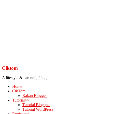
Ciktom
A lifestyle & parenting blog
Home
CikTom
Rakan Blogger
Tutorial>>
Tutorial Blogspot
Tutorial WordPress
Review>>