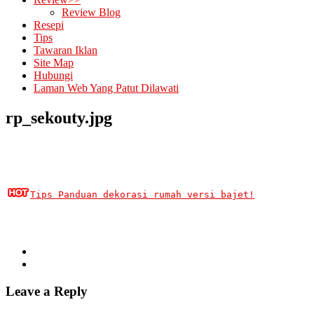
Review Blog
Resepi
Tips
Tawaran Iklan
Site Map
Hubungi
Laman Web Yang Patut Dilawati
rp_sekouty.jpg
Tips Panduan dekorasi rumah versi bajet!
Leave a Reply