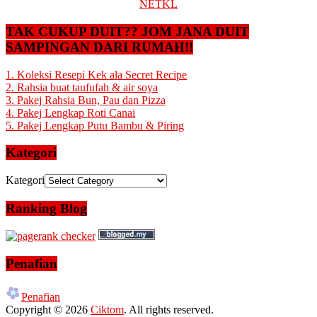
NETKL
TAK CUKUP DUIT?? JOM JANA DUIT
SAMPINGAN DARI RUMAH!!
1. Koleksi Resepi Kek ala Secret Recipe
2. Rahsia buat taufufah & air soya
3. Pakej Rahsia Bun, Pau dan Pizza
4. Pakej Lengkap Roti Canai
5. Pakej Lengkap Putu Bambu & Piring
Kategori
Kategori
Ranking Blog
Penafian
Penafian
Copyright © 2026
Ciktom
. All rights reserved.