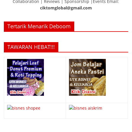
Collaboration | Reviews | Sponsorship |Events Email:
ciktomglobal@gmail.com
Tertarik Menarik Deboom
TAWARAN HEBAT!!!