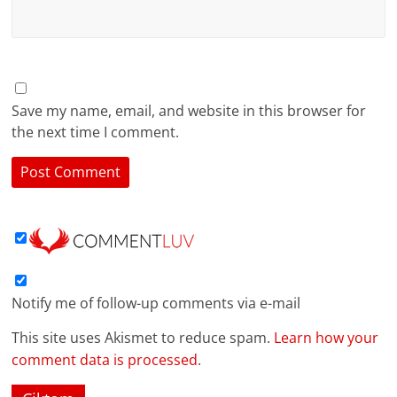
Save my name, email, and website in this browser for
the next time I comment.
Notify me of follow-up comments via e-mail
This site uses Akismet to reduce spam.
Learn how your
comment data is processed
.