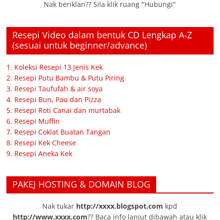
Nak beriklan?? Sila klik ruang "Hubungi"
Resepi Video dalam bentuk CD Lengkap A-Z
(sesuai untuk beginner/advance)
1. Koleksi Resepi 13 Jenis Kek
2. Resepi Putu Bambu & Putu Piring
3. Resepi Taufufah & air soya
4. Resepi Bun, Pau dan Pizza
5. Resepi Roti Canai dan murtabak
6. Resepi Muffin
7. Resepi Coklat Buatan Tangan
8. Resepi Kek Cheese
9. Resepi Aneka Kek
PAKEJ HOSTING & DOMAIN BLOG
Nak tukar
http://xxxx.blogspot.com
kpd
http://www.xxxx.com
?? Baca info lanjut dibawah atau klik