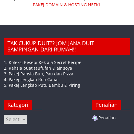
PAKEJ DOMAIN & HOSTING NETKL
TAK CUKUP DUIT?? JOM JANA DUIT
SAMPINGAN DARI RUMAH!!
1. Koleksi Resepi Kek ala Secret Recipe
2. Rahsia buat taufufah & air soya
3. Pakej Rahsia Bun, Pau dan Pizza
4. Pakej Lengkap Roti Canai
5. Pakej Lengkap Putu Bambu & Piring
Kategori
Penafian
Kategori
Penafian