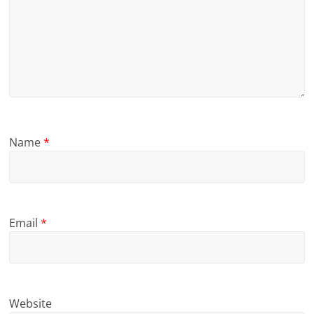
Name
*
Email
*
Website