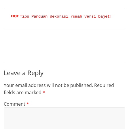
Tips Panduan dekorasi rumah versi bajet!
Leave a Reply
Your email address will not be published.
Required
fields are marked
*
Comment
*