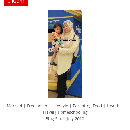
Ciktom
Married | Freelancer | Lifestyle | Parenting Food | Health |
Travel| Homeschooling
Blog Since July 2010