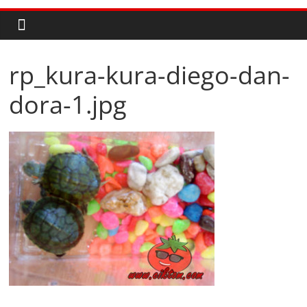
rp_kura-kura-diego-dan-
dora-1.jpg