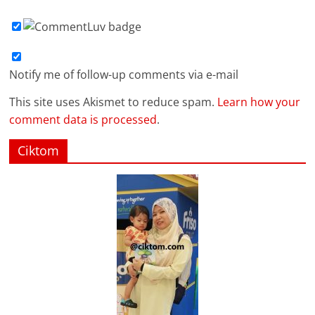
Notify me of follow-up comments via e-mail
This site uses Akismet to reduce spam.
Learn how your
comment data is processed
.
Ciktom