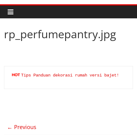
rp_perfumepantry.jpg
Tips Panduan dekorasi rumah versi bajet!
← Previous