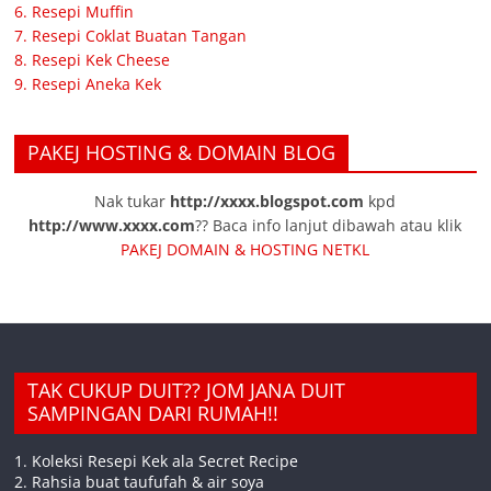
6. Resepi Muffin
7. Resepi Coklat Buatan Tangan
8. Resepi Kek Cheese
9. Resepi Aneka Kek
PAKEJ HOSTING & DOMAIN BLOG
Nak tukar
http://xxxx.blogspot.com
kpd
http://www.xxxx.com
?? Baca info lanjut dibawah atau klik
PAKEJ DOMAIN & HOSTING NETKL
TAK CUKUP DUIT?? JOM JANA DUIT
SAMPINGAN DARI RUMAH!!
1. Koleksi Resepi Kek ala Secret Recipe
2. Rahsia buat taufufah & air soya