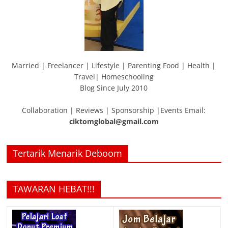
Married | Freelancer | Lifestyle | Parenting Food | Health |
Travel| Homeschooling
Blog Since July 2010
Collaboration | Reviews | Sponsorship |Events Email:
ciktomglobal@gmail.com
Tertarik Menarik Deboom
TAWARAN HEBAT!!!