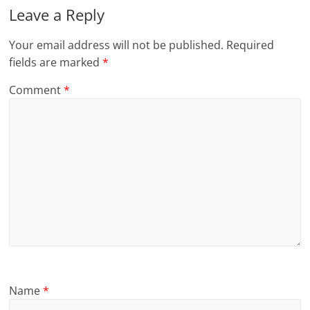
Leave a Reply
Your email address will not be published.
Required
fields are marked
*
Comment
*
Name
*