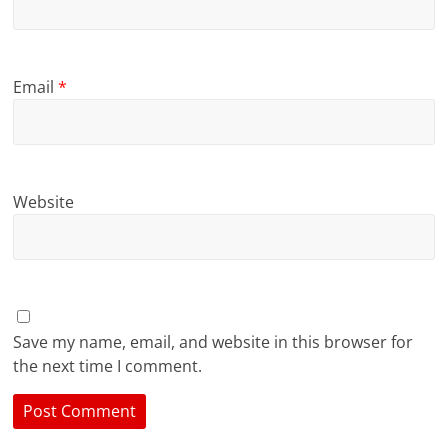
Email
*
Website
Save my name, email, and website in this browser for
the next time I comment.