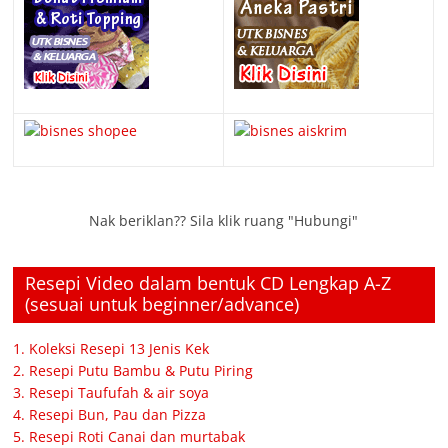
Nak beriklan?? Sila klik ruang "Hubungi"
Resepi Video dalam bentuk CD Lengkap A-Z
(sesuai untuk beginner/advance)
1. Koleksi Resepi 13 Jenis Kek
2. Resepi Putu Bambu & Putu Piring
3. Resepi Taufufah & air soya
4. Resepi Bun, Pau dan Pizza
5. Resepi Roti Canai dan murtabak