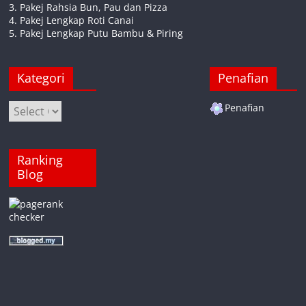
3. Pakej Rahsia Bun, Pau dan Pizza
4. Pakej Lengkap Roti Canai
5. Pakej Lengkap Putu Bambu & Piring
Kategori
Penafian
Kategori
Penafian
Ranking
Blog