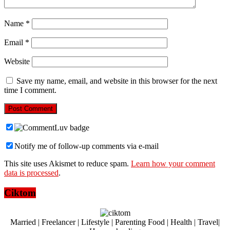
Name
*
Email
*
Website
Save my name, email, and website in this browser for the next
time I comment.
Notify me of follow-up comments via e-mail
This site uses Akismet to reduce spam.
Learn how your comment
data is processed
.
Ciktom
Married | Freelancer | Lifestyle | Parenting Food | Health | Travel|