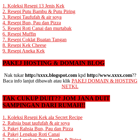
1. Koleksi Resepi 13 Jenis Kek
2. Resepi Putu Bambu & Putu Piring
3. Resepi Taufufah & air soya
4. Resepi Bun, Pau dan Pizza
5. Resepi Roti Canai dan murtabak
6. Resepi Muffin
7. Resepi Coklat Buatan Tangan
8. Resepi Kek Cheese
9. Resepi Aneka Kek
PAKEJ HOSTING & DOMAIN BLOG
Nak tukar
http://xxxx.blogspot.com
kpd
http://www.xxxx.com
??
Baca info lanjut dibawah atau klik
PAKEJ DOMAIN & HOSTING
NETKL
TAK CUKUP DUIT?? JOM JANA DUIT
SAMPINGAN DARI RUMAH!!
1. Koleksi Resepi Kek ala Secret Recipe
2. Rahsia buat taufufah & air soya
3. Pakej Rahsia Bun, Pau dan Pizza
4. Pakej Lengkap Roti Canai
5. Pakej Lengkap Putu Bambu & Piring