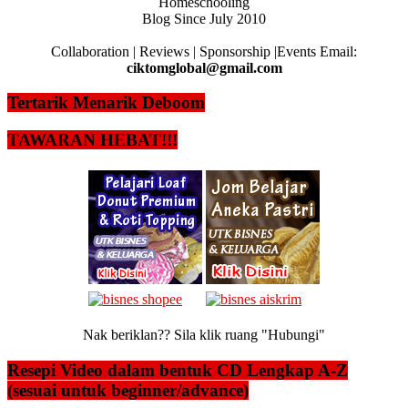
Homeschooling
Blog Since July 2010
Collaboration | Reviews | Sponsorship |Events Email:
ciktomglobal@gmail.com
Tertarik Menarik Deboom
TAWARAN HEBAT!!!
Nak beriklan?? Sila klik ruang "Hubungi"
Resepi Video dalam bentuk CD Lengkap A-Z
(sesuai untuk beginner/advance)