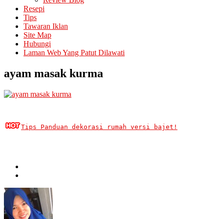
Resepi
Tips
Tawaran Iklan
Site Map
Hubungi
Laman Web Yang Patut Dilawati
ayam masak kurma
Tips Panduan dekorasi rumah versi bajet!