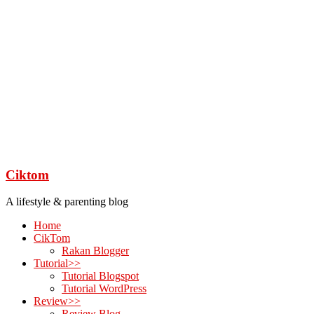
Ciktom
A lifestyle & parenting blog
Home
CikTom
Rakan Blogger
Tutorial>>
Tutorial Blogspot
Tutorial WordPress
Review>>
Review Blog