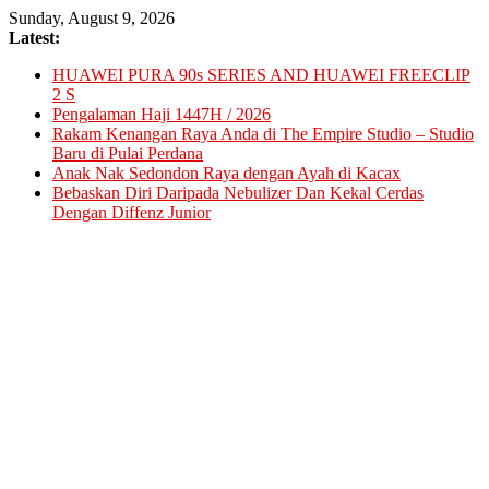
Skip
Sunday, August 9, 2026
to
Latest:
content
HUAWEI PURA 90s SERIES AND HUAWEI FREECLIP
2 S
Pengalaman Haji 1447H / 2026
Rakam Kenangan Raya Anda di The Empire Studio – Studio
Baru di Pulai Perdana
Anak Nak Sedondon Raya dengan Ayah di Kacax
Bebaskan Diri Daripada Nebulizer Dan Kekal Cerdas
Dengan Diffenz Junior