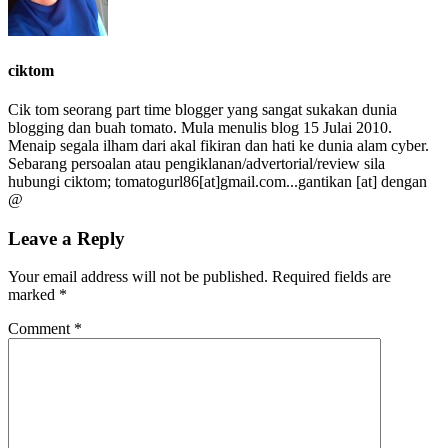
ciktom
Cik tom seorang part time blogger yang sangat sukakan dunia
blogging dan buah tomato. Mula menulis blog 15 Julai 2010.
Menaip segala ilham dari akal fikiran dan hati ke dunia alam cyber.
Sebarang persoalan atau pengiklanan/advertorial/review sila
hubungi ciktom; tomatogurl86[at]gmail.com...gantikan [at] dengan
@
Leave a Reply
Your email address will not be published.
Required fields are
marked
*
Comment
*