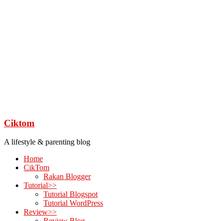
Ciktom
A lifestyle & parenting blog
Home
CikTom
Rakan Blogger
Tutorial>>
Tutorial Blogspot
Tutorial WordPress
Review>>
Review Blog