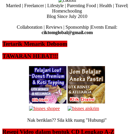
Married | Freelancer | Lifestyle | Parenting Food | Health | Travel|
Homeschooling
Blog Since July 2010
Collaboration | Reviews | Sponsorship |Events Email:
ciktomglobal@gmail.com
Tertarik Menarik Deboom
TAWARAN HEBAT!!!
Nak beriklan?? Sila klik ruang "Hubungi"
Resepi Video dalam bentuk CD Lengkap A-Z