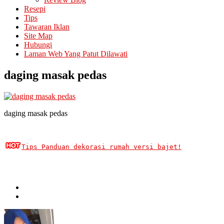
Resepi
Tips
Tawaran Iklan
Site Map
Hubungi
Laman Web Yang Patut Dilawati
daging masak pedas
daging masak pedas
Tips Panduan dekorasi rumah versi bajet!