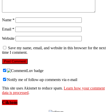
Name
*
Email
*
Website
Save my name, email, and website in this browser for the next
time I comment.
Notify me of follow-up comments via e-mail
This site uses Akismet to reduce spam.
Learn how your comment
data is processed
.
Ciktom