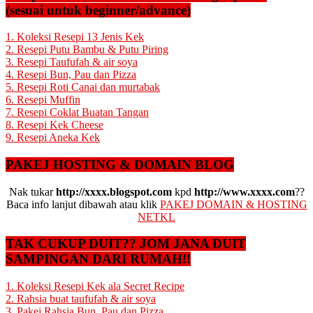
(sesuai untuk beginner/advance)
1. Koleksi Resepi 13 Jenis Kek
2. Resepi Putu Bambu & Putu Piring
3. Resepi Taufufah & air soya
4. Resepi Bun, Pau dan Pizza
5. Resepi Roti Canai dan murtabak
6. Resepi Muffin
7. Resepi Coklat Buatan Tangan
8. Resepi Kek Cheese
9. Resepi Aneka Kek
PAKEJ HOSTING & DOMAIN BLOG
Nak tukar
http://xxxx.blogspot.com
kpd
http://www.xxxx.com
??
Baca info lanjut dibawah atau klik
PAKEJ DOMAIN & HOSTING
NETKL
TAK CUKUP DUIT?? JOM JANA DUIT
SAMPINGAN DARI RUMAH!!
1. Koleksi Resepi Kek ala Secret Recipe
2. Rahsia buat taufufah & air soya
3. Pakej Rahsia Bun, Pau dan Pizza