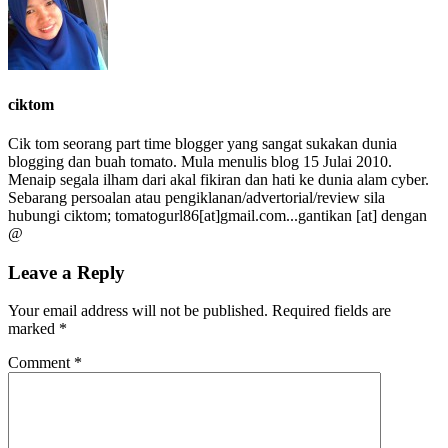
ciktom
Cik tom seorang part time blogger yang sangat sukakan dunia
blogging dan buah tomato. Mula menulis blog 15 Julai 2010.
Menaip segala ilham dari akal fikiran dan hati ke dunia alam cyber.
Sebarang persoalan atau pengiklanan/advertorial/review sila
hubungi ciktom; tomatogurl86[at]gmail.com...gantikan [at] dengan
@
Leave a Reply
Your email address will not be published.
Required fields are
marked
*
Comment
*