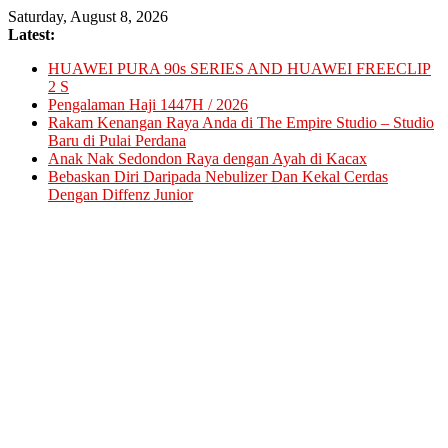
Skip
Saturday, August 8, 2026
to
Latest:
content
HUAWEI PURA 90s SERIES AND HUAWEI FREECLIP
2 S
Pengalaman Haji 1447H / 2026
Rakam Kenangan Raya Anda di The Empire Studio – Studio
Baru di Pulai Perdana
Anak Nak Sedondon Raya dengan Ayah di Kacax
Bebaskan Diri Daripada Nebulizer Dan Kekal Cerdas
Dengan Diffenz Junior