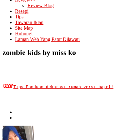
Review Blog
Resepi
Tips
Tawaran Iklan
Site Map
Hubungi
Laman Web Yang Patut Dilawati
zombie kids by miss ko
Tips Panduan dekorasi rumah versi bajet!