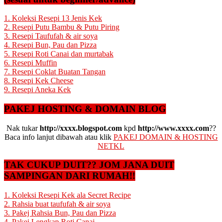
1. Koleksi Resepi 13 Jenis Kek
2. Resepi Putu Bambu & Putu Piring
3. Resepi Taufufah & air soya
4. Resepi Bun, Pau dan Pizza
5. Resepi Roti Canai dan murtabak
6. Resepi Muffin
7. Resepi Coklat Buatan Tangan
8. Resepi Kek Cheese
9. Resepi Aneka Kek
PAKEJ HOSTING & DOMAIN BLOG
Nak tukar
http://xxxx.blogspot.com
kpd
http://www.xxxx.com
??
Baca info lanjut dibawah atau klik
PAKEJ DOMAIN & HOSTING
NETKL
TAK CUKUP DUIT?? JOM JANA DUIT
SAMPINGAN DARI RUMAH!!
1. Koleksi Resepi Kek ala Secret Recipe
2. Rahsia buat taufufah & air soya
3. Pakej Rahsia Bun, Pau dan Pizza
4. Pakej Lengkap Roti Canai