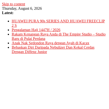
Skip to content
Thursday, August 6, 2026
Latest:
HUAWEI PURA 90s SERIES AND HUAWEI FREECLIP
2 S
Pengalaman Haji 1447H / 2026
Rakam Kenangan Raya Anda di The Empire Studio – Studio
Baru di Pulai Perdana
Anak Nak Sedondon Raya dengan Ayah di Kacax
Bebaskan Diri Daripada Nebulizer Dan Kekal Cerdas
Dengan Diffenz Junior