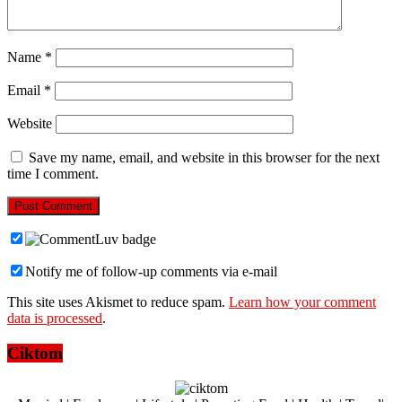
Name
*
Email
*
Website
Save my name, email, and website in this browser for the next
time I comment.
Notify me of follow-up comments via e-mail
This site uses Akismet to reduce spam.
Learn how your comment
data is processed
.
Ciktom