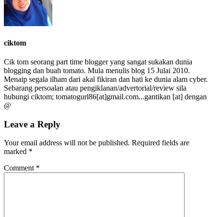
ciktom
Cik tom seorang part time blogger yang sangat sukakan dunia
blogging dan buah tomato. Mula menulis blog 15 Julai 2010.
Menaip segala ilham dari akal fikiran dan hati ke dunia alam cyber.
Sebarang persoalan atau pengiklanan/advertorial/review sila
hubungi ciktom; tomatogurl86[at]gmail.com...gantikan [at] dengan
@
Leave a Reply
Your email address will not be published.
Required fields are
marked
*
Comment
*