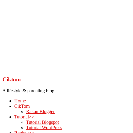
Ciktom
A lifestyle & parenting blog
Home
CikTom
Rakan Blogger
Tutorial>>
Tutorial Blogspot
Tutorial WordPress
Review>>