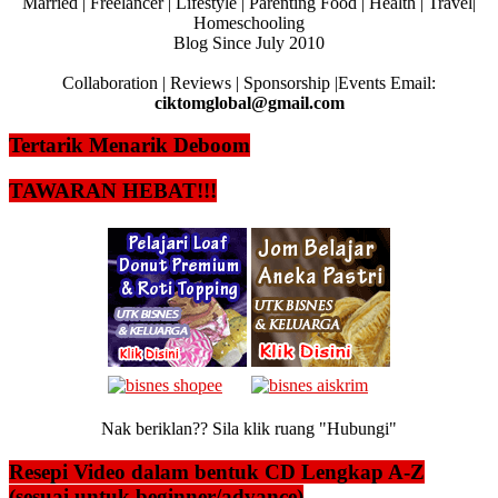
Married | Freelancer | Lifestyle | Parenting Food | Health | Travel|
Homeschooling
Blog Since July 2010
Collaboration | Reviews | Sponsorship |Events Email:
ciktomglobal@gmail.com
Tertarik Menarik Deboom
TAWARAN HEBAT!!!
Nak beriklan?? Sila klik ruang "Hubungi"
Resepi Video dalam bentuk CD Lengkap A-Z
(sesuai untuk beginner/advance)