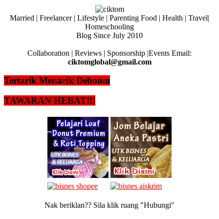
Married | Freelancer | Lifestyle | Parenting Food | Health | Travel|
Homeschooling
Blog Since July 2010
Collaboration | Reviews | Sponsorship |Events Email:
ciktomglobal@gmail.com
Tertarik Menarik Deboom
TAWARAN HEBAT!!!
Nak beriklan?? Sila klik ruang "Hubungi"