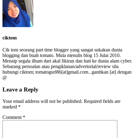
ciktom
Cik tom seorang part time blogger yang sangat sukakan dunia
blogging dan buah tomato. Mula menulis blog 15 Julai 2010.
Menaip segala ilham dari akal fikiran dan hati ke dunia alam cyber.
Sebarang persoalan atau pengiklanan/advertorial/review sila
hubungi ciktom; tomatogurl86[at]gmail.com...gantikan [at] dengan
@
Leave a Reply
Your email address will not be published.
Required fields are
marked
*
Comment
*