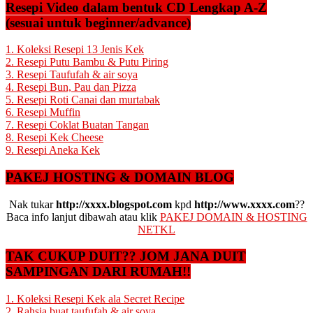
Resepi Video dalam bentuk CD Lengkap A-Z
(sesuai untuk beginner/advance)
1. Koleksi Resepi 13 Jenis Kek
2. Resepi Putu Bambu & Putu Piring
3. Resepi Taufufah & air soya
4. Resepi Bun, Pau dan Pizza
5. Resepi Roti Canai dan murtabak
6. Resepi Muffin
7. Resepi Coklat Buatan Tangan
8. Resepi Kek Cheese
9. Resepi Aneka Kek
PAKEJ HOSTING & DOMAIN BLOG
Nak tukar
http://xxxx.blogspot.com
kpd
http://www.xxxx.com
??
Baca info lanjut dibawah atau klik
PAKEJ DOMAIN & HOSTING
NETKL
TAK CUKUP DUIT?? JOM JANA DUIT
SAMPINGAN DARI RUMAH!!
1. Koleksi Resepi Kek ala Secret Recipe
2. Rahsia buat taufufah & air soya