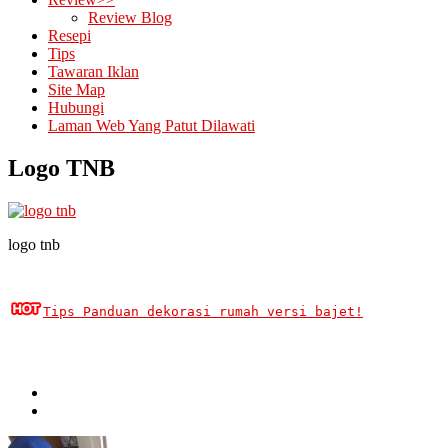
Review Blog
Resepi
Tips
Tawaran Iklan
Site Map
Hubungi
Laman Web Yang Patut Dilawati
Logo TNB
logo tnb
Tips Panduan dekorasi rumah versi bajet!