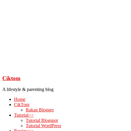
Ciktom
A lifestyle & parenting blog
Home
CikTom
Rakan Blogger
Tutorial>>
Tutorial Blogspot
Tutorial WordPress
Review>>