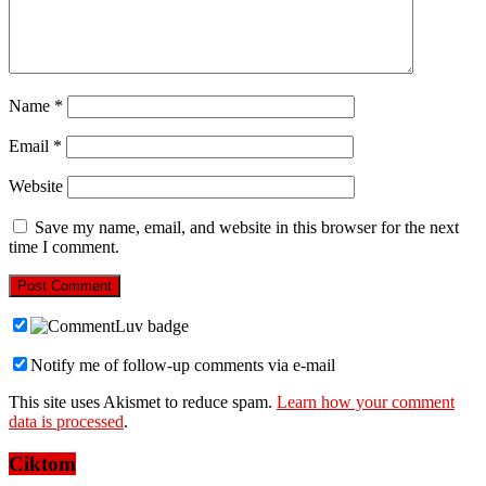
Name
*
Email
*
Website
Save my name, email, and website in this browser for the next
time I comment.
Notify me of follow-up comments via e-mail
This site uses Akismet to reduce spam.
Learn how your comment
data is processed
.
Ciktom