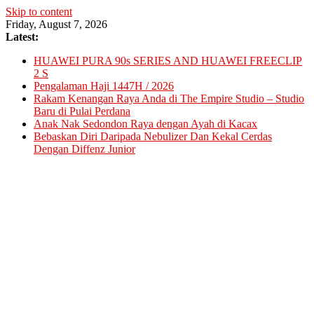
Skip to content
Friday, August 7, 2026
Latest:
HUAWEI PURA 90s SERIES AND HUAWEI FREECLIP
2 S
Pengalaman Haji 1447H / 2026
Rakam Kenangan Raya Anda di The Empire Studio – Studio
Baru di Pulai Perdana
Anak Nak Sedondon Raya dengan Ayah di Kacax
Bebaskan Diri Daripada Nebulizer Dan Kekal Cerdas
Dengan Diffenz Junior