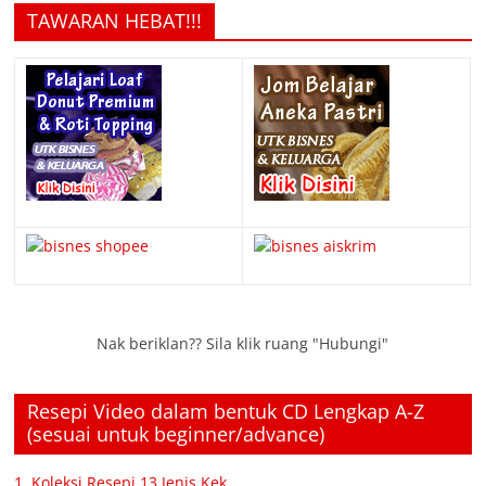
TAWARAN HEBAT!!!
Nak beriklan?? Sila klik ruang "Hubungi"
Resepi Video dalam bentuk CD Lengkap A-Z
(sesuai untuk beginner/advance)
1. Koleksi Resepi 13 Jenis Kek