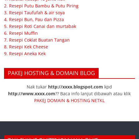
2. Resepi Putu Bambu & Putu Piring
3. Resepi Taufufah & air soya
4. Resepi Bun, Pau dan Pizza
5. Resepi Roti Canai dan murtabak
6. Resepi Muffin
7. Resepi Coklat Buatan Tangan
8. Resepi Kek Cheese
9. Resepi Aneka Kek
PAKEJ HOSTING & DOMAIN BLOG
Nak tukar
http://xxxx.blogspot.com
kpd
http://www.xxxx.com
?? Baca info lanjut dibawah atau klik
PAKEJ DOMAIN & HOSTING NETKL