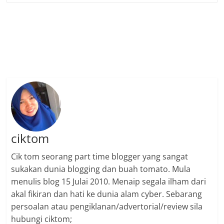
ciktom
Cik tom seorang part time blogger yang sangat
sukakan dunia blogging dan buah tomato. Mula
menulis blog 15 Julai 2010. Menaip segala ilham dari
akal fikiran dan hati ke dunia alam cyber. Sebarang
persoalan atau pengiklanan/advertorial/review sila
hubungi ciktom;