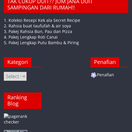
TAK CUKUP DUIT?? JOM JANA DUIT
SAMPINGAN DARI RUMAH!!
1. Koleksi Resepi Kek ala Secret Recipe
2. Rahsia buat taufufah & air soya
3. Pakej Rahsia Bun, Pau dan Pizza
4. Pakej Lengkap Roti Canai
5. Pakej Lengkap Putu Bambu & Piring
Kategori
Penafian
Kategori
Penafian
Ranking
Blog