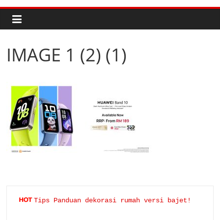
IMAGE 1 (2) (1)
Tips Panduan dekorasi rumah versi bajet!