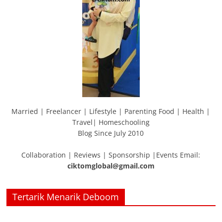
Married | Freelancer | Lifestyle | Parenting Food | Health |
Travel| Homeschooling
Blog Since July 2010
Collaboration | Reviews | Sponsorship |Events Email:
ciktomglobal@gmail.com
Tertarik Menarik Deboom