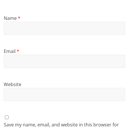
Name
*
Email
*
Website
Save my name, email, and website in this browser for