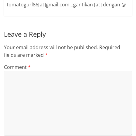
tomatogurl86[at]gmail.com...gantikan [at] dengan @
Leave a Reply
Your email address will not be published.
Required
fields are marked
*
Comment
*