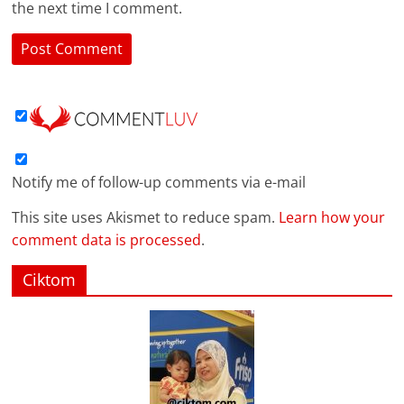
the next time I comment.
Notify me of follow-up comments via e-mail
This site uses Akismet to reduce spam.
Learn how your
comment data is processed
.
Ciktom