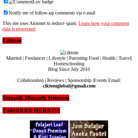
Notify me of follow-up comments via e-mail
This site uses Akismet to reduce spam.
Learn how your comment
data is processed
.
Ciktom
Married | Freelancer | Lifestyle | Parenting Food | Health | Travel|
Homeschooling
Blog Since July 2010
Collaboration | Reviews | Sponsorship |Events Email:
ciktomglobal@gmail.com
Tertarik Menarik Deboom
TAWARAN HEBAT!!!