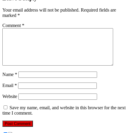
Your email address will not be published.
Required fields are
marked
*
Comment
*
Name
*
Email
*
Website
Save my name, email, and website in this browser for the next
time I comment.