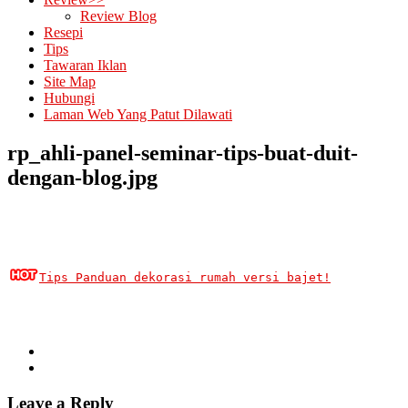
Review Blog
Resepi
Tips
Tawaran Iklan
Site Map
Hubungi
Laman Web Yang Patut Dilawati
rp_ahli-panel-seminar-tips-buat-duit-
dengan-blog.jpg
Tips Panduan dekorasi rumah versi bajet!
Leave a Reply