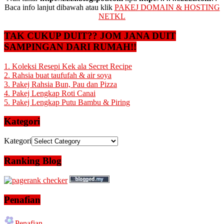
Baca info lanjut dibawah atau klik
PAKEJ DOMAIN & HOSTING
NETKL
TAK CUKUP DUIT?? JOM JANA DUIT
SAMPINGAN DARI RUMAH!!
1. Koleksi Resepi Kek ala Secret Recipe
2. Rahsia buat taufufah & air soya
3. Pakej Rahsia Bun, Pau dan Pizza
4. Pakej Lengkap Roti Canai
5. Pakej Lengkap Putu Bambu & Piring
Kategori
Kategori
Ranking Blog
Penafian
Penafian