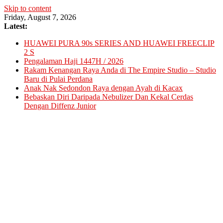
Skip to content
Friday, August 7, 2026
Latest:
HUAWEI PURA 90s SERIES AND HUAWEI FREECLIP
2 S
Pengalaman Haji 1447H / 2026
Rakam Kenangan Raya Anda di The Empire Studio – Studio
Baru di Pulai Perdana
Anak Nak Sedondon Raya dengan Ayah di Kacax
Bebaskan Diri Daripada Nebulizer Dan Kekal Cerdas
Dengan Diffenz Junior