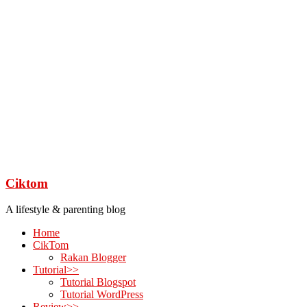
Ciktom
A lifestyle & parenting blog
Home
CikTom
Rakan Blogger
Tutorial>>
Tutorial Blogspot
Tutorial WordPress
Review>>