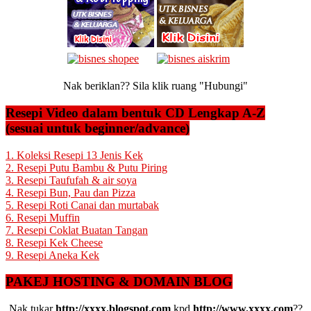
Nak beriklan?? Sila klik ruang "Hubungi"
Resepi Video dalam bentuk CD Lengkap A-Z
(sesuai untuk beginner/advance)
1. Koleksi Resepi 13 Jenis Kek
2. Resepi Putu Bambu & Putu Piring
3. Resepi Taufufah & air soya
4. Resepi Bun, Pau dan Pizza
5. Resepi Roti Canai dan murtabak
6. Resepi Muffin
7. Resepi Coklat Buatan Tangan
8. Resepi Kek Cheese
9. Resepi Aneka Kek
PAKEJ HOSTING & DOMAIN BLOG
Nak tukar
http://xxxx.blogspot.com
kpd
http://www.xxxx.com
??