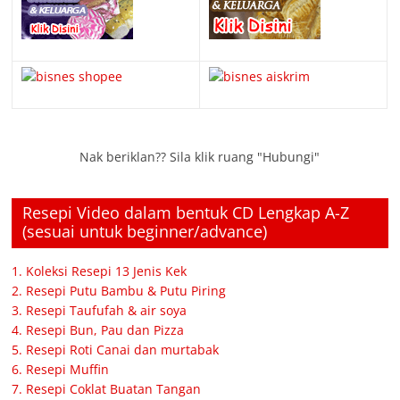
Nak beriklan?? Sila klik ruang "Hubungi"
Resepi Video dalam bentuk CD Lengkap A-Z
(sesuai untuk beginner/advance)
1. Koleksi Resepi 13 Jenis Kek
2. Resepi Putu Bambu & Putu Piring
3. Resepi Taufufah & air soya
4. Resepi Bun, Pau dan Pizza
5. Resepi Roti Canai dan murtabak
6. Resepi Muffin
7. Resepi Coklat Buatan Tangan