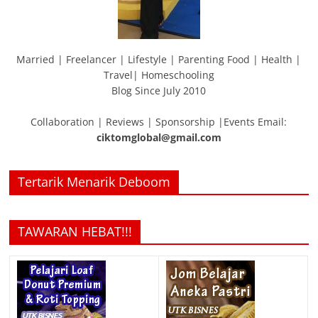
Married | Freelancer | Lifestyle | Parenting Food | Health |
Travel| Homeschooling
Blog Since July 2010
Collaboration | Reviews | Sponsorship |Events Email:
ciktomglobal@gmail.com
Tertarik Menarik Deboom
TAWARAN HEBAT!!!