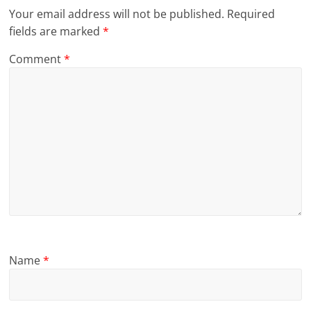
Your email address will not be published.
Required
fields are marked
*
Comment
*
Name
*