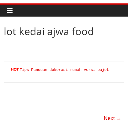
lot kedai ajwa food
Tips Panduan dekorasi rumah versi bajet!
Next →