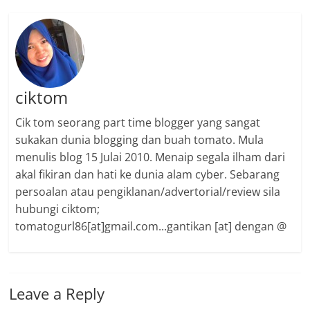
ciktom
Cik tom seorang part time blogger yang sangat
sukakan dunia blogging dan buah tomato. Mula
menulis blog 15 Julai 2010. Menaip segala ilham dari
akal fikiran dan hati ke dunia alam cyber. Sebarang
persoalan atau pengiklanan/advertorial/review sila
hubungi ciktom;
tomatogurl86[at]gmail.com...gantikan [at] dengan @
Leave a Reply