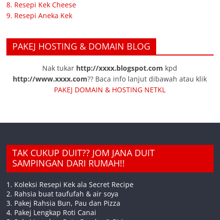
8. Resepi Kek Cheese
9. Resepi Aneka Kek
PAKEJ HOSTING & DOMAIN BLOG
Nak tukar
http://xxxx.blogspot.com
kpd
http://www.xxxx.com
?? Baca info lanjut dibawah atau klik
PAKEJ DOMAIN & HOSTING NETKL
TAK CUKUP DUIT?? JOM JANA DUIT
SAMPINGAN DARI RUMAH!!
1. Koleksi Resepi Kek ala Secret Recipe
2. Rahsia buat taufufah & air soya
3. Pakej Rahsia Bun, Pau dan Pizza
4. Pakej Lengkap Roti Canai