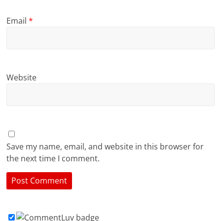
Email
*
Website
Save my name, email, and website in this browser for
the next time I comment.