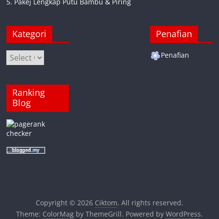
5. Pakej Lengkap Putu Bambu & Piring
Kategori
Penafian
Kategori
Penafian
Ranking
Blog
Copyright © 2026
Ciktom
. All rights reserved.
Theme:
ColorMag
by ThemeGrill. Powered by
WordPress
.