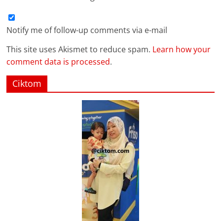
Notify me of follow-up comments via e-mail
This site uses Akismet to reduce spam.
Learn how your
comment data is processed
.
Ciktom