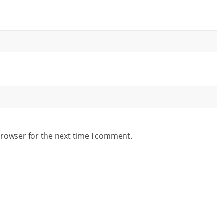
browser for the next time I comment.