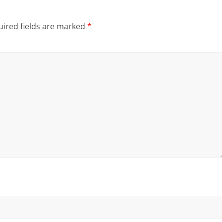
ired fields are marked
*