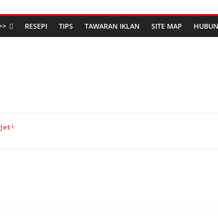
>>
RESEPI
TIPS
TAWARAN IKLAN
SITE MAP
HUBUN
jet!