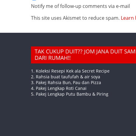
Notify me of follow-up comments via e-mail
This site uses Akismet to reduce spam.
Learn 
TAK CUKUP DUIT?? JOM JANA DUIT SA
DARI RUMAH!!
1. Koleksi Resepi Kek ala Secret Recipe
2. Rahsia buat taufufah & air soya
3. Pakej Rahsia Bun, Pau dan Pizza
4. Pakej Lengkap Roti Canai
5. Pakej Lengkap Putu Bambu & Piring