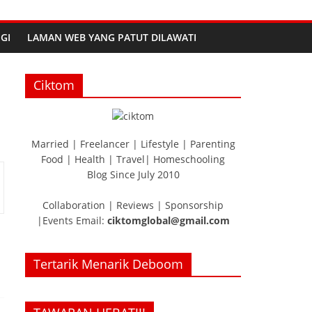
GI
LAMAN WEB YANG PATUT DILAWATI
Ciktom
Married | Freelancer | Lifestyle | Parenting
Food | Health | Travel| Homeschooling
Blog Since July 2010
Collaboration | Reviews | Sponsorship
|Events Email:
ciktomglobal@gmail.com
Tertarik Menarik Deboom