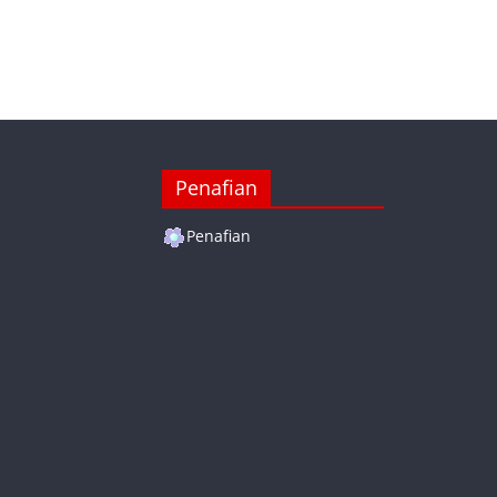
Penafian
Penafian