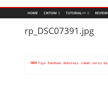
HOME
CIKTOM
TUTORIAL>>
REVIEW
rp_DSC07391.jpg
Tips Panduan dekorasi rumah versi ba