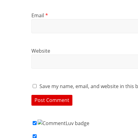
Email
*
Website
Save my name, email, and website in this 