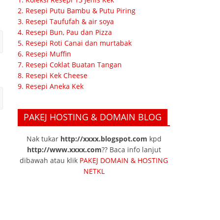
2. Resepi Putu Bambu & Putu Piring
3. Resepi Taufufah & air soya
4. Resepi Bun, Pau dan Pizza
5. Resepi Roti Canai dan murtabak
6. Resepi Muffin
7. Resepi Coklat Buatan Tangan
8. Resepi Kek Cheese
9. Resepi Aneka Kek
PAKEJ HOSTING & DOMAIN BLOG
Nak tukar
http://xxxx.blogspot.com
kpd
http://www.xxxx.com
?? Baca info lanjut
dibawah atau klik
PAKEJ DOMAIN & HOSTING
NETKL