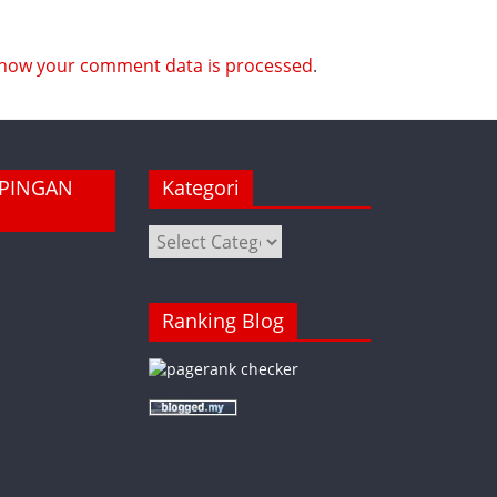
how your comment data is processed
.
MPINGAN
Kategori
Kategori
Ranking Blog