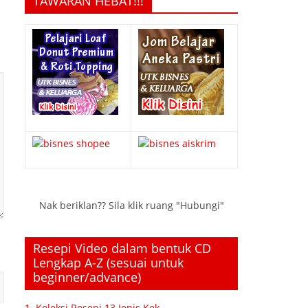
TAWARAN HEBAT!!!
Nak beriklan?? Sila klik ruang "Hubungi"
Resepi Video dalam bentuk CD
Lengkap A-Z (sesuai untuk
beginner/advance)
1. Koleksi Resepi 13 Jenis Kek