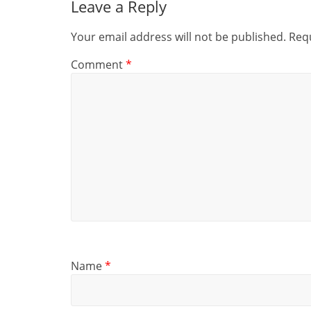
Leave a Reply
Your email address will not be published.
Requ
Comment
*
Name
*