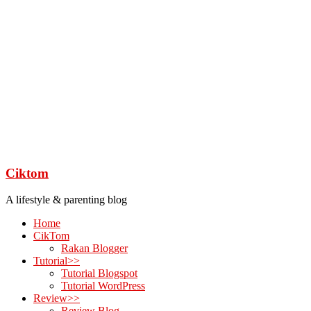
Ciktom
A lifestyle & parenting blog
Home
CikTom
Rakan Blogger
Tutorial>>
Tutorial Blogspot
Tutorial WordPress
Review>>
Review Blog