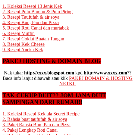
1. Koleksi Resepi 13 Jenis Kek
2. Resepi Putu Bambu & Putu Piring
3. Resepi Taufufah & air soya
4. Resepi Bun, Pau dan Pizza
5. Resepi Roti Canai dan murtabak
6. Resepi Muffin
7. Resepi Coklat Buatan Tangan
8. Resepi Kek Cheese
9. Resepi Aneka Kek
PAKEJ HOSTING & DOMAIN BLOG
Nak tukar
http://xxxx.blogspot.com
kpd
http://www.xxxx.com
??
Baca info lanjut dibawah atau klik
PAKEJ DOMAIN & HOSTING
NETKL
TAK CUKUP DUIT?? JOM JANA DUIT
SAMPINGAN DARI RUMAH!!
1. Koleksi Resepi Kek ala Secret Recipe
2. Rahsia buat taufufah & air soya
3. Pakej Rahsia Bun, Pau dan Pizza
4. Pakej Lengkap Roti Canai