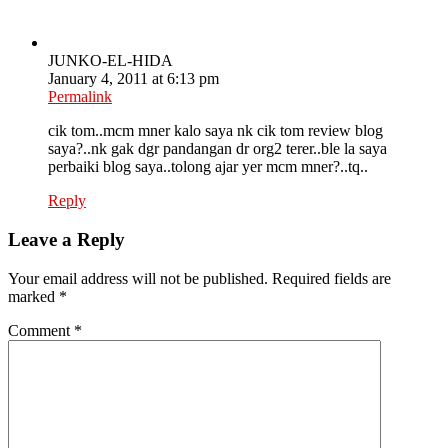
JUNKO-EL-HIDA
January 4, 2011 at 6:13 pm
Permalink
cik tom..mcm mner kalo saya nk cik tom review blog
saya?..nk gak dgr pandangan dr org2 terer..ble la saya
perbaiki blog saya..tolong ajar yer mcm mner?..tq..
Reply
Leave a Reply
Your email address will not be published.
Required fields are
marked
*
Comment
*