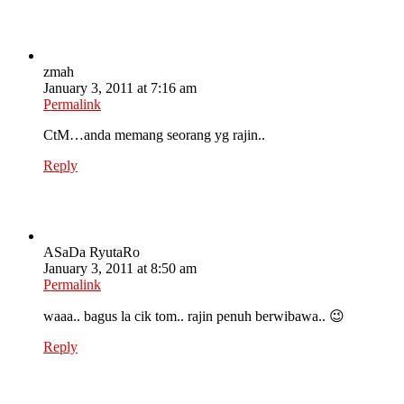
zmah
January 3, 2011 at 7:16 am
Permalink
CtM…anda memang seorang yg rajin..
Reply
ASaDa RyutaRo
January 3, 2011 at 8:50 am
Permalink
waaa.. bagus la cik tom.. rajin penuh berwibawa.. 😉
Reply