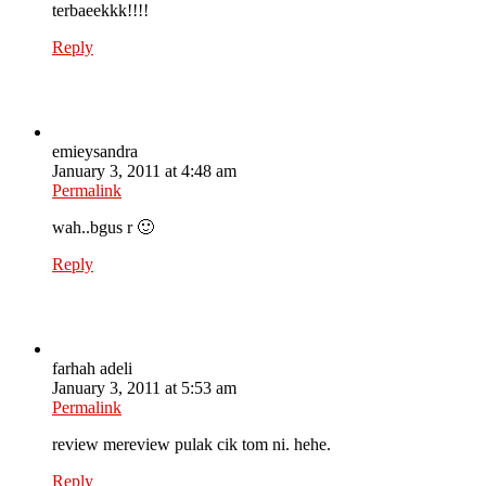
terbaeekkk!!!!
Reply
emieysandra
January 3, 2011 at 4:48 am
Permalink
wah..bgus r 🙂
Reply
farhah adeli
January 3, 2011 at 5:53 am
Permalink
review mereview pulak cik tom ni. hehe.
Reply