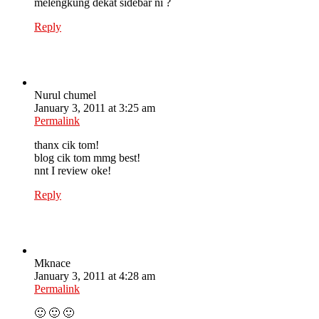
melengkung dekat sidebar ni ?
Reply
Nurul chumel
January 3, 2011 at 3:25 am
Permalink
thanx cik tom!
blog cik tom mmg best!
nnt I review oke!
Reply
Mknace
January 3, 2011 at 4:28 am
Permalink
🙂 🙂 🙂