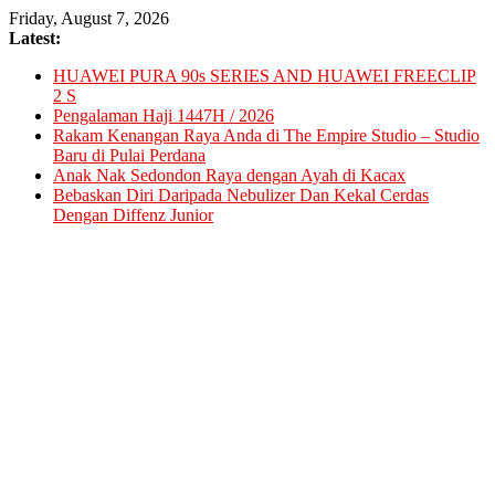
Skip
Friday, August 7, 2026
to
Latest:
content
HUAWEI PURA 90s SERIES AND HUAWEI FREECLIP
2 S
Pengalaman Haji 1447H / 2026
Rakam Kenangan Raya Anda di The Empire Studio – Studio
Baru di Pulai Perdana
Anak Nak Sedondon Raya dengan Ayah di Kacax
Bebaskan Diri Daripada Nebulizer Dan Kekal Cerdas
Dengan Diffenz Junior