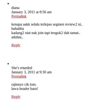
diana
January 3, 2011 at 8:56 am
Permalink
kenapa aakk selalu terlepas segmen review2 ni..
hahahha
kadang2 niat nak join tapi tengok2 dah tamat..
aduhai..
Reply
She's retarded
January 3, 2011 at 9:30 am
Permalink
rajinnye cik tom.
lawa header baru!
Reply