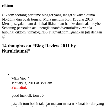
ciktom
Cik tom seorang part time blogger yang sangat sukakan dunia
blogging dan buah tomato. Mula menulis blog 15 Julai 2010.
Menaip segala ilham dari akal fikiran dan hati ke dunia alam cyber.
Sebarang persoalan atau pengiklanan/advertorial/review sila
hubungi ciktom; tomatogurl86[at]gmail.com...gantikan [at] dengan
@
14 thoughts on “
Blog Review 2011 by
Nurulchumel
”
Miza Yusof
January 3, 2011 at 3:21 am
Permalink
good luck cik tom 🙂
p/s: cik tom boleh tak ajar macam mana nak buat border yang