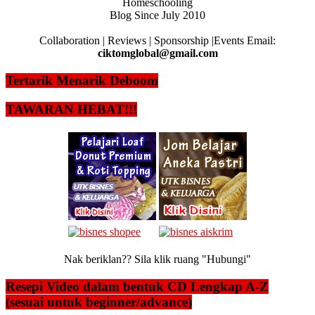
Homeschooling
Blog Since July 2010
Collaboration | Reviews | Sponsorship |Events Email:
ciktomglobal@gmail.com
Tertarik Menarik Deboom
TAWARAN HEBAT!!!
Nak beriklan?? Sila klik ruang "Hubungi"
Resepi Video dalam bentuk CD Lengkap A-Z
(sesuai untuk beginner/advance)