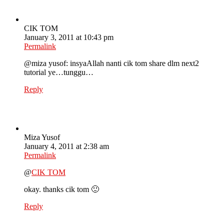
CIK TOM
January 3, 2011 at 10:43 pm
Permalink
@miza yusof: insyaAllah nanti cik tom share dlm next2
tutorial ye…tunggu…
Reply
Miza Yusof
January 4, 2011 at 2:38 am
Permalink
@
CIK TOM
okay. thanks cik tom 🙂
Reply