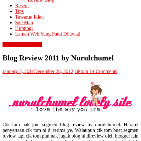
Resepi
Tips
Tawaran Iklan
Site Map
Hubungi
Laman Web Yang Patut Dilawati
contest & giveaway
Blog Review 2011 by Nurulchumel
January 3, 2011
December 28, 2012
ciktom
14 Comments
Cik tom nak join segmen blog review by nurulchumel. Harap2
penyertaan cik tom ni di terima ye. Walaupun cik tom buat segmen
review tapi cik tom pun nak jugak blog ni direview oleh blogger lain