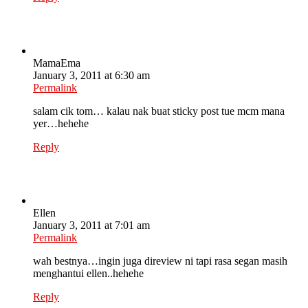
MamaEma
January 3, 2011 at 6:30 am
Permalink
salam cik tom… kalau nak buat sticky post tue mcm mana
yer…hehehe
Reply
Ellen
January 3, 2011 at 7:01 am
Permalink
wah bestnya…ingin juga direview ni tapi rasa segan masih
menghantui ellen..hehehe
Reply