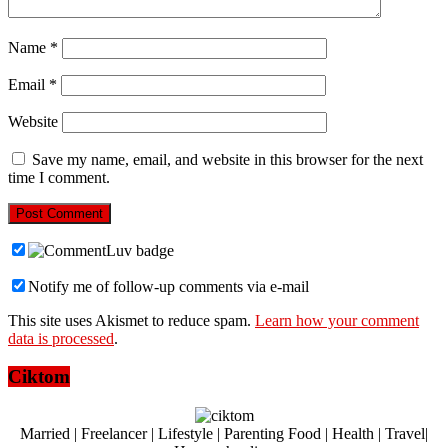
Name
*
Email
*
Website
Save my name, email, and website in this browser for the next
time I comment.
Notify me of follow-up comments via e-mail
This site uses Akismet to reduce spam.
Learn how your comment
data is processed
.
Ciktom
Married | Freelancer | Lifestyle | Parenting Food | Health | Travel|