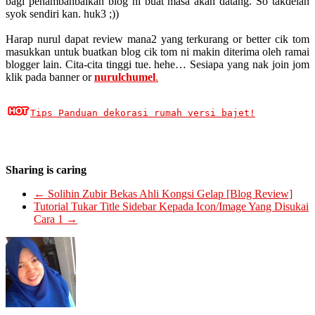
bagi penambahbaikan blog ni buat masa akan datang. So takdelah
syok sendiri kan. huk3 ;))
Harap nurul dapat review mana2 yang terkurang or better cik tom
masukkan untuk buatkan blog cik tom ni makin diterima oleh ramai
blogger lain. Cita-cita tinggi tue. hehe… Sesiapa yang nak join jom
klik pada banner or
nurulchumel
.
Tips Panduan dekorasi rumah versi bajet!
Sharing is caring
←
Solihin Zubir Bekas Ahli Kongsi Gelap [Blog Review]
Tutorial Tukar Title Sidebar Kepada Icon/Image Yang Disukai
Cara 1
→