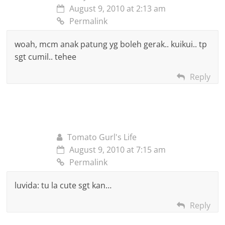
August 9, 2010 at 2:13 am
Permalink
woah, mcm anak patung yg boleh gerak.. kuikui.. tp
sgt cumil.. tehee
Reply
Tomato Gurl's Life
August 9, 2010 at 7:15 am
Permalink
luvida: tu la cute sgt kan…
Reply