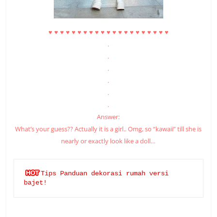
♥
♥
♥
♥
♥
♥
♥
♥
♥
♥
♥
♥
♥
♥
♥
♥
♥
♥
♥
♥
♥
.
.
.
.
.
.
Answer:
What’s your guess?? Actually it is a girl.. Omg, so “kawaii” till she is
nearly or exactly look like a doll…
Tips Panduan dekorasi rumah versi 
bajet!