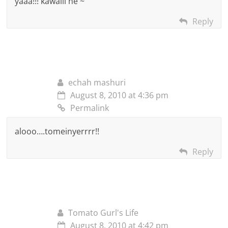
yaaa!!! kawaiii ne ~
Reply
echah mashuri
August 8, 2010 at 4:36 pm
Permalink
alooo….tomeinyerrrr!!
Reply
Tomato Gurl's Life
August 8, 2010 at 4:42 pm