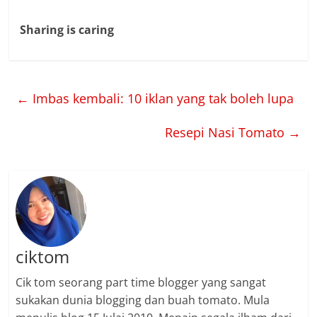
Sharing is caring
←
Imbas kembali: 10 iklan yang tak boleh lupa
Resepi Nasi Tomato
→
ciktom
Cik tom seorang part time blogger yang sangat
sukakan dunia blogging dan buah tomato. Mula