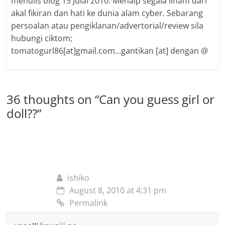
menulis blog 15 Julai 2010. Menaip segala ilham dari
akal fikiran dan hati ke dunia alam cyber. Sebarang
persoalan atau pengiklanan/advertorial/review sila
hubungi ciktom;
tomatogurl86[at]gmail.com...gantikan [at] dengan @
36 thoughts on “
Can you guess girl or
doll??
”
ishiko
August 8, 2010 at 4:31 pm
Permalink