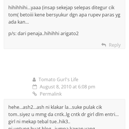
hihihhihi…yaaa (insap sekejap selepas ditegur cik
tom( betoiii kene bersyukur dgn apa rupev paras yg
ada kan…
p/s: dari penaja..hihihhi arigato2
Reply
Tomato Gurl's Life
August 8, 2010 at 6:08 pm
Permalink
hehe…ash2…ash ni klakar la…suke pulak cik
tom..siyez u mmg da cntk..lg cntk dr girl dlm entri…
girl ni mekap tebal tue..hik3..
ni untung buat blog…jumpa kawan yang