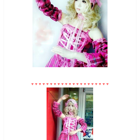
♥
♥
♥
♥
♥
♥
♥
♥
♥
♥
♥
♥
♥
♥
♥
♥
♥
♥
♥
♥
♥