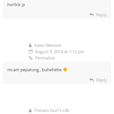
horlick ;p
Reply
Irwan Nemoto
August 9, 2010 at 1:12 pm
Permalink
mcam pepatung.. buhehehe
Reply
Tomato Gurl's Life