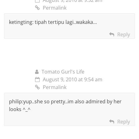
Permalink
ketingting: tipah tertipu lagi..wakaka…
Reply
Tomato Gurl's Life
August 9, 2010 at 9:54 am
Permalink
philip:yup..she so pretty..im also admired by her
looks ^_^
Reply