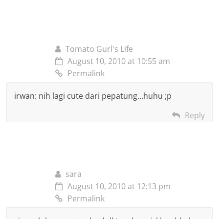
Tomato Gurl's Life
August 10, 2010 at 10:55 am
Permalink
irwan: nih lagi cute dari pepatung…huhu ;p
Reply
sara
August 10, 2010 at 12:13 pm
Permalink