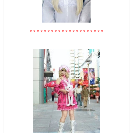
♥
♥
♥
♥
♥
♥
♥
♥
♥
♥
♥
♥
♥
♥
♥
♥
♥
♥
♥
♥
♥