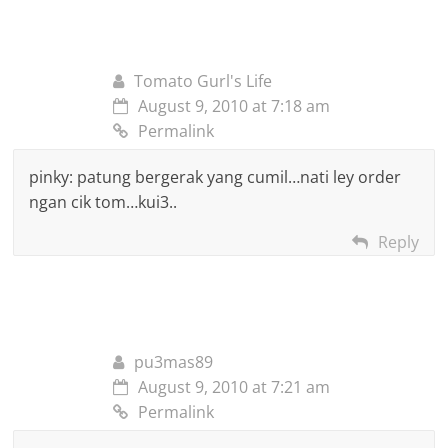
Tomato Gurl's Life
August 9, 2010 at 7:18 am
Permalink
pinky: patung bergerak yang cumil…nati ley order
ngan cik tom…kui3..
Reply
pu3mas89
August 9, 2010 at 7:21 am
Permalink