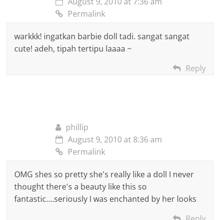
August 9, 2010 at 7:36 am
Permalink
warkkk! ingatkan barbie doll tadi. sangat sangat
cute! adeh, tipah tertipu laaaa ~
Reply
phillip
August 9, 2010 at 8:36 am
Permalink
OMG shes so pretty she's really like a doll I never
thought there's a beauty like this so
fantastic….seriously I was enchanted by her looks
Reply