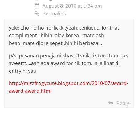
August 8, 2010 at 5:34 pm
Permalink
yeke…ho ho ho horlickk..yeah..tenkieu….for that
compliment…hihihi ala2 korea…mate ash
beso..mate diorg sepet..hihihi berbeza…
p/s: pesanan penaja ni khas utk cik cik tom tom bak
sweettt….ash ada award for cik tom.. sila lihat di
entry ni yaa
http://mizzfrogycute.blogspot.com/2010/07/award-
award-award.html
Reply