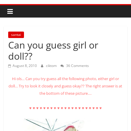
santai
Can you guess girl or
doll??
August 8, 2010
ciktom
36 Comments
Hi ols… Can you try guess all the following photo, either girl or
doll… Try to look it closely and guess okay?? The right answer is at
the bottom of these picture….
♥
♥
♥
♥
♥
♥
♥
♥
♥
♥
♥
♥
♥
♥
♥
♥
♥
♥
♥
♥
♥