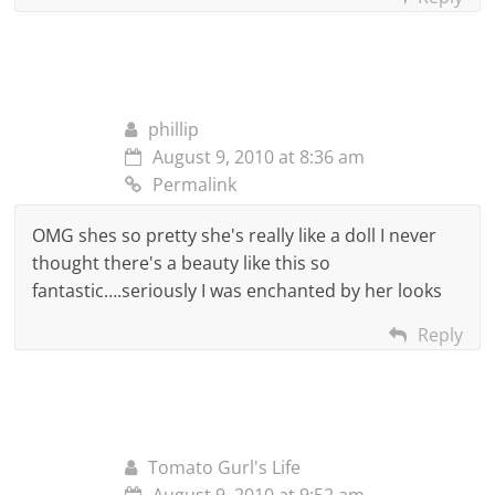
phillip
August 9, 2010 at 8:36 am
Permalink
OMG shes so pretty she's really like a doll I never
thought there's a beauty like this so
fantastic….seriously I was enchanted by her looks
Reply
Tomato Gurl's Life
August 9, 2010 at 9:52 am