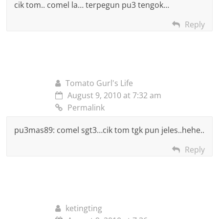
cik tom.. comel la… terpegun pu3 tengok…
Reply
Tomato Gurl's Life
August 9, 2010 at 7:32 am
Permalink
pu3mas89: comel sgt3…cik tom tgk pun jeles..hehe..
Reply
ketingting