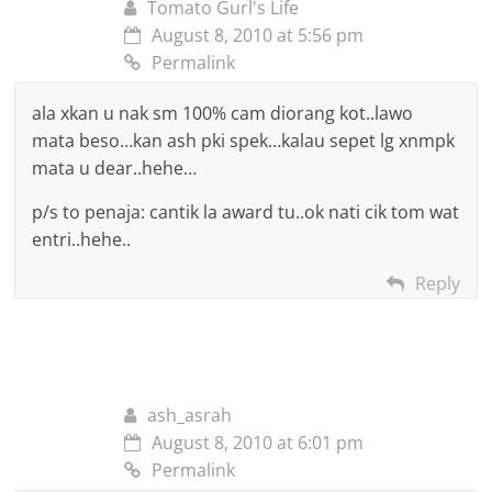
Tomato Gurl's Life
August 8, 2010 at 5:56 pm
Permalink
ala xkan u nak sm 100% cam diorang kot..lawo
mata beso…kan ash pki spek…kalau sepet lg xnmpk
mata u dear..hehe…
p/s to penaja: cantik la award tu..ok nati cik tom wat
entri..hehe..
Reply
ash_asrah
August 8, 2010 at 6:01 pm
Permalink