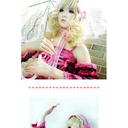
♥
♥
♥
♥
♥
♥
♥
♥
♥
♥
♥
♥
♥
♥
♥
♥
♥
♥
♥
♥
♥