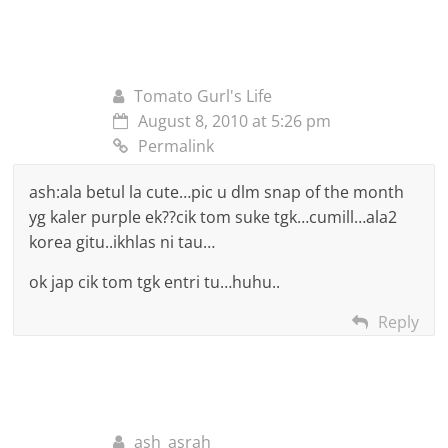
Tomato Gurl's Life
August 8, 2010 at 5:26 pm
Permalink
ash:ala betul la cute…pic u dlm snap of the month
yg kaler purple ek??cik tom suke tgk…cumill…ala2
korea gitu..ikhlas ni tau…
ok jap cik tom tgk entri tu…huhu..
Reply
ash_asrah