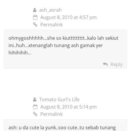
ash_asrah
August 8, 2010 at 4:57 pm
Permalink
ohmygoshhhhh…she so kiuttttttttt..kalo lah sekiut
ini..huh…xtenanglah tunang ash gamak yer
hihihihih…
Reply
Tomato Gurl's Life
August 8, 2010 at 5:14 pm
Permalink
ash: u da cute la yunk..soo cute..tu sebab tunang