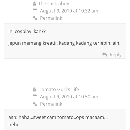
the sastraboy
August 9, 2010 at 10:32 am
Permalink
ini cosplay. kan??
jepun memang kreatif. kadang kadang terlebih. aih.
Reply
Tomato Gurl's Life
August 9, 2010 at 10:50 am
Permalink
ash: haha…sweet cam tomato..ops macaam…
hehe…