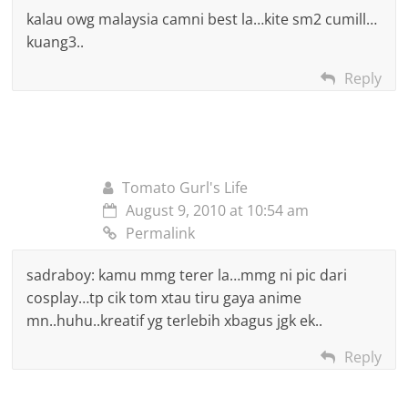
kalau owg malaysia camni best la…kite sm2 cumill…
kuang3..
Reply
Tomato Gurl's Life
August 9, 2010 at 10:54 am
Permalink
sadraboy: kamu mmg terer la…mmg ni pic dari
cosplay…tp cik tom xtau tiru gaya anime
mn..huhu..kreatif yg terlebih xbagus jgk ek..
Reply