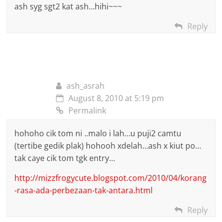
ash syg sgt2 kat ash…hihi~~~
Reply
ash_asrah
August 8, 2010 at 5:19 pm
Permalink
hohoho cik tom ni ..malo i lah…u puji2 camtu
(tertibe gedik plak) hohooh xdelah…ash x kiut po…
tak caye cik tom tgk entry…
http://mizzfrogycute.blogspot.com/2010/04/korang
-rasa-ada-perbezaan-tak-antara.html
Reply