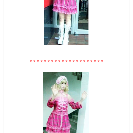
♥
♥
♥
♥
♥
♥
♥
♥
♥
♥
♥
♥
♥
♥
♥
♥
♥
♥
♥
♥
♥