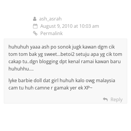
ash_asrah
August 9, 2010 at 10:03 am
Permalink
huhuhuh yaaa ash po sonok jugk kawan dgm cik
tom tom bak yg sweet…betoi2 setuju apa yg cik tom
cakap tu..dgn blogging dpt kenal ramai kawan baru
huhuhhu….
lyke barbie doll dat girl huhuh kalo owg malaysia
cam tu huh camne r gamak yer ek XP~
Reply