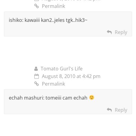
Permalink
ishiko: kawaiii kan2..jeles tgk..hik3~
Reply
Tomato Gurl's Life
August 8, 2010 at 4:42 pm
Permalink
echah mashuri: tomeiii cam echah
Reply