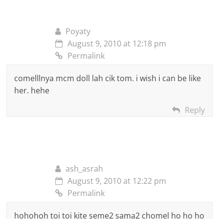
Poyaty
August 9, 2010 at 12:18 pm
Permalink
comelllnya mcm doll lah cik tom. i wish i can be like
her. hehe
Reply
ash_asrah
August 9, 2010 at 12:22 pm
Permalink
hohohoh toi toi kite seme2 sama2 chomel ho ho ho