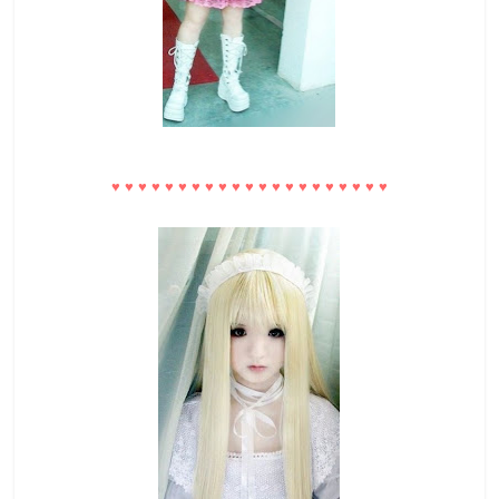
♥
♥
♥
♥
♥
♥
♥
♥
♥
♥
♥
♥
♥
♥
♥
♥
♥
♥
♥
♥
♥