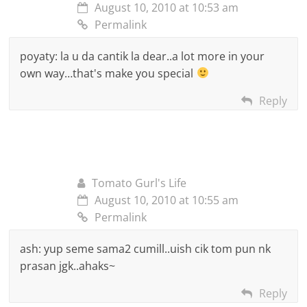
August 10, 2010 at 10:53 am
Permalink
poyaty: la u da cantik la dear..a lot more in your
own way…that's make you special
Reply
Tomato Gurl's Life
August 10, 2010 at 10:55 am
Permalink
ash: yup seme sama2 cumill..uish cik tom pun nk
prasan jgk..ahaks~
Reply