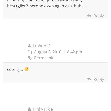
best+giler2..seronok kwn ngan ash..huhu…
Reply
LuVidA^^
August 8, 2010 at 8:42 pm
Permalink
cute sgt.
Reply
Pinky Pixie