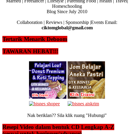
Married | Freelancer | Lifestyle | Parenting Food | Health | Travel|
Homeschooling
Blog Since July 2010
Collaboration | Reviews | Sponsorship |Events Email:
ciktomglobal@gmail.com
Tertarik Menarik Deboom
TAWARAN HEBAT!!!
Nak beriklan?? Sila klik ruang "Hubungi"
Resepi Video dalam bentuk CD Lengkap A-Z
(sesuai untuk beginner/advance)