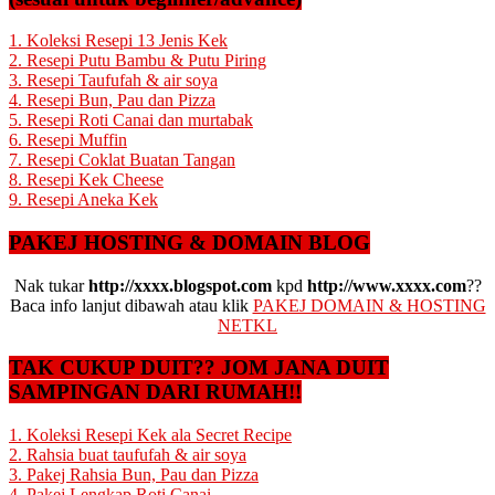
1. Koleksi Resepi 13 Jenis Kek
2. Resepi Putu Bambu & Putu Piring
3. Resepi Taufufah & air soya
4. Resepi Bun, Pau dan Pizza
5. Resepi Roti Canai dan murtabak
6. Resepi Muffin
7. Resepi Coklat Buatan Tangan
8. Resepi Kek Cheese
9. Resepi Aneka Kek
PAKEJ HOSTING & DOMAIN BLOG
Nak tukar
http://xxxx.blogspot.com
kpd
http://www.xxxx.com
??
Baca info lanjut dibawah atau klik
PAKEJ DOMAIN & HOSTING
NETKL
TAK CUKUP DUIT?? JOM JANA DUIT
SAMPINGAN DARI RUMAH!!
1. Koleksi Resepi Kek ala Secret Recipe
2. Rahsia buat taufufah & air soya
3. Pakej Rahsia Bun, Pau dan Pizza
4. Pakej Lengkap Roti Canai