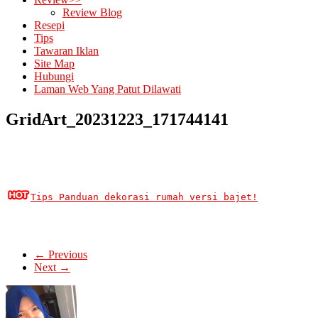
Review Blog
Resepi
Tips
Tawaran Iklan
Site Map
Hubungi
Laman Web Yang Patut Dilawati
GridArt_20231223_171744141
Tips Panduan dekorasi rumah versi bajet!
← Previous
Next →