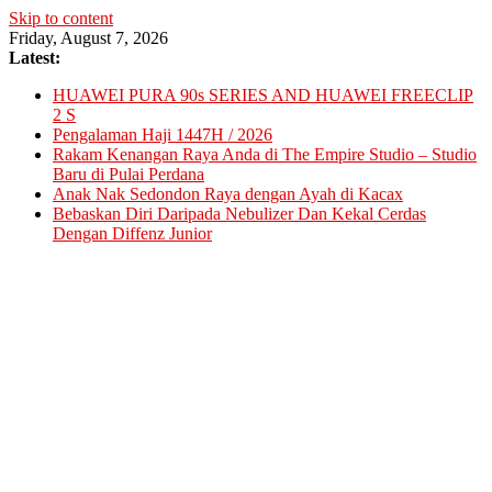
Skip to content
Friday, August 7, 2026
Latest:
HUAWEI PURA 90s SERIES AND HUAWEI FREECLIP
2 S
Pengalaman Haji 1447H / 2026
Rakam Kenangan Raya Anda di The Empire Studio – Studio
Baru di Pulai Perdana
Anak Nak Sedondon Raya dengan Ayah di Kacax
Bebaskan Diri Daripada Nebulizer Dan Kekal Cerdas
Dengan Diffenz Junior