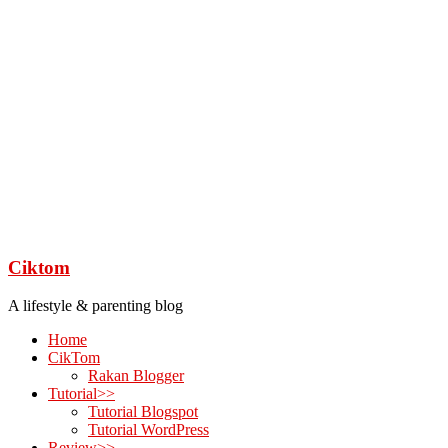
Ciktom
A lifestyle & parenting blog
Home
CikTom
Rakan Blogger
Tutorial>>
Tutorial Blogspot
Tutorial WordPress
Review>>