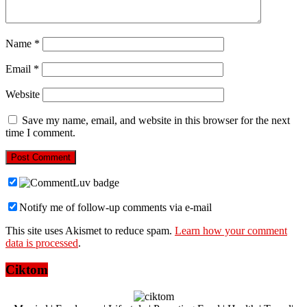
Name
*
Email
*
Website
Save my name, email, and website in this browser for the next
time I comment.
Notify me of follow-up comments via e-mail
This site uses Akismet to reduce spam.
Learn how your comment
data is processed
.
Ciktom