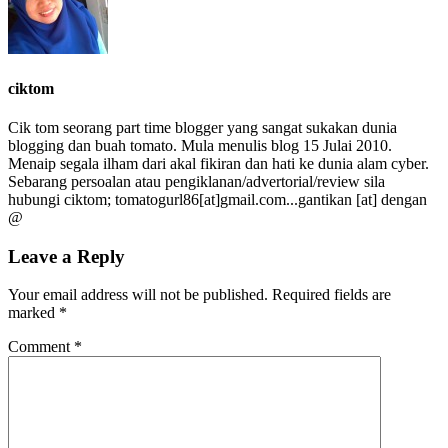
ciktom
Cik tom seorang part time blogger yang sangat sukakan dunia
blogging dan buah tomato. Mula menulis blog 15 Julai 2010.
Menaip segala ilham dari akal fikiran dan hati ke dunia alam cyber.
Sebarang persoalan atau pengiklanan/advertorial/review sila
hubungi ciktom; tomatogurl86[at]gmail.com...gantikan [at] dengan
@
Leave a Reply
Your email address will not be published.
Required fields are
marked
*
Comment
*