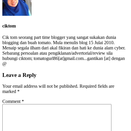
ciktom
Cik tom seorang part time blogger yang sangat sukakan dunia
blogging dan buah tomato. Mula menulis blog 15 Julai 2010.
Menaip segala ilham dari akal fikiran dan hati ke dunia alam cyber.
Sebarang persoalan atau pengiklanan/advertorial/review sila
hubungi ciktom; tomatogurl86[at]gmail.com...gantikan [at] dengan
@
Leave a Reply
Your email address will not be published.
Required fields are
marked
*
Comment
*