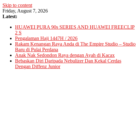
Skip to content
Friday, August 7, 2026
Latest:
HUAWEI PURA 90s SERIES AND HUAWEI FREECLIP
2 S
Pengalaman Haji 1447H / 2026
Rakam Kenangan Raya Anda di The Empire Studio – Studio
Baru di Pulai Perdana
Anak Nak Sedondon Raya dengan Ayah di Kacax
Bebaskan Diri Daripada Nebulizer Dan Kekal Cerdas
Dengan Diffenz Junior