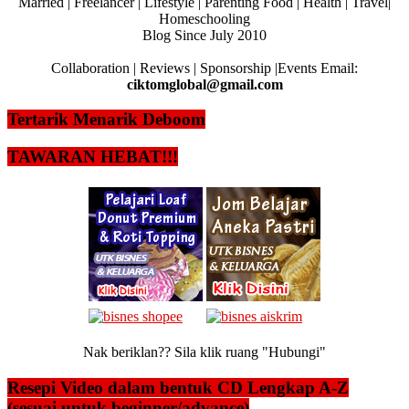
Married | Freelancer | Lifestyle | Parenting Food | Health | Travel|
Homeschooling
Blog Since July 2010
Collaboration | Reviews | Sponsorship |Events Email:
ciktomglobal@gmail.com
Tertarik Menarik Deboom
TAWARAN HEBAT!!!
Nak beriklan?? Sila klik ruang "Hubungi"
Resepi Video dalam bentuk CD Lengkap A-Z
(sesuai untuk beginner/advance)