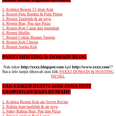
1. Koleksi Resepi 13 Jenis Kek
2. Resepi Putu Bambu & Putu Piring
3. Resepi Taufufah & air soya
4. Resepi Bun, Pau dan Pizza
5. Resepi Roti Canai dan murtabak
6. Resepi Muffin
7. Resepi Coklat Buatan Tangan
8. Resepi Kek Cheese
9. Resepi Aneka Kek
PAKEJ HOSTING & DOMAIN BLOG
Nak tukar
http://xxxx.blogspot.com
kpd
http://www.xxxx.com
??
Baca info lanjut dibawah atau klik
PAKEJ DOMAIN & HOSTING
NETKL
TAK CUKUP DUIT?? JOM JANA DUIT
SAMPINGAN DARI RUMAH!!
1. Koleksi Resepi Kek ala Secret Recipe
2. Rahsia buat taufufah & air soya
3. Pakej Rahsia Bun, Pau dan Pizza
4. Pakej Lengkap Roti Canai