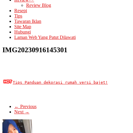
Review Blog
Resepi
Tips
Tawaran Iklan
Site Map
Hubungi
Laman Web Yang Patut Dilawati
IMG20230916145301
Tips Panduan dekorasi rumah versi bajet!
← Previous
Next →