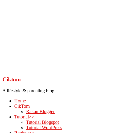
Ciktom
A lifestyle & parenting blog
Home
CikTom
Rakan Blogger
Tutorial>>
Tutorial Blogspot
Tutorial WordPress
Review>>