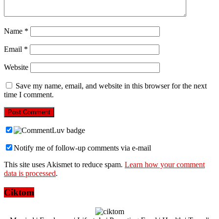
Name
*
Email
*
Website
Save my name, email, and website in this browser for the next
time I comment.
Notify me of follow-up comments via e-mail
This site uses Akismet to reduce spam.
Learn how your comment
data is processed
.
Ciktom