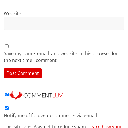
Website
Save my name, email, and website in this browser for
the next time I comment.
Notify me of follow-up comments via e-mail
This site uses Akismet to reduce spam.
Learn how your