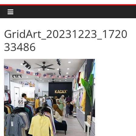
GridArt_20231223_1720
33486