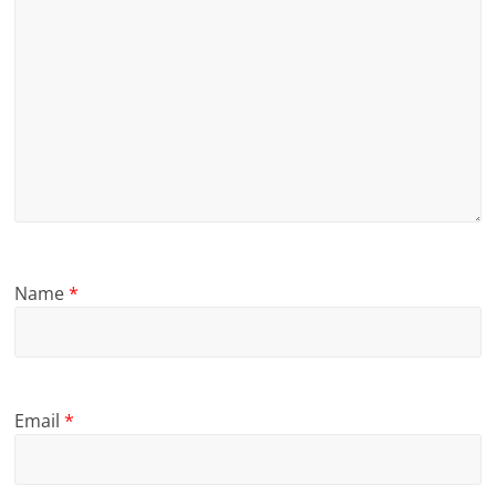
Name
*
Email
*