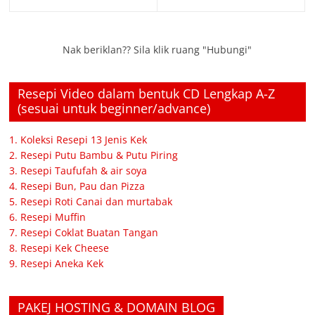
Nak beriklan?? Sila klik ruang "Hubungi"
Resepi Video dalam bentuk CD Lengkap A-Z
(sesuai untuk beginner/advance)
1. Koleksi Resepi 13 Jenis Kek
2. Resepi Putu Bambu & Putu Piring
3. Resepi Taufufah & air soya
4. Resepi Bun, Pau dan Pizza
5. Resepi Roti Canai dan murtabak
6. Resepi Muffin
7. Resepi Coklat Buatan Tangan
8. Resepi Kek Cheese
9. Resepi Aneka Kek
PAKEJ HOSTING & DOMAIN BLOG