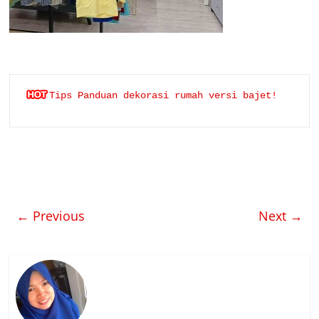
Tips Panduan dekorasi rumah versi bajet!
← Previous
Next →