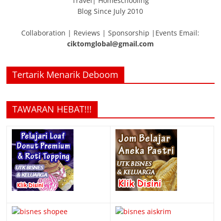
Travel| Homeschooling
Blog Since July 2010
Collaboration | Reviews | Sponsorship |Events Email:
ciktomglobal@gmail.com
Tertarik Menarik Deboom
TAWARAN HEBAT!!!