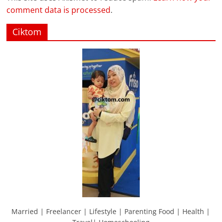
comment data is processed
.
Ciktom
Married | Freelancer | Lifestyle | Parenting Food | Health |