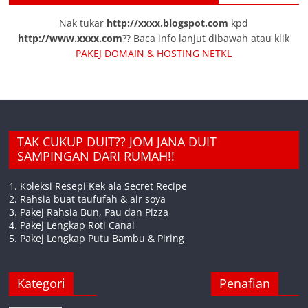
Nak tukar
http://xxxx.blogspot.com
kpd
http://www.xxxx.com
?? Baca info lanjut dibawah atau klik
PAKEJ DOMAIN & HOSTING NETKL
TAK CUKUP DUIT?? JOM JANA DUIT
SAMPINGAN DARI RUMAH!!
1. Koleksi Resepi Kek ala Secret Recipe
2. Rahsia buat taufufah & air soya
3. Pakej Rahsia Bun, Pau dan Pizza
4. Pakej Lengkap Roti Canai
5. Pakej Lengkap Putu Bambu & Piring
Kategori
Penafian