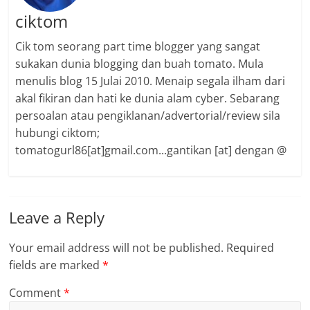
ciktom
Cik tom seorang part time blogger yang sangat
sukakan dunia blogging dan buah tomato. Mula
menulis blog 15 Julai 2010. Menaip segala ilham dari
akal fikiran dan hati ke dunia alam cyber. Sebarang
persoalan atau pengiklanan/advertorial/review sila
hubungi ciktom;
tomatogurl86[at]gmail.com...gantikan [at] dengan @
Leave a Reply
Your email address will not be published.
Required
fields are marked
*
Comment
*