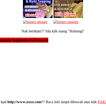
Nak beriklan?? Sila klik ruang "Hubungi"
untuk beginner/advance)
kpd
http://www.xxxx.com
?? Baca info lanjut dibawah atau klik
PAK