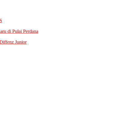
S
ru di Pulai Perdana
iffenz Junior