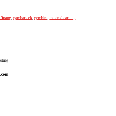
uffnang
,
gambar cek
,
gembira
,
metered earning
ooling
l.com