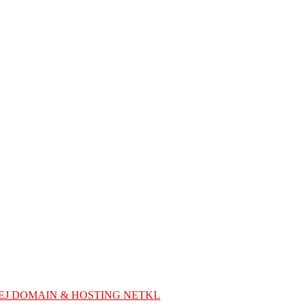
EJ DOMAIN & HOSTING NETKL