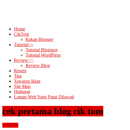
Home
CikTom
Rakan Blogger
Tutorial>>
Tutorial Blogspot
Tutorial WordPress
Review>>
Review Blog
Resepi
Tips
Tawaran Iklan
Site Map
Hubungi
Laman Web Yang Patut Dilawati
cek pertama blog cik tom
buat duit