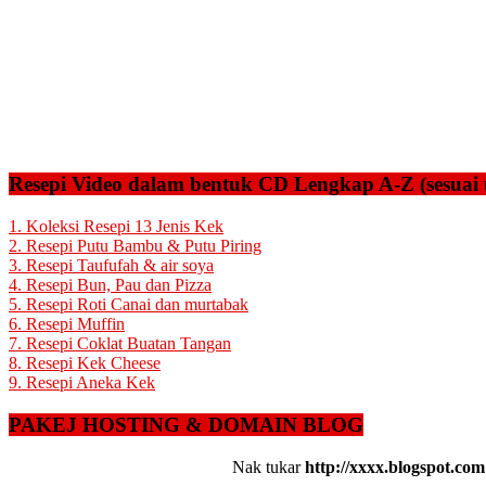
Resepi Video dalam bentuk CD Lengkap A-Z (sesuai 
1. Koleksi Resepi 13 Jenis Kek
2. Resepi Putu Bambu & Putu Piring
3. Resepi Taufufah & air soya
4. Resepi Bun, Pau dan Pizza
5. Resepi Roti Canai dan murtabak
6. Resepi Muffin
7. Resepi Coklat Buatan Tangan
8. Resepi Kek Cheese
9. Resepi Aneka Kek
PAKEJ HOSTING & DOMAIN BLOG
Nak tukar
http://xxxx.blogspot.com