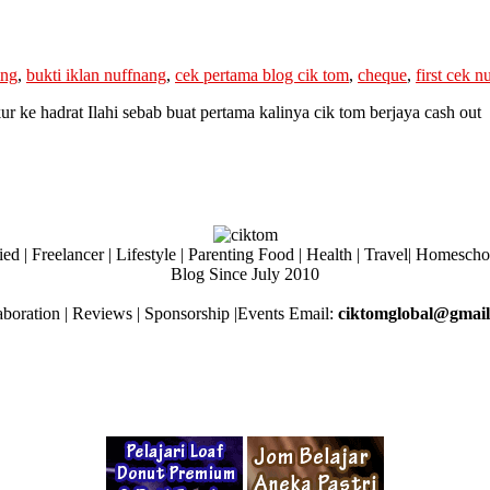
ing
,
bukti iklan nuffnang
,
cek pertama blog cik tom
,
cheque
,
first cek n
 hadrat Ilahi sebab buat pertama kalinya cik tom berjaya cash out
ed | Freelancer | Lifestyle | Parenting Food | Health | Travel| Homesch
Blog Since July 2010
aboration | Reviews | Sponsorship |Events Email:
ciktomglobal@gmai