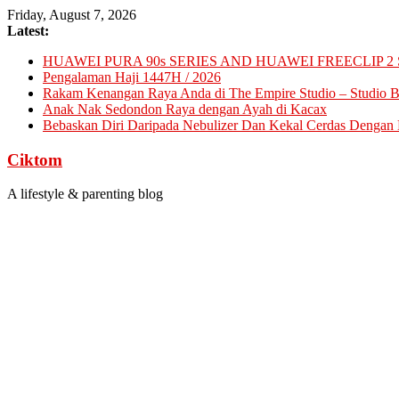
Skip
Friday, August 7, 2026
to
Latest:
content
HUAWEI PURA 90s SERIES AND HUAWEI FREECLIP 2 
Pengalaman Haji 1447H / 2026
Rakam Kenangan Raya Anda di The Empire Studio – Studio Ba
Anak Nak Sedondon Raya dengan Ayah di Kacax
Bebaskan Diri Daripada Nebulizer Dan Kekal Cerdas Dengan D
Ciktom
A lifestyle & parenting blog