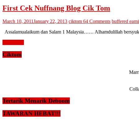
First Cek Nuffnang Blog Cik Tom
March 10, 2011
January 22, 2013
ciktom
64 Comments
buffered earn
Assalamualaikum dan Salam 1 Malaysia…… Alhamdulillah bersyukur ke
Read more
Ciktom
Marri
Coll
Tertarik Menarik Deboom
TAWARAN HEBAT!!!