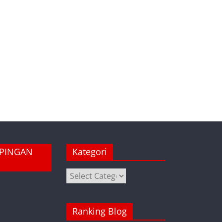
MPINGAN
Kategori
Kategori
Ranking Blog