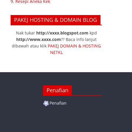
9. Resepi Aneka Kek
PAKEJ HOSTING & DOMAIN BLOG
Nak tukar
http://xxxx.blogspot.com
kpd
http://www.xxxx.com
?? Baca info lanjut
dibawah atau klik
PAKEJ DOMAIN & HOSTING
NETKL
Penafian
Penafian