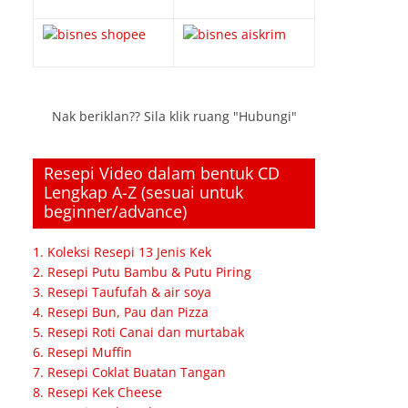
Nak beriklan?? Sila klik ruang "Hubungi"
Resepi Video dalam bentuk CD
Lengkap A-Z (sesuai untuk
beginner/advance)
1. Koleksi Resepi 13 Jenis Kek
2. Resepi Putu Bambu & Putu Piring
3. Resepi Taufufah & air soya
4. Resepi Bun, Pau dan Pizza
5. Resepi Roti Canai dan murtabak
6. Resepi Muffin
7. Resepi Coklat Buatan Tangan
8. Resepi Kek Cheese