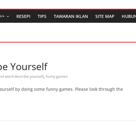
>>
RESEPI
TIPS
TAWARAN IKLAN
SITE MAP
HUBUN
e Yourself
,
est word describe yourself
funny games
ourself by doing some funny games. Please look through the