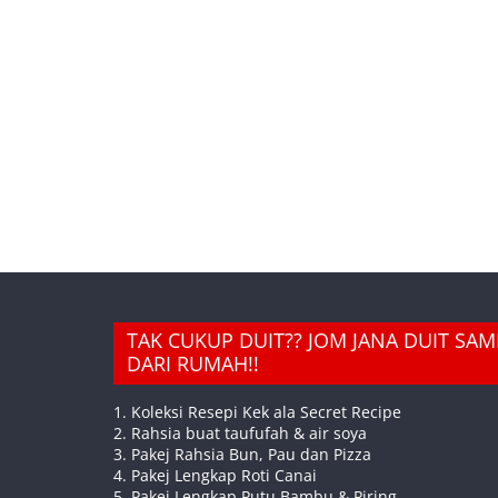
TAK CUKUP DUIT?? JOM JANA DUIT SA
DARI RUMAH!!
1. Koleksi Resepi Kek ala Secret Recipe
2. Rahsia buat taufufah & air soya
3. Pakej Rahsia Bun, Pau dan Pizza
4. Pakej Lengkap Roti Canai
5. Pakej Lengkap Putu Bambu & Piring