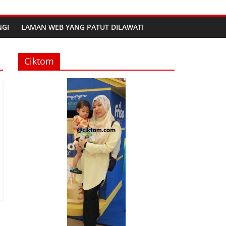
GI
LAMAN WEB YANG PATUT DILAWATI
Ciktom