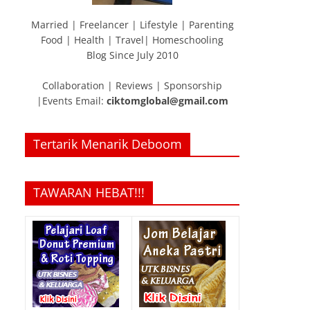
Married | Freelancer | Lifestyle | Parenting
Food | Health | Travel| Homeschooling
Blog Since July 2010
Collaboration | Reviews | Sponsorship
|Events Email:
ciktomglobal@gmail.com
Tertarik Menarik Deboom
TAWARAN HEBAT!!!