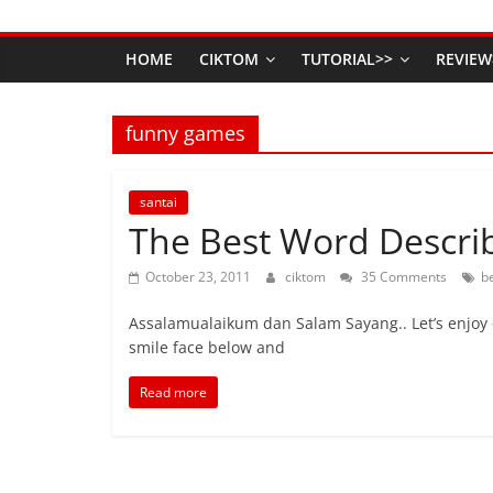
HOME
CIKTOM
TUTORIAL>>
REVIEW
funny games
santai
The Best Word Describ
October 23, 2011
ciktom
35 Comments
b
Assalamualaikum dan Salam Sayang.. Let’s enjoy 
smile face below and
Read more