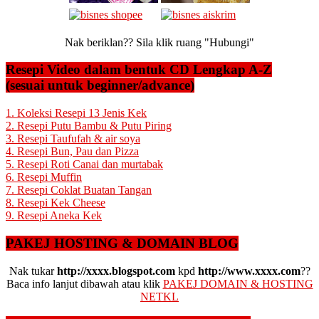
Nak beriklan?? Sila klik ruang "Hubungi"
Resepi Video dalam bentuk CD Lengkap A-Z
(sesuai untuk beginner/advance)
1. Koleksi Resepi 13 Jenis Kek
2. Resepi Putu Bambu & Putu Piring
3. Resepi Taufufah & air soya
4. Resepi Bun, Pau dan Pizza
5. Resepi Roti Canai dan murtabak
6. Resepi Muffin
7. Resepi Coklat Buatan Tangan
8. Resepi Kek Cheese
9. Resepi Aneka Kek
PAKEJ HOSTING & DOMAIN BLOG
Nak tukar
http://xxxx.blogspot.com
kpd
http://www.xxxx.com
??
Baca info lanjut dibawah atau klik
PAKEJ DOMAIN & HOSTING
NETKL