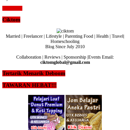
Read more
Ciktom
Married | Freelancer | Lifestyle | Parenting Food | Health | Travel|
Homeschooling
Blog Since July 2010
Collaboration | Reviews | Sponsorship |Events Email:
ciktomglobal@gmail.com
Tertarik Menarik Deboom
TAWARAN HEBAT!!!