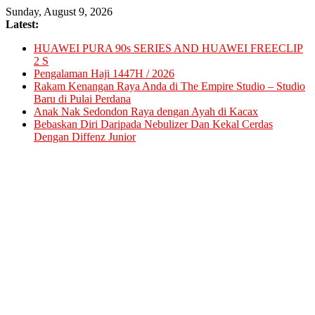
Skip
Sunday, August 9, 2026
to
Latest:
content
HUAWEI PURA 90s SERIES AND HUAWEI FREECLIP
2 S
Pengalaman Haji 1447H / 2026
Rakam Kenangan Raya Anda di The Empire Studio – Studio
Baru di Pulai Perdana
Anak Nak Sedondon Raya dengan Ayah di Kacax
Bebaskan Diri Daripada Nebulizer Dan Kekal Cerdas
Dengan Diffenz Junior