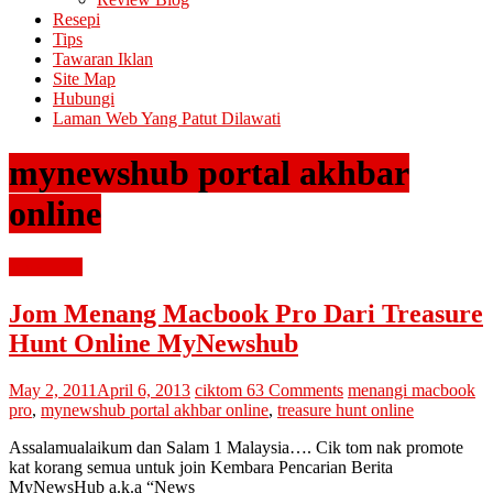
Resepi
Tips
Tawaran Iklan
Site Map
Hubungi
Laman Web Yang Patut Dilawati
mynewshub portal akhbar
online
advertorial
Jom Menang Macbook Pro Dari Treasure
Hunt Online MyNewshub
May 2, 2011
April 6, 2013
ciktom
63 Comments
menangi macbook
pro
,
mynewshub portal akhbar online
,
treasure hunt online
Assalamualaikum dan Salam 1 Malaysia…. Cik tom nak promote
kat korang semua untuk join Kembara Pencarian Berita
MyNewsHub a.k.a “News