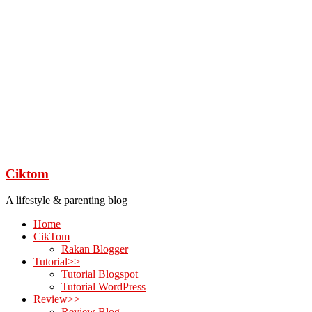
Ciktom
A lifestyle & parenting blog
Home
CikTom
Rakan Blogger
Tutorial>>
Tutorial Blogspot
Tutorial WordPress
Review>>
Review Blog