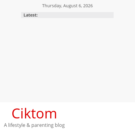
Skip
Thursday, August 6, 2026
to
Latest:
content
Ciktom
A lifestyle & parenting blog