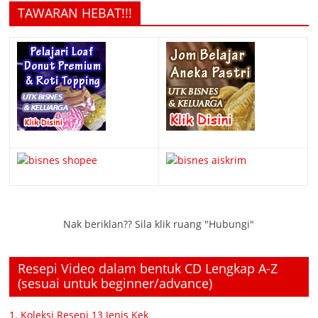
TAWARAN HEBAT!!!
Nak beriklan?? Sila klik ruang "Hubungi"
Resepi Video dalam bentuk CD Lengkap A-Z
(sesuai untuk beginner/advance)
1. Koleksi Resepi 13 Jenis Kek