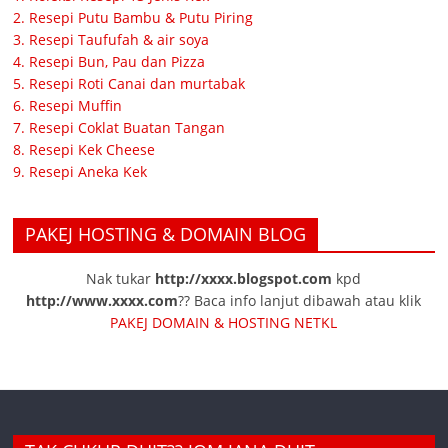
2. Resepi Putu Bambu & Putu Piring
3. Resepi Taufufah & air soya
4. Resepi Bun, Pau dan Pizza
5. Resepi Roti Canai dan murtabak
6. Resepi Muffin
7. Resepi Coklat Buatan Tangan
8. Resepi Kek Cheese
9. Resepi Aneka Kek
PAKEJ HOSTING & DOMAIN BLOG
Nak tukar
http://xxxx.blogspot.com
kpd
http://www.xxxx.com
?? Baca info lanjut dibawah atau klik
PAKEJ DOMAIN & HOSTING NETKL