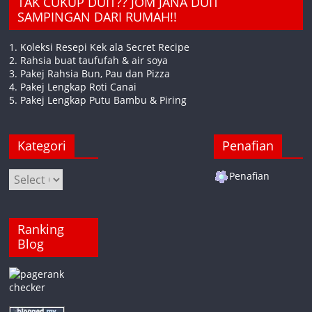
TAK CUKUP DUIT?? JOM JANA DUIT
SAMPINGAN DARI RUMAH!!
1. Koleksi Resepi Kek ala Secret Recipe
2. Rahsia buat taufufah & air soya
3. Pakej Rahsia Bun, Pau dan Pizza
4. Pakej Lengkap Roti Canai
5. Pakej Lengkap Putu Bambu & Piring
Kategori
Penafian
Kategori
Penafian
Ranking
Blog