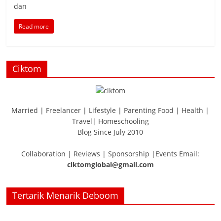
dan
Read more
Ciktom
Married | Freelancer | Lifestyle | Parenting Food | Health |
Travel| Homeschooling
Blog Since July 2010
Collaboration | Reviews | Sponsorship |Events Email:
ciktomglobal@gmail.com
Tertarik Menarik Deboom