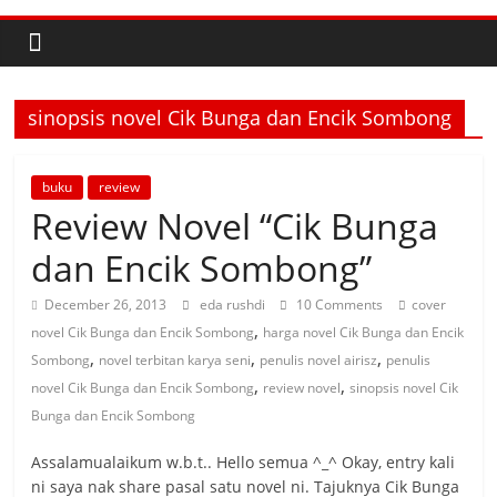
sinopsis novel Cik Bunga dan Encik Sombong
buku
review
Review Novel “Cik Bunga
dan Encik Sombong”
December 26, 2013
eda rushdi
10 Comments
cover
,
novel Cik Bunga dan Encik Sombong
harga novel Cik Bunga dan Encik
,
,
,
Sombong
novel terbitan karya seni
penulis novel airisz
penulis
,
,
novel Cik Bunga dan Encik Sombong
review novel
sinopsis novel Cik
Bunga dan Encik Sombong
Assalamualaikum w.b.t.. Hello semua ^_^ Okay, entry kali
ni saya nak share pasal satu novel ni. Tajuknya Cik Bunga