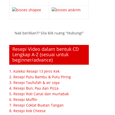
Nak beriklan?? Sila klik ruang "Hubungi"
Resepi Video dalam bentuk CD
Lengkap A-Z (sesuai untuk
beginner/advance)
1. Koleksi Resepi 13 Jenis Kek
2. Resepi Putu Bambu & Putu Piring
3. Resepi Taufufah & air soya
4. Resepi Bun, Pau dan Pizza
5. Resepi Roti Canai dan murtabak
6. Resepi Muffin
7. Resepi Coklat Buatan Tangan
8. Resepi Kek Cheese