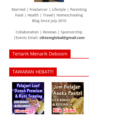
Married | Freelancer | Lifestyle | Parenting
Food | Health | Travel| Homeschooling
Blog Since July 2010
Collaboration | Reviews | Sponsorship
|Events Email:
ciktomglobal@gmail.com
Tertarik Menarik Deboom
TAWARAN HEBAT!!!