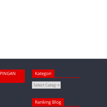
MPINGAN
Kategori
Kategori
Ranking Blog