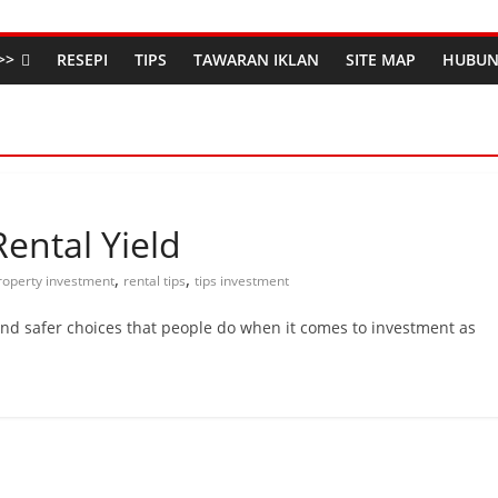
>>
RESEPI
TIPS
TAWARAN IKLAN
SITE MAP
HUBUN
Rental Yield
,
,
roperty investment
rental tips
tips investment
and safer choices that people do when it comes to investment as