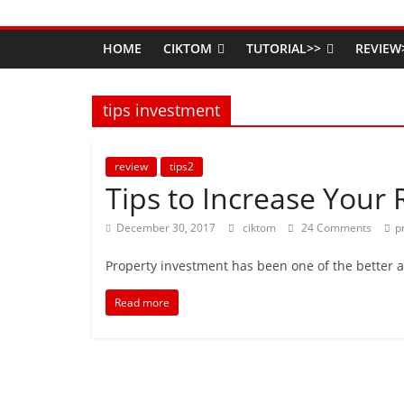
HOME
CIKTOM
TUTORIAL>>
REVIEW
tips investment
review
tips2
Tips to Increase Your 
December 30, 2017
ciktom
24 Comments
p
Property investment has been one of the better 
Read more