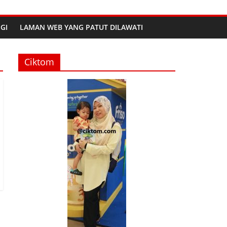
GI
LAMAN WEB YANG PATUT DILAWATI
Ciktom