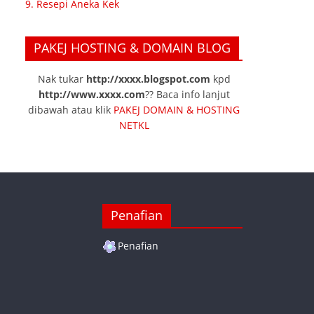
9. Resepi Aneka Kek
PAKEJ HOSTING & DOMAIN BLOG
Nak tukar
http://xxxx.blogspot.com
kpd
http://www.xxxx.com
?? Baca info lanjut
dibawah atau klik
PAKEJ DOMAIN & HOSTING
NETKL
Penafian
Penafian