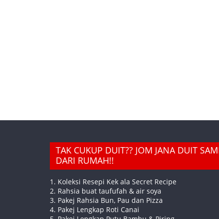
TAK CUKUP DUIT?? JOM JANA DUIT SA
DARI RUMAH!!
1. Koleksi Resepi Kek ala Secret Recipe
2. Rahsia buat taufufah & air soya
3. Pakej Rahsia Bun, Pau dan Pizza
4. Pakej Lengkap Roti Canai
5. Pakej Lengkap Putu Bambu & Piring