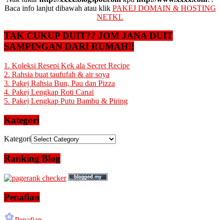
Baca info lanjut dibawah atau klik
PAKEJ DOMAIN & HOSTING
NETKL
TAK CUKUP DUIT?? JOM JANA DUIT
SAMPINGAN DARI RUMAH!!
1. Koleksi Resepi Kek ala Secret Recipe
2. Rahsia buat taufufah & air soya
3. Pakej Rahsia Bun, Pau dan Pizza
4. Pakej Lengkap Roti Canai
5. Pakej Lengkap Putu Bambu & Piring
Kategori
Kategori
Ranking Blog
Penafian
Penafian