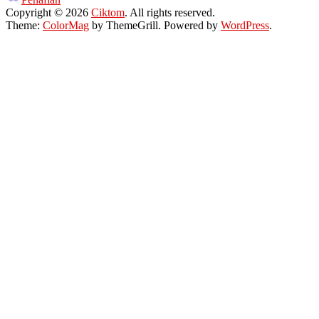
Copyright © 2026
Ciktom
. All rights reserved.
Theme:
ColorMag
by ThemeGrill. Powered by
WordPress
.