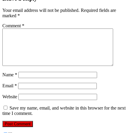
Your email address will not be published.
Required fields are
marked
*
Comment
*
Name
*
Email
*
Website
Save my name, email, and website in this browser for the next
time I comment.