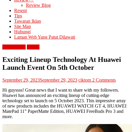
Review Blog
Resepi
Tips
Tawaran Iklan
Site Map
Hubungi
Laman Web Yang Patut Dilawati
berita terkini
review
Exciting Lineup Technology At Huawei
Launch Event On 5th October
September 29, 2023
September 29, 2023
ciktom
2 Comments
Hi guyssss! Great news that I want to share with my followers.
Huawei has announced an exciting lineup of cutting-edge
technology set to launch on 5 October 2023. This impressive array
of new products includes the HUAWEI WATCH GT 4, HUAWEI
MatePad 11” PaperMatte Edition, HUAWEI FreeBuds Pro 3 and
more.