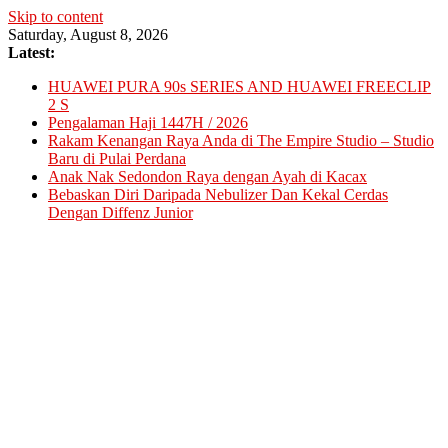
Skip to content
Saturday, August 8, 2026
Latest:
HUAWEI PURA 90s SERIES AND HUAWEI FREECLIP
2 S
Pengalaman Haji 1447H / 2026
Rakam Kenangan Raya Anda di The Empire Studio – Studio
Baru di Pulai Perdana
Anak Nak Sedondon Raya dengan Ayah di Kacax
Bebaskan Diri Daripada Nebulizer Dan Kekal Cerdas
Dengan Diffenz Junior