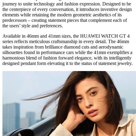
journey to unite technology and fashion expression. Designed to be
the centerpiece of every conversation, it introduces inventive design
elements while retaining the modern geometric aesthetics of its
predecessors – creating statement pieces that complement each of
the users’ style and preferences.
Available in 46mm and 41mm sizes, the HUAWEI WATCH GT 4
series reflects meticulous craftsmanship in every detail. The 46mm
takes inspiration from brilliance diamond cuts and aerodynamic
silhouettes found in performance cars while the 41mm exemplifies a
harmonious blend of fashion forward elegance, with its intelligently
designed pendant form elevating it to the status of statement jewelry.