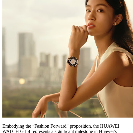
Embodying the “Fashion Forward” proposition, the HUAWEI
WATCH GT 4 represents a significant milestone in Huawei’s