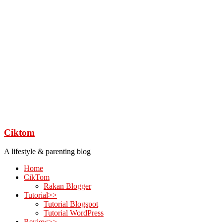
Ciktom
A lifestyle & parenting blog
Home
CikTom
Rakan Blogger
Tutorial>>
Tutorial Blogspot
Tutorial WordPress
Review>>