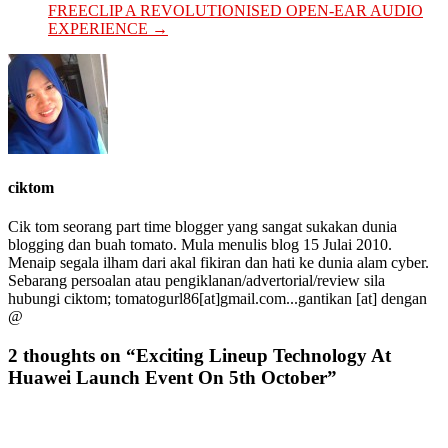
FREECLIP A REVOLUTIONISED OPEN-EAR AUDIO
EXPERIENCE
→
ciktom
Cik tom seorang part time blogger yang sangat sukakan dunia
blogging dan buah tomato. Mula menulis blog 15 Julai 2010.
Menaip segala ilham dari akal fikiran dan hati ke dunia alam cyber.
Sebarang persoalan atau pengiklanan/advertorial/review sila
hubungi ciktom; tomatogurl86[at]gmail.com...gantikan [at] dengan
@
2 thoughts on “
Exciting Lineup Technology At
Huawei Launch Event On 5th October
”