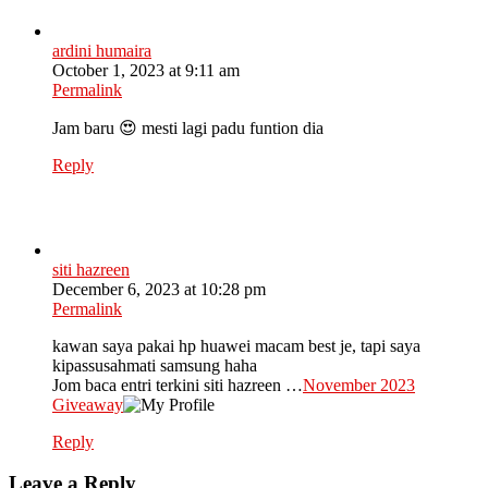
ardini humaira
October 1, 2023 at 9:11 am
Permalink
Jam baru 😍 mesti lagi padu funtion dia
Reply
siti hazreen
December 6, 2023 at 10:28 pm
Permalink
kawan saya pakai hp huawei macam best je, tapi saya
kipassusahmati samsung haha
Jom baca entri terkini siti hazreen …
November 2023
Giveaway
Reply
Leave a Reply