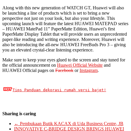
Along with this new generation of WATCH GT, Huawei will also
be launching a line of products which is set to bring a new
perspective not just on your look, but also your lifestyle. This
upcoming launch will feature the latest HUAWEI MATEPAD series
– HUAWEI MatePad 11” PaperMatte Edition, Huawei’s first
PaperMatte Display Tablet that will provide users an unprecedented
paper-like reading and writing experience. Moreover, Huawei will
also be introducing the all-new HUAWEI FreeBuds Pro 3 – giving
you an elevated crystal-clear listening experience.
Make sure to keep your eyes glued to the screen and stay tuned for
the official announcement on
Huawei Official Website
and
HUAWEI Official pages on
Facebook
or
Instagram
.
Tips Panduan dekorasi rumah versi bajet!
Sharing is caring
←
Pembukaan Butik KACAX di Uda Business Centre, JB
INNOVATIVE C-BRIDGE DESIGN BRINGS HUAWEI