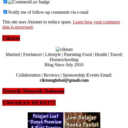
Notify me of follow-up comments via e-mail
This site uses Akismet to reduce spam.
Learn how your comment
data is processed
.
Ciktom
Married | Freelancer | Lifestyle | Parenting Food | Health | Travel|
Homeschooling
Blog Since July 2010
Collaboration | Reviews | Sponsorship |Events Email:
ciktomglobal@gmail.com
Tertarik Menarik Deboom
TAWARAN HEBAT!!!