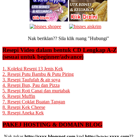
Nak beriklan?? Sila klik ruang "Hubungi"
Resepi Video dalam bentuk CD Lengkap A-Z
(sesuai untuk beginner/advance)
1. Koleksi Resepi 13 Jenis Kek
2. Resepi Putu Bambu & Putu Piring
3. Resepi Taufufah & air soya
4. Resepi Bun, Pau dan Pizza
5. Resepi Roti Canai dan murtabak
6. Resepi Muffin
7. Resepi Coklat Buatan Tangan
8. Resepi Kek Cheese
9. Resepi Aneka Kek
PAKEJ HOSTING & DOMAIN BLOG
Nak tukar
http://xxxx.blogspot.com
kpd
http://www.xxxx.com
??