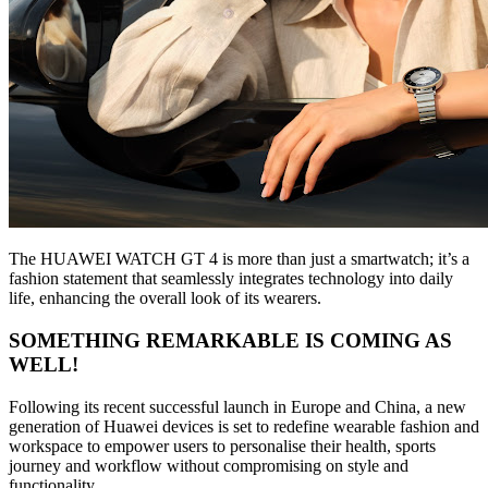
The HUAWEI WATCH GT 4 is more than just a smartwatch; it’s a
fashion statement that seamlessly integrates technology into daily
life, enhancing the overall look of its wearers.
SOMETHING REMARKABLE IS COMING AS
WELL!
Following its recent successful launch in Europe and China, a new
generation of Huawei devices is set to redefine wearable fashion and
workspace to empower users to personalise their health, sports
journey and workflow without compromising on style and
functionality.