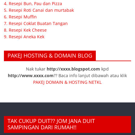
4. Resepi Bun, Pau dan Pizza
5. Resepi Roti Canai dan murtabak
6. Resepi Muffin
7. Resepi Coklat Buatan Tangan
8. Resepi Kek Cheese
9. Resepi Aneka Kek
PAKEJ HOSTING & DOMAIN BLOG
Nak tukar
http://xxxx.blogspot.com
kpd
http://www.xxxx.com
?? Baca info lanjut dibawah atau klik
PAKEJ DOMAIN & HOSTING NETKL
TAK CUKUP DUIT?? JOM JANA DUIT
SAMPINGAN DARI RUMAH!!