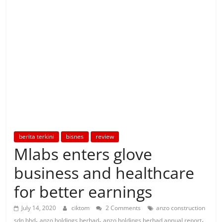
berita terkini
bisnes
review
Mlabs enters glove
business and healthcare
for better earnings
July 14, 2020
ciktom
2 Comments
anzo construction
,
,
,
sdn bhd
anzo holdings berhad
anzo holdings berhad annual report