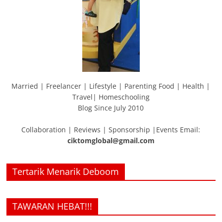
Married | Freelancer | Lifestyle | Parenting Food | Health |
Travel| Homeschooling
Blog Since July 2010
Collaboration | Reviews | Sponsorship |Events Email:
ciktomglobal@gmail.com
Tertarik Menarik Deboom
TAWARAN HEBAT!!!