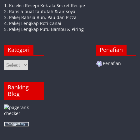
1. Koleksi Resepi Kek ala Secret Recipe
2. Rahsia buat taufufah & air soya
3. Pakej Rahsia Bun, Pau dan Pizza
4. Pakej Lengkap Roti Canai
5. Pakej Lengkap Putu Bambu & Piring
Kategori
Penafian
Kategori
Penafian
Ranking
Blog