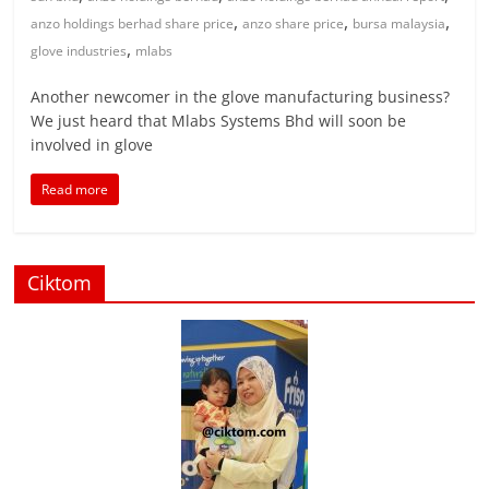
,
,
,
anzo holdings berhad share price
anzo share price
bursa malaysia
,
glove industries
mlabs
Another newcomer in the glove manufacturing business?
We just heard that Mlabs Systems Bhd will soon be
involved in glove
Read more
Ciktom