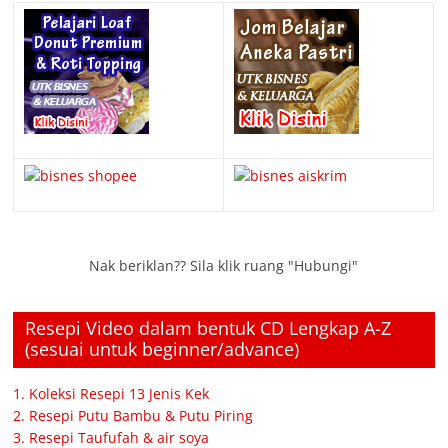
Nak beriklan?? Sila klik ruang "Hubungi"
Resepi Video dalam bentuk CD Lengkap A-Z
(sesuai untuk beginner/advance)
1. Koleksi Resepi 13 Jenis Kek
2. Resepi Putu Bambu & Putu Piring
3. Resepi Taufufah & air soya