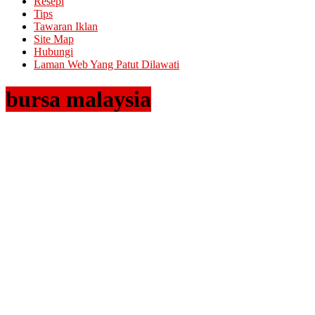
Resepi
Tips
Tawaran Iklan
Site Map
Hubungi
Laman Web Yang Patut Dilawati
bursa malaysia