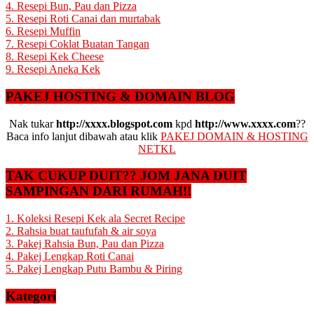
4. Resepi Bun, Pau dan Pizza
5. Resepi Roti Canai dan murtabak
6. Resepi Muffin
7. Resepi Coklat Buatan Tangan
8. Resepi Kek Cheese
9. Resepi Aneka Kek
PAKEJ HOSTING & DOMAIN BLOG
Nak tukar
http://xxxx.blogspot.com
kpd
http://www.xxxx.com
??
Baca info lanjut dibawah atau klik
PAKEJ DOMAIN & HOSTING
NETKL
TAK CUKUP DUIT?? JOM JANA DUIT
SAMPINGAN DARI RUMAH!!
1. Koleksi Resepi Kek ala Secret Recipe
2. Rahsia buat taufufah & air soya
3. Pakej Rahsia Bun, Pau dan Pizza
4. Pakej Lengkap Roti Canai
5. Pakej Lengkap Putu Bambu & Piring
Kategori