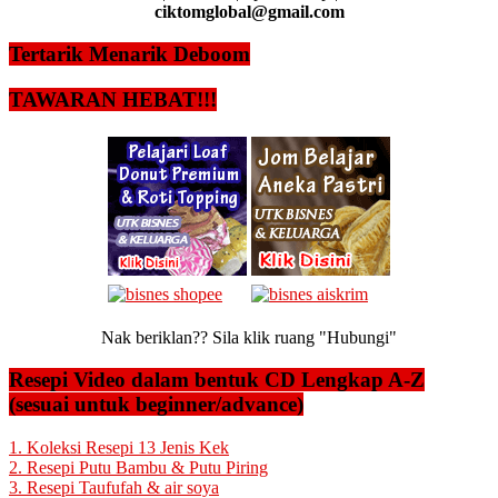
ciktomglobal@gmail.com
Tertarik Menarik Deboom
TAWARAN HEBAT!!!
Nak beriklan?? Sila klik ruang "Hubungi"
Resepi Video dalam bentuk CD Lengkap A-Z
(sesuai untuk beginner/advance)
1. Koleksi Resepi 13 Jenis Kek
2. Resepi Putu Bambu & Putu Piring
3. Resepi Taufufah & air soya