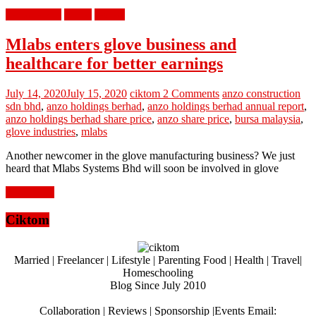
berita terkini
bisnes
review
Mlabs enters glove business and
healthcare for better earnings
July 14, 2020
July 15, 2020
ciktom
2 Comments
anzo construction
sdn bhd
,
anzo holdings berhad
,
anzo holdings berhad annual report
,
anzo holdings berhad share price
,
anzo share price
,
bursa malaysia
,
glove industries
,
mlabs
Another newcomer in the glove manufacturing business? We just
heard that Mlabs Systems Bhd will soon be involved in glove
Read more
Ciktom
Married | Freelancer | Lifestyle | Parenting Food | Health | Travel|
Homeschooling
Blog Since July 2010
Collaboration | Reviews | Sponsorship |Events Email: