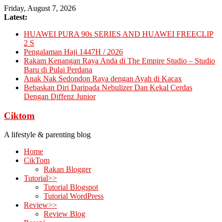
Skip
Friday, August 7, 2026
to
Latest:
content
HUAWEI PURA 90s SERIES AND HUAWEI FREECLIP
2 S
Pengalaman Haji 1447H / 2026
Rakam Kenangan Raya Anda di The Empire Studio – Studio
Baru di Pulai Perdana
Anak Nak Sedondon Raya dengan Ayah di Kacax
Bebaskan Diri Daripada Nebulizer Dan Kekal Cerdas
Dengan Diffenz Junior
Ciktom
A lifestyle & parenting blog
Home
CikTom
Rakan Blogger
Tutorial>>
Tutorial Blogspot
Tutorial WordPress
Review>>
Review Blog