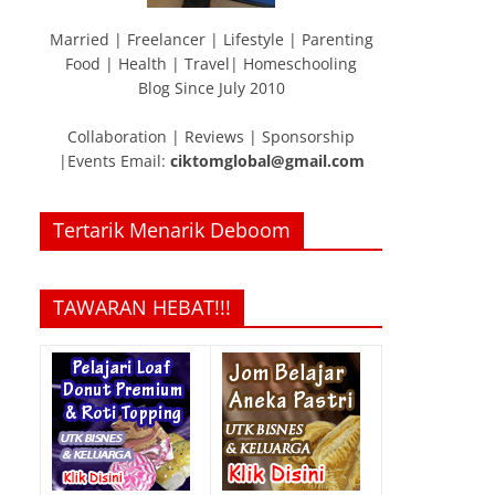
Married | Freelancer | Lifestyle | Parenting
Food | Health | Travel| Homeschooling
Blog Since July 2010
Collaboration | Reviews | Sponsorship
|Events Email:
ciktomglobal@gmail.com
Tertarik Menarik Deboom
TAWARAN HEBAT!!!