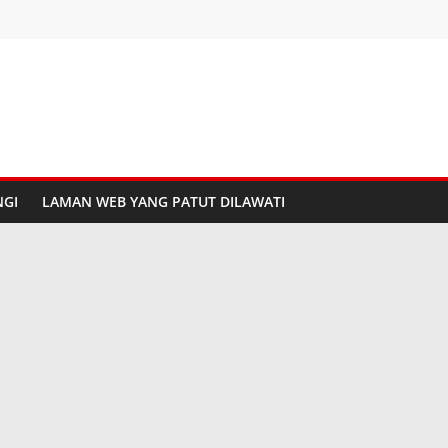
GI
LAMAN WEB YANG PATUT DILAWATI