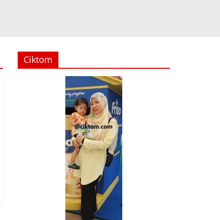
Ciktom