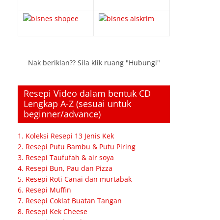
Nak beriklan?? Sila klik ruang "Hubungi"
Resepi Video dalam bentuk CD
Lengkap A-Z (sesuai untuk
beginner/advance)
1. Koleksi Resepi 13 Jenis Kek
2. Resepi Putu Bambu & Putu Piring
3. Resepi Taufufah & air soya
4. Resepi Bun, Pau dan Pizza
5. Resepi Roti Canai dan murtabak
6. Resepi Muffin
7. Resepi Coklat Buatan Tangan
8. Resepi Kek Cheese