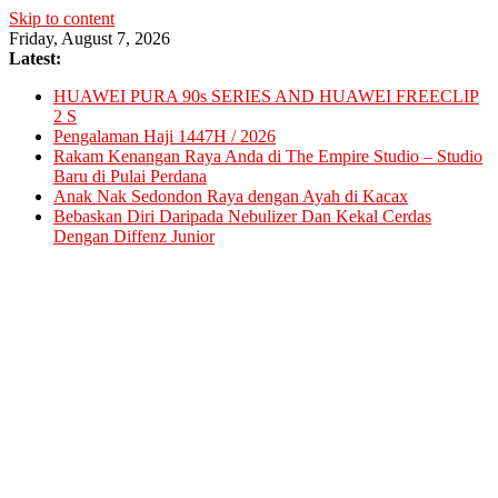
Skip to content
Friday, August 7, 2026
Latest:
HUAWEI PURA 90s SERIES AND HUAWEI FREECLIP
2 S
Pengalaman Haji 1447H / 2026
Rakam Kenangan Raya Anda di The Empire Studio – Studio
Baru di Pulai Perdana
Anak Nak Sedondon Raya dengan Ayah di Kacax
Bebaskan Diri Daripada Nebulizer Dan Kekal Cerdas
Dengan Diffenz Junior