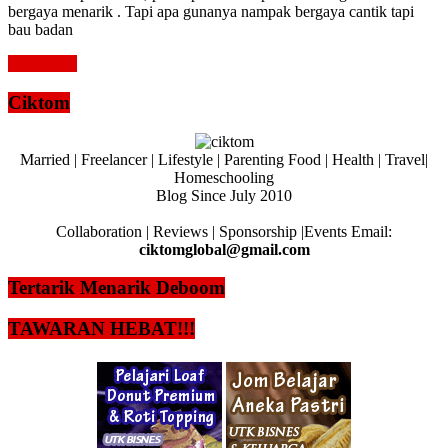
bergaya menarik . Tapi apa gunanya nampak bergaya cantik tapi
bau badan
Read more
Ciktom
Married | Freelancer | Lifestyle | Parenting Food | Health | Travel|
Homeschooling
Blog Since July 2010
Collaboration | Reviews | Sponsorship |Events Email:
ciktomglobal@gmail.com
Tertarik Menarik Deboom
TAWARAN HEBAT!!!