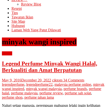
Review Blog
Resepi
Tips
Tawaran Iklan
Site Map
Hubungi
Laman Web Yang Patut Dilawati
minyak wangi inspired
review
Legend Perfume Minyak Wangi Halal,
Berkualiti dan Amat Berpatutan
May 9, 2016
December 20, 2022
ciktom
34 Comments
legendperfume
,
legendperfume22
,
malaysia perfume online
,
minyak
wangi inspired
,
minyak wangi malaysia
,
perfume brands
,
perfume
halal
,
perfume malaysia
,
perfume review
,
perfume sah solat
,
perfume shop
,
perfume tahan lama
Naluri setiap manusia, perempuan mahupun lelaki ingin kelihatan