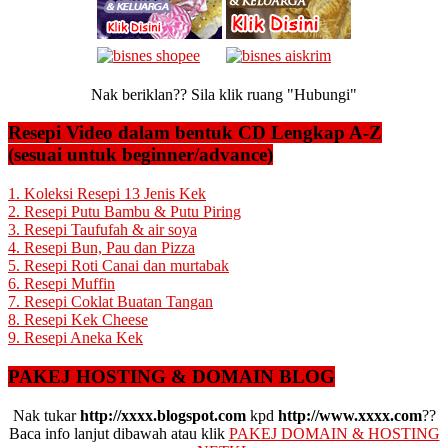
Nak beriklan?? Sila klik ruang "Hubungi"
Resepi Video dalam bentuk CD Lengkap A-Z
(sesuai untuk beginner/advance)
1. Koleksi Resepi 13 Jenis Kek
2. Resepi Putu Bambu & Putu Piring
3. Resepi Taufufah & air soya
4. Resepi Bun, Pau dan Pizza
5. Resepi Roti Canai dan murtabak
6. Resepi Muffin
7. Resepi Coklat Buatan Tangan
8. Resepi Kek Cheese
9. Resepi Aneka Kek
PAKEJ HOSTING & DOMAIN BLOG
Nak tukar
http://xxxx.blogspot.com
kpd
http://www.xxxx.com
??
Baca info lanjut dibawah atau klik
PAKEJ DOMAIN & HOSTING