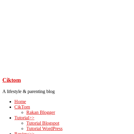
Ciktom
A lifestyle & parenting blog
Home
CikTom
Rakan Blogger
Tutorial>>
Tutorial Blogspot
Tutorial WordPress
Review>>