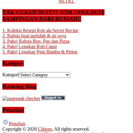
NETKL
TAK CUKUP DUIT?? JOM JANA DUIT
SAMPINGAN DARI RUMAH!!
1. Koleksi Resepi Kek ala Secret Recipe
2. Rahsia buat taufufah & air soya
3. Pakej Rahsia Bun, Pau dan Pizza
4. Pakej Lengkap Roti Canai
5. Pakej Lengkap Putu Bambu & Piring
Kategori
Kategori
Ranking Blog
Penafian
Penafian
Copyright © 2026
Ciktom
. All rights reserved.