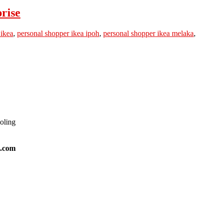
rise
 ikea
,
personal shopper ikea ipoh
,
personal shopper ikea melaka
,
ooling
l.com