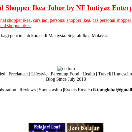
 Shopper Ikea Johor by NF Imtiyaz Enterp
onal shopper ikea
,
cara jadi personal shopper ikea
,
cas personal shopper
nal shopper ikea
bagi pencinta dekorasi di Malaysia. Sejarah Ikea Malaysia
ed | Freelancer | Lifestyle | Parenting Food | Health | Travel| Homesch
Blog Since July 2010
aboration | Reviews | Sponsorship |Events Email:
ciktomglobal@gmai