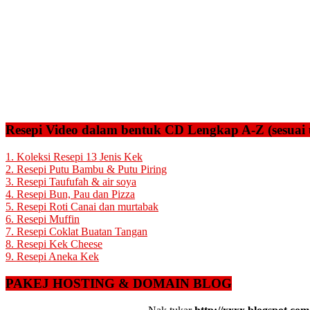
Resepi Video dalam bentuk CD Lengkap A-Z (sesuai 
1. Koleksi Resepi 13 Jenis Kek
2. Resepi Putu Bambu & Putu Piring
3. Resepi Taufufah & air soya
4. Resepi Bun, Pau dan Pizza
5. Resepi Roti Canai dan murtabak
6. Resepi Muffin
7. Resepi Coklat Buatan Tangan
8. Resepi Kek Cheese
9. Resepi Aneka Kek
PAKEJ HOSTING & DOMAIN BLOG