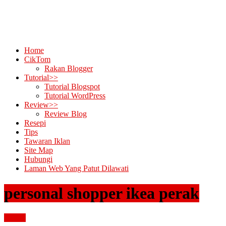
Home
CikTom
Rakan Blogger
Tutorial>>
Tutorial Blogspot
Tutorial WordPress
Review>>
Review Blog
Resepi
Tips
Tawaran Iklan
Site Map
Hubungi
Laman Web Yang Patut Dilawati
personal shopper ikea perak
review