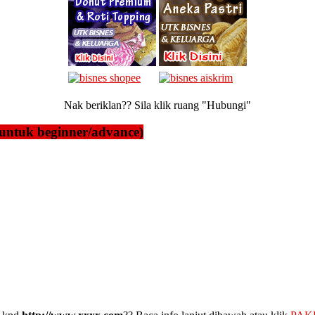
Nak beriklan?? Sila klik ruang "Hubungi"
untuk beginner/advance)