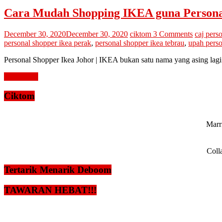
Cara Mudah Shopping IKEA guna Personal
December 30, 2020
December 30, 2020
ciktom
3 Comments
caj pers
personal shopper ikea perak
,
personal shopper ikea tebrau
,
upah perso
Personal Shopper Ikea Johor | IKEA bukan satu nama yang asing lagi 
Read more
Ciktom
Marri
Coll
Tertarik Menarik Deboom
TAWARAN HEBAT!!!