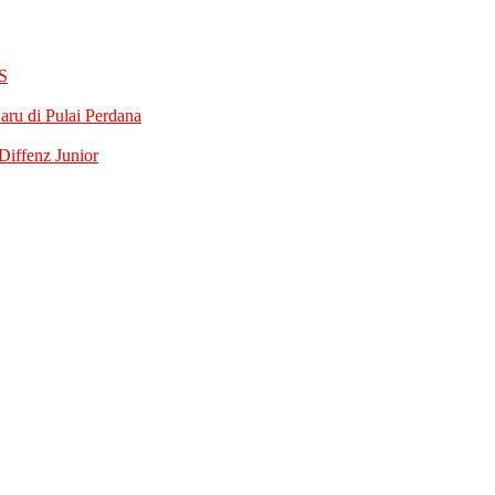
S
ru di Pulai Perdana
iffenz Junior