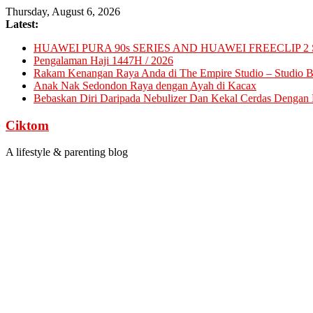
Skip
Thursday, August 6, 2026
to
Latest:
content
HUAWEI PURA 90s SERIES AND HUAWEI FREECLIP 2 
Pengalaman Haji 1447H / 2026
Rakam Kenangan Raya Anda di The Empire Studio – Studio Ba
Anak Nak Sedondon Raya dengan Ayah di Kacax
Bebaskan Diri Daripada Nebulizer Dan Kekal Cerdas Dengan D
Ciktom
A lifestyle & parenting blog