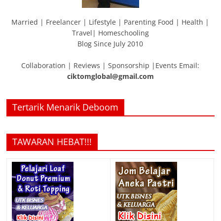
Married | Freelancer | Lifestyle | Parenting Food | Health |
Travel| Homeschooling
Blog Since July 2010
Collaboration | Reviews | Sponsorship |Events Email:
ciktomglobal@gmail.com
Tertarik Menarik Deboom
TAWARAN HEBAT!!!