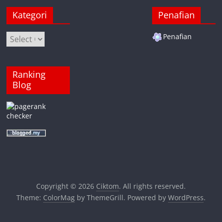
Kategori
Penafian
Kategori
Penafian
Ranking
Blog
Copyright © 2026
Ciktom
. All rights reserved.
Theme:
ColorMag
by ThemeGrill. Powered by
WordPress
.