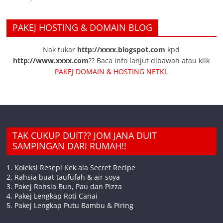
PAKEJ HOSTING & DOMAIN BLOG
Nak tukar
http://xxxx.blogspot.com
kpd
http://www.xxxx.com
?? Baca info lanjut dibawah atau klik
PAKEJ DOMAIN & HOSTING NETKL
TAK CUKUP DUIT?? JOM JANA DUIT
SAMPINGAN DARI RUMAH!!
1. Koleksi Resepi Kek ala Secret Recipe
2. Rahsia buat taufufah & air soya
3. Pakej Rahsia Bun, Pau dan Pizza
4. Pakej Lengkap Roti Canai
5. Pakej Lengkap Putu Bambu & Piring