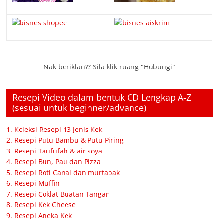
Nak beriklan?? Sila klik ruang "Hubungi"
Resepi Video dalam bentuk CD Lengkap A-Z
(sesuai untuk beginner/advance)
1. Koleksi Resepi 13 Jenis Kek
2. Resepi Putu Bambu & Putu Piring
3. Resepi Taufufah & air soya
4. Resepi Bun, Pau dan Pizza
5. Resepi Roti Canai dan murtabak
6. Resepi Muffin
7. Resepi Coklat Buatan Tangan
8. Resepi Kek Cheese
9. Resepi Aneka Kek