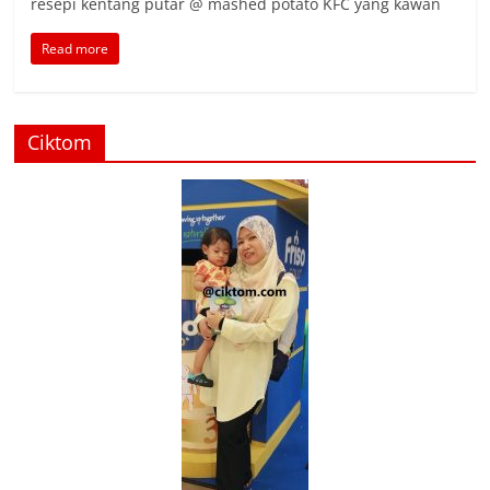
resepi kentang putar @ mashed potato KFC yang kawan
Read more
Ciktom