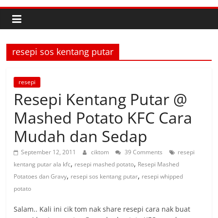
resepi sos kentang putar
resepi
Resepi Kentang Putar @
Mashed Potato KFC Cara
Mudah dan Sedap
September 12, 2011
ciktom
39 Comments
resepi
,
,
kentang putar ala kfc
resepi mashed potato
Resepi Mashed
,
,
Potatoes dan Gravy
resepi sos kentang putar
resepi whipped
potato
Salam.. Kali ini cik tom nak share resepi cara nak buat