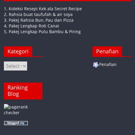
1. Koleksi Resepi Kek ala Secret Recipe
2. Rahsia buat taufufah & air soya
3. Pakej Rahsia Bun, Pau dan Pizza
4. Pakej Lengkap Roti Canai
5. Pakej Lengkap Putu Bambu & Piring
Kategori
Penafian
Kategori
Penafian
Ranking
Blog