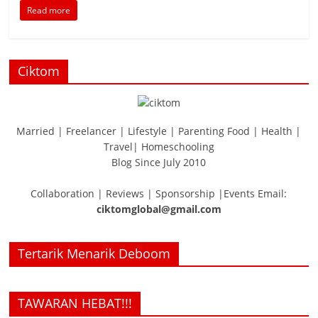
Read more
Ciktom
Married | Freelancer | Lifestyle | Parenting Food | Health |
Travel| Homeschooling
Blog Since July 2010
Collaboration | Reviews | Sponsorship |Events Email:
ciktomglobal@gmail.com
Tertarik Menarik Deboom
TAWARAN HEBAT!!!