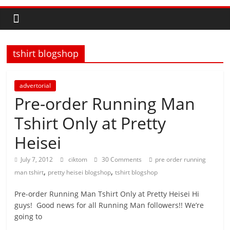
tshirt blogshop
advertorial
Pre-order Running Man
Tshirt Only at Pretty
Heisei
July 7, 2012
ciktom
30 Comments
pre order running
,
,
man tshirt
pretty heisei blogshop
tshirt blogshop
Pre-order Running Man Tshirt Only at Pretty Heisei Hi
guys! Good news for all Running Man followers!! We’re
going to