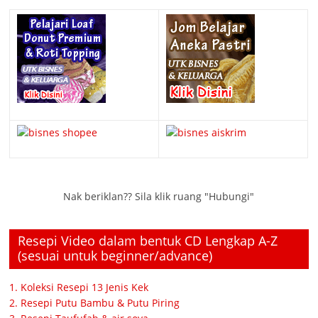
Nak beriklan?? Sila klik ruang "Hubungi"
Resepi Video dalam bentuk CD Lengkap A-Z
(sesuai untuk beginner/advance)
1. Koleksi Resepi 13 Jenis Kek
2. Resepi Putu Bambu & Putu Piring