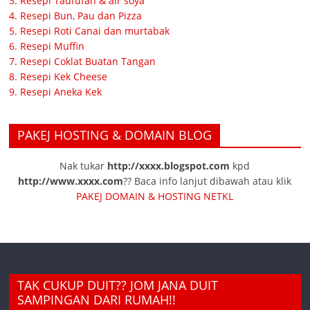
3. Resepi Taufufah & air soya
4. Resepi Bun, Pau dan Pizza
5. Resepi Roti Canai dan murtabak
6. Resepi Muffin
7. Resepi Coklat Buatan Tangan
8. Resepi Kek Cheese
9. Resepi Aneka Kek
PAKEJ HOSTING & DOMAIN BLOG
Nak tukar
http://xxxx.blogspot.com
kpd
http://www.xxxx.com
?? Baca info lanjut dibawah atau klik
PAKEJ DOMAIN & HOSTING NETKL
TAK CUKUP DUIT?? JOM JANA DUIT
SAMPINGAN DARI RUMAH!!