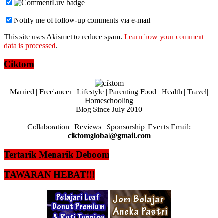
Notify me of follow-up comments via e-mail
This site uses Akismet to reduce spam.
Learn how your comment
data is processed
.
Ciktom
Married | Freelancer | Lifestyle | Parenting Food | Health | Travel|
Homeschooling
Blog Since July 2010
Collaboration | Reviews | Sponsorship |Events Email:
ciktomglobal@gmail.com
Tertarik Menarik Deboom
TAWARAN HEBAT!!!