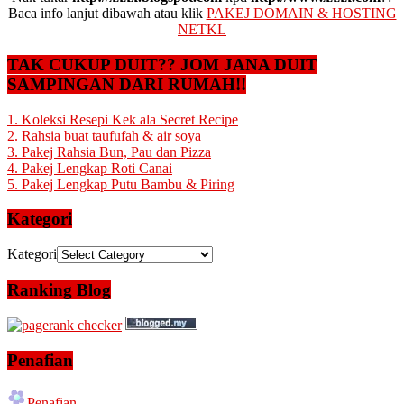
Baca info lanjut dibawah atau klik
PAKEJ DOMAIN & HOSTING
NETKL
TAK CUKUP DUIT?? JOM JANA DUIT
SAMPINGAN DARI RUMAH!!
1. Koleksi Resepi Kek ala Secret Recipe
2. Rahsia buat taufufah & air soya
3. Pakej Rahsia Bun, Pau dan Pizza
4. Pakej Lengkap Roti Canai
5. Pakej Lengkap Putu Bambu & Piring
Kategori
Kategori
Ranking Blog
Penafian
Penafian