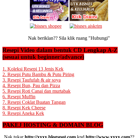
Nak beriklan?? Sila klik ruang "Hubungi"
Resepi Video dalam bentuk CD Lengkap A-Z
(sesuai untuk beginner/advance)
1. Koleksi Resepi 13 Jenis Kek
2. Resepi Putu Bambu & Putu Piring
3. Resepi Taufufah & air soya
4. Resepi Bun, Pau dan Pizza
5. Resepi Roti Canai dan murtabak
6. Resepi Muffin
7. Resepi Coklat Buatan Tangan
8. Resepi Kek Cheese
9. Resepi Aneka Kek
PAKEJ HOSTING & DOMAIN BLOG
Nak tukar
http://xxxx.blogspot.com
kpd
http://www.xxxx.com
??