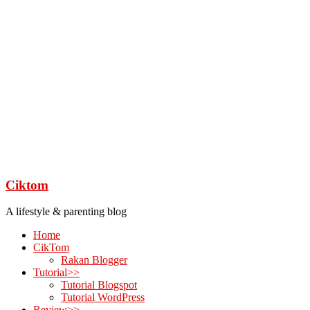
Ciktom
A lifestyle & parenting blog
Home
CikTom
Rakan Blogger
Tutorial>>
Tutorial Blogspot
Tutorial WordPress
Review>>