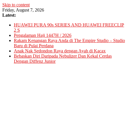
Skip to content
Friday, August 7, 2026
Latest:
HUAWEI PURA 90s SERIES AND HUAWEI FREECLIP
2 S
Pengalaman Haji 1447H / 2026
Rakam Kenangan Raya Anda di The Empire Studio – Studio
Baru di Pulai Perdana
Anak Nak Sedondon Raya dengan Ayah di Kacax
Bebaskan Diri Daripada Nebulizer Dan Kekal Cerdas
Dengan Diffenz Junior