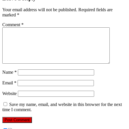
Your email address will not be published.
Required fields are
marked
*
Comment
*
Name
*
Email
*
Website
Save my name, email, and website in this browser for the next
time I comment.