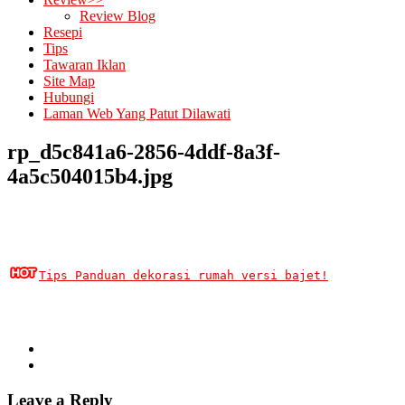
Review Blog
Resepi
Tips
Tawaran Iklan
Site Map
Hubungi
Laman Web Yang Patut Dilawati
rp_d5c841a6-2856-4ddf-8a3f-
4a5c504015b4.jpg
Tips Panduan dekorasi rumah versi bajet!
Leave a Reply